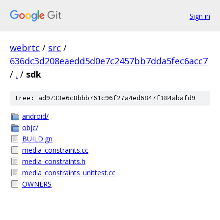
Sign in
webrtc
/
src
/
636dc3d208eaedd5d0e7c2457bb7dda5fec6acc7
/
.
/
sdk
tree: ad9733e6c8bbb761c96f27a4ed6847f184abafd9
android/
objc/
BUILD.gn
media_constraints.cc
media_constraints.h
media_constraints_unittest.cc
OWNERS