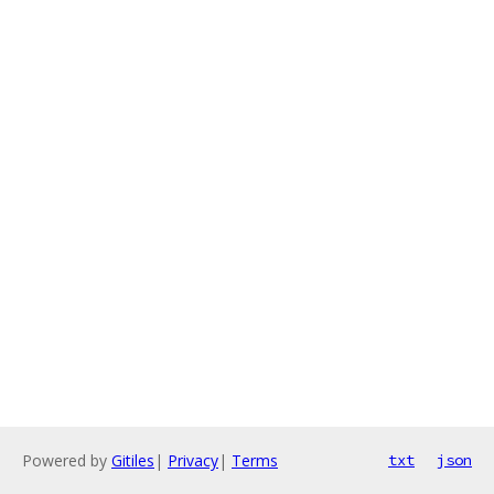
Powered by
Gitiles
|
Privacy
|
Terms
txt
json