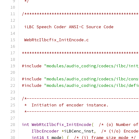
 */
/**********************************************
 iLBC Speech Coder ANSI-C Source Code
 WebRtcIlbcfix_InitEncode.c
***********************************************
#include
"modules/audio_coding/codecs/ilbc/init
#include
"modules/audio_coding/codecs/ilbc/cons
#include
"modules/audio_coding/codecs/ilbc/defi
/*---------------------------------------------
 *  Initiation of encoder instance.
 *---------------------------------------------
int
WebRtcIlbcfix_InitEncode
(
/* (o) Number of
IlbcEncoder
*
iLBCenc_inst
,
/* (i/o) Encode
int16_t
 mode
)
{
/* (i) frame size mode */