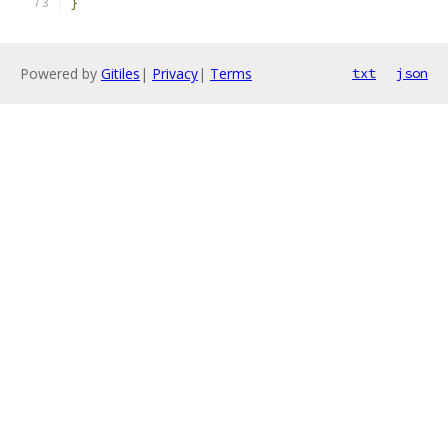
}
Powered by
Gitiles
|
Privacy
|
Terms
txt
json