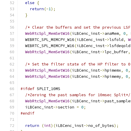
else
{
return
(-
1
);
}
/* Clear the buffers and set the previous LSF
WebRtcSpl_MemSetW16
(
iLBCenc_inst
->
anaMem
,
0
,
 
  WEBRTC_SPL_MEMCPY_W16
(
iLBCenc_inst
->
lsfold
,
W
  WEBRTC_SPL_MEMCPY_W16
(
iLBCenc_inst
->
lsfdeqold
WebRtcSpl_MemSetW16
(
iLBCenc_inst
->
lpc_buffer
,
/* Set the filter state of the HP filter to 0
WebRtcSpl_MemSetW16
(
iLBCenc_inst
->
hpimemx
,
0
,
WebRtcSpl_MemSetW16
(
iLBCenc_inst
->
hpimemy
,
0
,
#ifdef
 SPLIT_10MS
/*Zeroing the past samples for 10msec Split*/
WebRtcSpl_MemSetW16
(
iLBCenc_inst
->
past_sample
  iLBCenc_inst
->
section 
=
0
;
#endif
return
(
int
)(
iLBCenc_inst
->
no_of_bytes
);