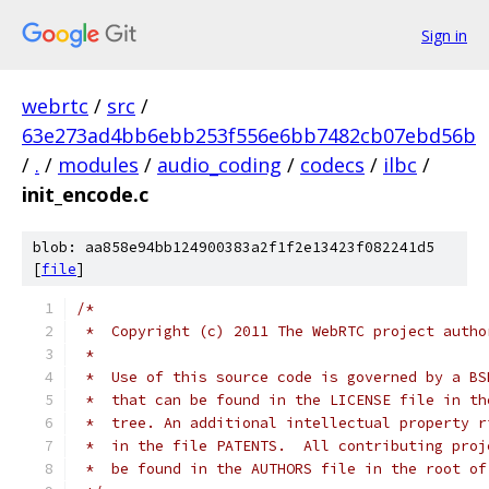
Sign in
webrtc
/
src
/
63e273ad4bb6ebb253f556e6bb7482cb07ebd56b
/
.
/
modules
/
audio_coding
/
codecs
/
ilbc
/
init_encode.c
blob: aa858e94bb124900383a2f1f2e13423f082241d5
[
file
]
/*
 *  Copyright (c) 2011 The WebRTC project autho
 *
 *  Use of this source code is governed by a BS
 *  that can be found in the LICENSE file in th
 *  tree. An additional intellectual property r
 *  in the file PATENTS.  All contributing proj
 *  be found in the AUTHORS file in the root of