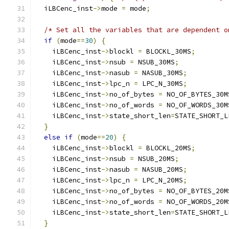
  iLBCenc_inst
->
mode 
=
 mode
;
/* Set all the variables that are dependent o
if
(
mode
==
30
)
{
    iLBCenc_inst
->
blockl 
=
 BLOCKL_30MS
;
    iLBCenc_inst
->
nsub 
=
 NSUB_30MS
;
    iLBCenc_inst
->
nasub 
=
 NASUB_30MS
;
    iLBCenc_inst
->
lpc_n 
=
 LPC_N_30MS
;
    iLBCenc_inst
->
no_of_bytes 
=
 NO_OF_BYTES_30M
    iLBCenc_inst
->
no_of_words 
=
 NO_OF_WORDS_30M
    iLBCenc_inst
->
state_short_len
=
STATE_SHORT_L
}
else
if
(
mode
==
20
)
{
    iLBCenc_inst
->
blockl 
=
 BLOCKL_20MS
;
    iLBCenc_inst
->
nsub 
=
 NSUB_20MS
;
    iLBCenc_inst
->
nasub 
=
 NASUB_20MS
;
    iLBCenc_inst
->
lpc_n 
=
 LPC_N_20MS
;
    iLBCenc_inst
->
no_of_bytes 
=
 NO_OF_BYTES_20M
    iLBCenc_inst
->
no_of_words 
=
 NO_OF_WORDS_20M
    iLBCenc_inst
->
state_short_len
=
STATE_SHORT_L
}