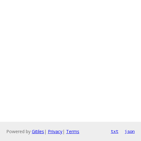
Powered by
Gitiles
|
Privacy
|
Terms
txt
json