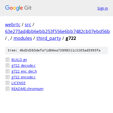
Sign in
webrtc
/
src
/
63e273ad4bb6ebb253f556e6bb7482cb07ebd56b
/
.
/
modules
/
third_party
/
g722
tree: 4bd3d385defa71d66ea73898311c3205ad3995fa
BUILD.gn
g722_decode.c
g722_enc_dec.h
g722_encode.c
LICENSE
README.chromium