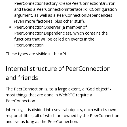
PeerConnectionFactory::CreatePeerConnectionOrError,
and takes a PeerConnectionInterface::RTCConfiguration
argument, as well as a PeerConnectionDependencies
(even more factories, plus other stuff).
PeerConnectionObserver (a member of
PeerConnectionDependencies), which contains the
functions that will be called on events in the
PeerConnection
These types are visible in the API.
Internal structure of PeerConnection
and friends
The PeerConnection is, to a large extent, a “God object” -
most things that are done in WebRTC require a
PeerConnection.
Internally, it is divided into several objects, each with its own
responsibilities, all of which are owned by the PeerConnection
and live as long as the PeerConnection: