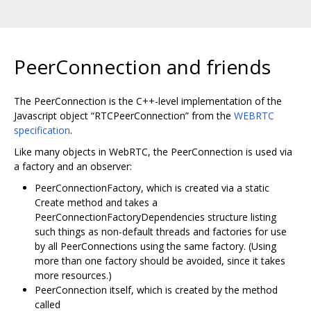
PeerConnection and friends
The PeerConnection is the C++-level implementation of the
Javascript object “RTCPeerConnection” from the
WEBRTC
specification
.
Like many objects in WebRTC, the PeerConnection is used via
a factory and an observer:
PeerConnectionFactory, which is created via a static
Create method and takes a
PeerConnectionFactoryDependencies structure listing
such things as non-default threads and factories for use
by all PeerConnections using the same factory. (Using
more than one factory should be avoided, since it takes
more resources.)
PeerConnection itself, which is created by the method
called