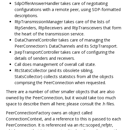
SdpOfferAnswerHandler takes care of negotiating
configurations with a remote peer, using SDP-formatted
descriptions.
RtpTransmissionManager takes care of the lists of
RtpSenders, RtpReceivers and RtpTransceivers that form
the heart of the transmission service.
DataChannelController takes care of managing the
PeerConnection's DataChannels and its SctpTransport.
JsepTransportController takes care of configuring the
details of senders and receivers.
Call does management of overall call state.
RtcStatsCollector (and its obsolete sibling,
StatsCollector) collects statistics from all the objects
comprising the PeerConnection when requested.
There are a number of other smaller objects that are also
owned by the PeerConnection, but it would take too much
space to describe them all here; please consult the .h files.
PeerConnectionFactory owns an object called
ConnectionContext, and a reference to this is passed to each
PeerConnection. It is referenced via an rtc::scoped_refptr,