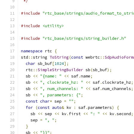
 */
#include
"rtc_base/strings/audio_format_to_stri
#include
<utility>
#include
"rtc_base/strings/string_builder.h"
namespace
 rtc 
{
std
::
string 
ToString
(
const
 webrtc
::
SdpAudioForm
char
 sb_buf
[
1024
];
  rtc
::
SimpleStringBuilder
 sb
(
sb_buf
);
  sb 
<<
"{name: "
<<
 saf
.
name
;
  sb 
<<
", clockrate_hz: "
<<
 saf
.
clockrate_hz
;
  sb 
<<
", num_channels: "
<<
 saf
.
num_channels
;
  sb 
<<
", parameters: {"
;
const
char
*
 sep 
=
""
;
for
(
const
auto
&
 kv 
:
 saf
.
parameters
)
{
    sb 
<<
 sep 
<<
 kv
.
first 
<<
": "
<<
 kv
.
second
;
    sep 
=
", "
;
}
  sb 
<<
"}}"
;