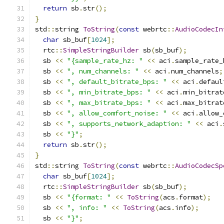
return
 sb
.
str
();
}
std
::
string 
ToString
(
const
 webrtc
::
AudioCodecIn
char
 sb_buf
[
1024
];
  rtc
::
SimpleStringBuilder
 sb
(
sb_buf
);
  sb 
<<
"{sample_rate_hz: "
<<
 aci
.
sample_rate_
  sb 
<<
", num_channels: "
<<
 aci
.
num_channels
;
  sb 
<<
", default_bitrate_bps: "
<<
 aci
.
defaul
  sb 
<<
", min_bitrate_bps: "
<<
 aci
.
min_bitrat
  sb 
<<
", max_bitrate_bps: "
<<
 aci
.
max_bitrat
  sb 
<<
", allow_comfort_noise: "
<<
 aci
.
allow_
  sb 
<<
", supports_network_adaption: "
<<
 aci
.
  sb 
<<
"}"
;
return
 sb
.
str
();
}
std
::
string 
ToString
(
const
 webrtc
::
AudioCodecSp
char
 sb_buf
[
1024
];
  rtc
::
SimpleStringBuilder
 sb
(
sb_buf
);
  sb 
<<
"{format: "
<<
ToString
(
acs
.
format
);
  sb 
<<
", info: "
<<
ToString
(
acs
.
info
);
  sb 
<<
"}"
;