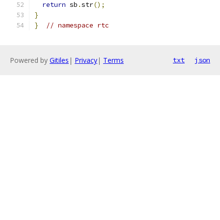
return
 sb
.
str
();
}
}
// namespace rtc
Powered by
Gitiles
|
Privacy
|
Terms
txt
json