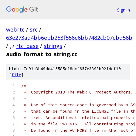
Sign in
webrtc
/
src
/
63e273ad4bb6ebb253f556e6bb7482cb07ebd56b
/
.
/
rtc_base
/
strings
/
audio_format_to_string.cc
blob: 7e91c3b49dd415585c18dcf657e3393b921def10
[
file
]
/*
 *  Copyright 2018 The WebRTC Project Authors. 
 *
 *  Use of this source code is governed by a BS
 *  that can be found in the LICENSE file in th
 *  tree. An additional intellectual property r
 *  in the file PATENTS.  All contributing proj
 *  be found in the AUTHORS file in the root of