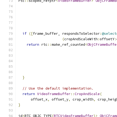
rtc
::
scoped_refptr
<
VideoFrameBuffer
>
ObjCFrameB
if
([
frame_buffer_ respondsToSelector
:
@select
(
cropAndScaleWith
:
offsetY
:
return
 rtc
::
make_ref_counted
<
ObjCFrameBuffe
                                               
                                               
                                               
                                               
                                               
}
// Use the default implementation.
return
VideoFrameBuffer
::
CropAndScale
(
      offset_x
,
 offset_y
,
 crop_width
,
 crop_heig
}
id
<
RTC_OBJC_TYPE
(
RTCVideoFrameBuffer
)>
ObjCFram