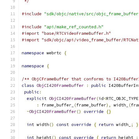
 */
#include
"sdk/objc/native/src/objc_frame_buffer
#include
"api/make_ref_counted.h"
#import "base/RTCVideoFrameBuffer.h"
#import "sdk/objc/api/video_frame_buffer/RTCNat
namespace
 webrtc 
{
namespace
{
/** ObjCFrameBuffer that conforms to I420Buffer
class
ObjCI420FrameBuffer
:
public
 I420BufferIn
public
:
explicit
ObjCI420FrameBuffer
(
id
<
RTC_OBJC_TYPE
:
 frame_buffer_
(
frame_buffer
),
 width_
(
fra
~
ObjCI420FrameBuffer
()
override
{}
int
 width
()
const
override
{
return
 width_
;
}
int
 height
()
const
override
{
return
 height_
;