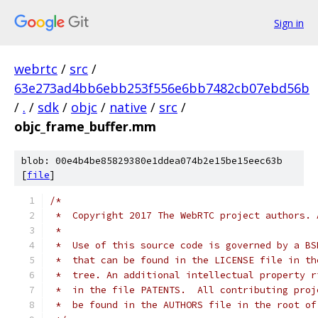
Sign in
webrtc
/
src
/
63e273ad4bb6ebb253f556e6bb7482cb07ebd56b
/
.
/
sdk
/
objc
/
native
/
src
/
objc_frame_buffer.mm
blob: 00e4b4be85829380e1ddea074b2e15be15eec63b
[
file
]
/*
 *  Copyright 2017 The WebRTC project authors. 
 *
 *  Use of this source code is governed by a BS
 *  that can be found in the LICENSE file in th
 *  tree. An additional intellectual property r
 *  in the file PATENTS.  All contributing proj
 *  be found in the AUTHORS file in the root of