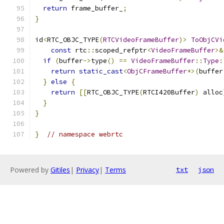
return
 frame_buffer_
;
}
id
<
RTC_OBJC_TYPE
(
RTCVideoFrameBuffer
)>
ToObjCVi
const
 rtc
::
scoped_refptr
<
VideoFrameBuffer
>&
if
(
buffer
->
type
()
==
VideoFrameBuffer
::
Type
:
return
static_cast
<
ObjCFrameBuffer
*>(
buffer
}
else
{
return
[[
RTC_OBJC_TYPE
(
RTCI420Buffer
)
 alloc
}
}
}
// namespace webrtc
Powered by
Gitiles
|
Privacy
|
Terms
txt
json