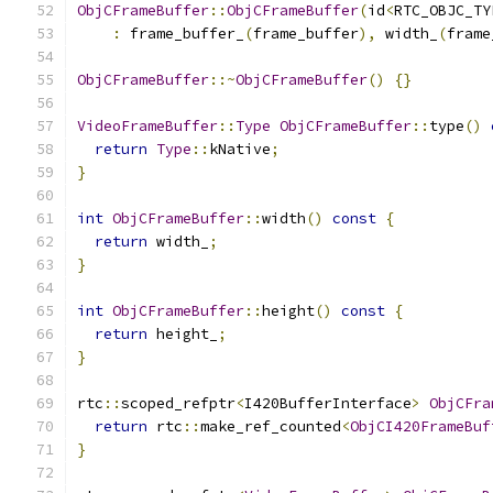
ObjCFrameBuffer
::
ObjCFrameBuffer
(
id
<
RTC_OBJC_TY
:
 frame_buffer_
(
frame_buffer
),
 width_
(
frame
ObjCFrameBuffer
::~
ObjCFrameBuffer
()
{}
VideoFrameBuffer
::
Type
ObjCFrameBuffer
::
type
()
return
Type
::
kNative
;
}
int
ObjCFrameBuffer
::
width
()
const
{
return
 width_
;
}
int
ObjCFrameBuffer
::
height
()
const
{
return
 height_
;
}
rtc
::
scoped_refptr
<
I420BufferInterface
>
ObjCFra
return
 rtc
::
make_ref_counted
<
ObjCI420FrameBuf
}