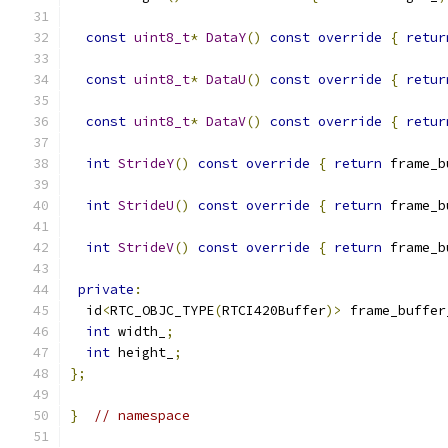
const
uint8_t
*
DataY
()
const
override
{
retur
const
uint8_t
*
DataU
()
const
override
{
retur
const
uint8_t
*
DataV
()
const
override
{
retur
int
StrideY
()
const
override
{
return
 frame_b
int
StrideU
()
const
override
{
return
 frame_b
int
StrideV
()
const
override
{
return
 frame_b
private
:
  id
<
RTC_OBJC_TYPE
(
RTCI420Buffer
)>
 frame_buffer
int
 width_
;
int
 height_
;
};
}
// namespace