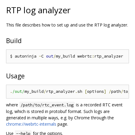
RTP log analyzer
This file describes how to set up and use the RTP log analyzer.
Build
$ autoninja 
-
C 
out
/
my_build webrtc
:
Usage
.
/out/
my_build
/
rtp_analyzer
.
sh 
[
options
]
/
path
/
to
/
r
where
is a recorded RTC event
/path/to/rtc_event.log
log, which is stored in protobuf format. Such logs are
generated in multiple ways, e.g. by Chrome through the
chrome://webrtc-internals
page.
Use
for the options.
--help