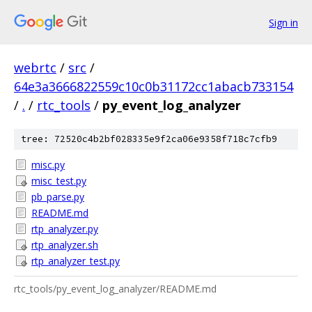
Sign in
webrtc
/
src
/
64e3a3666822559c10c0b31172cc1abacb733154
/
.
/
rtc_tools
/
py_event_log_analyzer
tree: 72520c4b2bf028335e9f2ca06e9358f718c7cfb9
misc.py
misc_test.py
pb_parse.py
README.md
rtp_analyzer.py
rtp_analyzer.sh
rtp_analyzer_test.py
rtc_tools/py_event_log_analyzer/README.md