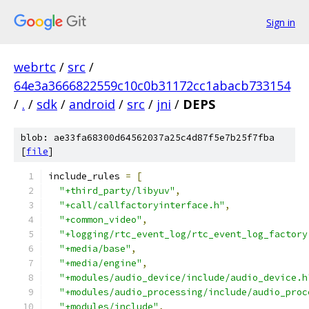
Sign in
webrtc
/
src
/
64e3a3666822559c10c0b31172cc1abacb733154
/
.
/
sdk
/
android
/
src
/
jni
/
DEPS
blob: ae33fa68300d64562037a25c4d87f5e7b25f7fba
[
file
]
include_rules 
=
[
"+third_party/libyuv"
,
"+call/callfactoryinterface.h"
,
"+common_video"
,
"+logging/rtc_event_log/rtc_event_log_factory
"+media/base"
,
"+media/engine"
,
"+modules/audio_device/include/audio_device.h
"+modules/audio_processing/include/audio_proc
"+modules/include"
,