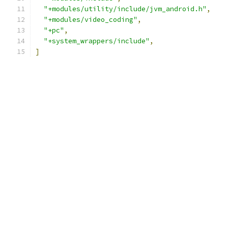
"+modules/utility/include/jvm_android.h"
,
"+modules/video_coding"
,
"+pc"
,
"+system_wrappers/include"
,
]