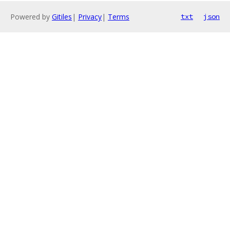
Powered by
Gitiles
|
Privacy
|
Terms
txt
json