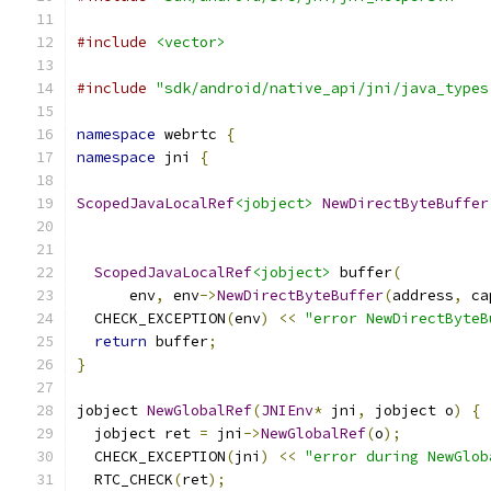
#include
<vector>
#include
"sdk/android/native_api/jni/java_types
namespace
 webrtc 
{
namespace
 jni 
{
ScopedJavaLocalRef
<jobject>
NewDirectByteBuffer
                                               
ScopedJavaLocalRef
<jobject>
 buffer
(
      env
,
 env
->
NewDirectByteBuffer
(
address
,
 ca
  CHECK_EXCEPTION
(
env
)
<<
"error NewDirectByteB
return
 buffer
;
}
jobject 
NewGlobalRef
(
JNIEnv
*
 jni
,
 jobject o
)
{
  jobject ret 
=
 jni
->
NewGlobalRef
(
o
);
  CHECK_EXCEPTION
(
jni
)
<<
"error during NewGlob
  RTC_CHECK
(
ret
);