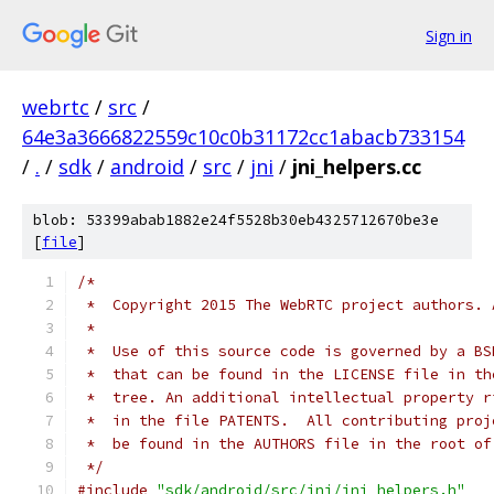
Sign in
webrtc
/
src
/
64e3a3666822559c10c0b31172cc1abacb733154
/
.
/
sdk
/
android
/
src
/
jni
/
jni_helpers.cc
blob: 53399abab1882e24f5528b30eb4325712670be3e
[
file
]
/*
 *  Copyright 2015 The WebRTC project authors. 
 *
 *  Use of this source code is governed by a BS
 *  that can be found in the LICENSE file in th
 *  tree. An additional intellectual property r
 *  in the file PATENTS.  All contributing proj
 *  be found in the AUTHORS file in the root of
 */
#include
"sdk/android/src/jni/jni_helpers.h"