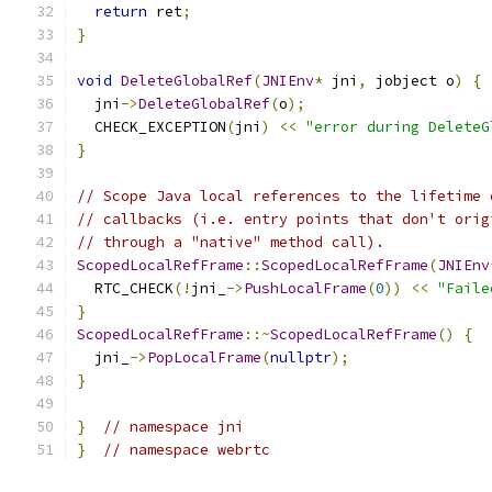
return
 ret
;
}
void
DeleteGlobalRef
(
JNIEnv
*
 jni
,
 jobject o
)
{
  jni
->
DeleteGlobalRef
(
o
);
  CHECK_EXCEPTION
(
jni
)
<<
"error during DeleteG
}
// Scope Java local references to the lifetime 
// callbacks (i.e. entry points that don't orig
// through a "native" method call).
ScopedLocalRefFrame
::
ScopedLocalRefFrame
(
JNIEnv
  RTC_CHECK
(!
jni_
->
PushLocalFrame
(
0
))
<<
"Faile
}
ScopedLocalRefFrame
::~
ScopedLocalRefFrame
()
{
  jni_
->
PopLocalFrame
(
nullptr
);
}
}
// namespace jni
}
// namespace webrtc