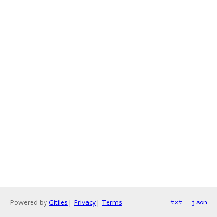
Powered by
Gitiles
|
Privacy
|
Terms
txt
json