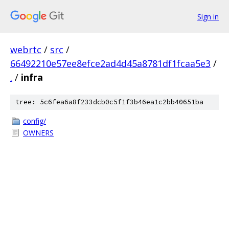
Sign in
webrtc
/
src
/
66492210e57ee8efce2ad4d45a8781df1fcaa5e3
/
.
/
infra
tree: 5c6fea6a8f233dcb0c5f1f3b46ea1c2bb40651ba
config/
OWNERS