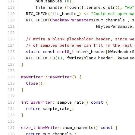
      num_samples_
(
0
),
      file_handle_
(
fopen
(
filename
.
c_str
(),
"wb"
  RTC_CHECK
(
file_handle_
)
<<
"Could not open wa
  RTC_CHECK
(
CheckWavParameters
(
num_channels_
,
 s
                               kBytesPerSample
,
// Write a blank placeholder header, since we
// of samples before we can fill in the real 
static
const
uint8_t
 blank_header
[
kWavHeaderS
  RTC_CHECK_EQ
(
1u
,
 fwrite
(
blank_header
,
 kWavHea
}
WavWriter
::~
WavWriter
()
{
Close
();
}
int
WavWriter
::
sample_rate
()
const
{
return
 sample_rate_
;
}
size_t
WavWriter
::
num_channels
()
const
{
return
 num_channels_
;