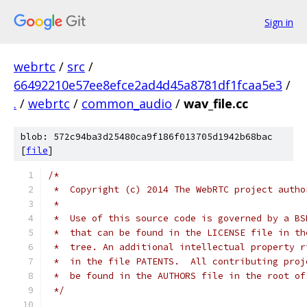
Sign in
webrtc
/
src
/
66492210e57ee8efce2ad4d45a8781df1fcaa5e3
/
.
/
webrtc
/
common_audio
/
wav_file.cc
blob: 572c94ba3d25480ca9f186f013705d1942b68bac
[
file
]
/*
 *  Copyright (c) 2014 The WebRTC project autho
 *
 *  Use of this source code is governed by a BS
 *  that can be found in the LICENSE file in th
 *  tree. An additional intellectual property r
 *  in the file PATENTS.  All contributing proj
 *  be found in the AUTHORS file in the root of
 */