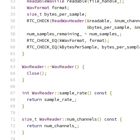
ReadableWavFile
 readable
(
file_handle_
);
WavFormat
 format
;
size_t
 bytes_per_sample
;
  RTC_CHECK
(
ReadWavHeader
(&
readable
,
&
num_chann
&
bytes_per_sample
,
&
n
  num_samples_remaining_ 
=
 num_samples_
;
  RTC_CHECK_EQ
(
kWavFormat
,
 format
);
  RTC_CHECK_EQ
(
kBytesPerSample
,
 bytes_per_sampl
}
WavReader
::~
WavReader
()
{
Close
();
}
int
WavReader
::
sample_rate
()
const
{
return
 sample_rate_
;
}
size_t
WavReader
::
num_channels
()
const
{
return
 num_channels_
;
}