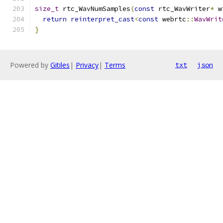
size_t
 rtc_WavNumSamples
(
const
 rtc_WavWriter
*
 w
return
reinterpret_cast
<
const
 webrtc
::
WavWrit
}
Powered by
Gitiles
|
Privacy
|
Terms
txt
json