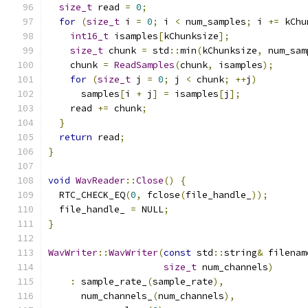
size_t
 read 
=
0
;
for
(
size_t
 i 
=
0
;
 i 
<
 num_samples
;
 i 
+=
 kChu
int16_t
 isamples
[
kChunksize
];
size_t
 chunk 
=
 std
::
min
(
kChunksize
,
 num_sam
    chunk 
=
ReadSamples
(
chunk
,
 isamples
);
for
(
size_t
 j 
=
0
;
 j 
<
 chunk
;
++
j
)
      samples
[
i 
+
 j
]
=
 isamples
[
j
];
    read 
+=
 chunk
;
}
return
 read
;
}
void
WavReader
::
Close
()
{
  RTC_CHECK_EQ
(
0
,
 fclose
(
file_handle_
));
  file_handle_ 
=
 NULL
;
}
WavWriter
::
WavWriter
(
const
 std
::
string
&
 filenam
size_t
 num_channels
)
:
 sample_rate_
(
sample_rate
),
      num_channels_
(
num_channels
),