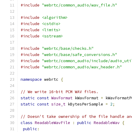
#include
"webrtc/common_audio/wav_file.h"
#include
<algorithm>
#include
<cstdio>
#include
<limits>
#include
<sstream>
#include
"webrtc/base/checks.h"
#include
"webrtc/base/safe_conversions.h"
#include
"webrtc/common_audio/include/audio_uti
#include
"webrtc/common_audio/wav_header.h"
namespace
 webrtc 
{
// We write 16-bit PCM WAV files.
static
const
WavFormat
 kWavFormat 
=
 kWavFormatP
static
const
size_t
 kBytesPerSample 
=
2
;
// Doesn't take ownership of the file handle an
class
ReadableWavFile
:
public
ReadableWav
{
public
: