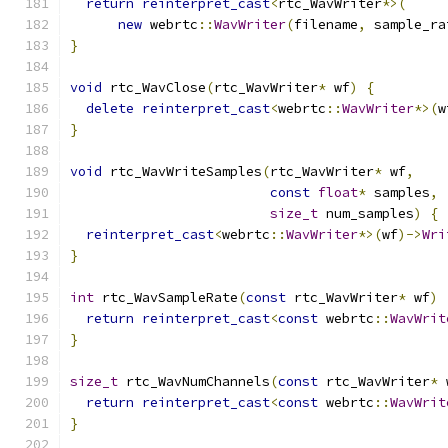
return
reinterpret_cast
<
rtc_WavWriter
*>(
new
 webrtc
::
WavWriter
(
filename
,
 sample_ra
}
void
 rtc_WavClose
(
rtc_WavWriter
*
 wf
)
{
delete
reinterpret_cast
<
webrtc
::
WavWriter
*>(
w
}
void
 rtc_WavWriteSamples
(
rtc_WavWriter
*
 wf
,
const
float
*
 samples
,
size_t
 num_samples
)
{
reinterpret_cast
<
webrtc
::
WavWriter
*>(
wf
)->
Wri
}
int
 rtc_WavSampleRate
(
const
 rtc_WavWriter
*
 wf
)
return
reinterpret_cast
<
const
 webrtc
::
WavWrit
}
size_t
 rtc_WavNumChannels
(
const
 rtc_WavWriter
*
 
return
reinterpret_cast
<
const
 webrtc
::
WavWrit
}