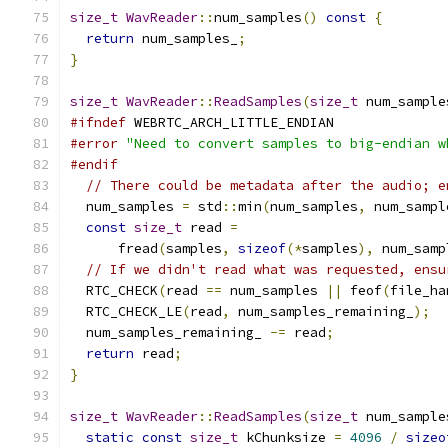
size_t
WavReader
::
num_samples
()
const
{
return
 num_samples_
;
}
size_t
WavReader
::
ReadSamples
(
size_t
 num_sample
#ifndef
 WEBRTC_ARCH_LITTLE_ENDIAN
#error
"Need to convert samples to big-endian w
#endif
// There could be metadata after the audio; e
  num_samples 
=
 std
::
min
(
num_samples
,
 num_sampl
const
size_t
 read 
=
      fread
(
samples
,
sizeof
(*
samples
),
 num_samp
// If we didn't read what was requested, ensu
  RTC_CHECK
(
read 
==
 num_samples 
||
 feof
(
file_ha
  RTC_CHECK_LE
(
read
,
 num_samples_remaining_
);
  num_samples_remaining_ 
-=
 read
;
return
 read
;
}
size_t
WavReader
::
ReadSamples
(
size_t
 num_sample
static
const
size_t
 kChunksize 
=
4096
/
sizeo