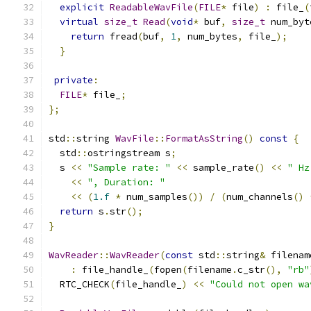
explicit
ReadableWavFile
(
FILE
*
 file
)
:
 file_
(
virtual
size_t
Read
(
void
*
 buf
,
size_t
 num_byt
return
 fread
(
buf
,
1
,
 num_bytes
,
 file_
);
}
private
:
FILE
*
 file_
;
};
std
::
string 
WavFile
::
FormatAsString
()
const
{
  std
::
ostringstream s
;
  s 
<<
"Sample rate: "
<<
 sample_rate
()
<<
" Hz
<<
", Duration: "
<<
(
1.f
*
 num_samples
())
/
(
num_channels
()
return
 s
.
str
();
}
WavReader
::
WavReader
(
const
 std
::
string
&
 filenam
:
 file_handle_
(
fopen
(
filename
.
c_str
(),
"rb"
  RTC_CHECK
(
file_handle_
)
<<
"Could not open wa