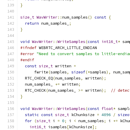
}
size_t
WavWriter
::
num_samples
()
const
{
return
 num_samples_
;
}
void
WavWriter
::
WriteSamples
(
const
int16_t
*
 sam
#ifndef
 WEBRTC_ARCH_LITTLE_ENDIAN
#error
"Need to convert samples to little-endia
#endif
const
size_t
 written 
=
      fwrite
(
samples
,
sizeof
(*
samples
),
 num_sam
  RTC_CHECK_EQ
(
num_samples
,
 written
);
  num_samples_ 
+=
 written
;
  RTC_CHECK
(
num_samples_ 
>=
 written
);
// detec
}
void
WavWriter
::
WriteSamples
(
const
float
*
 sampl
static
const
size_t
 kChunksize 
=
4096
/
sizeo
for
(
size_t
 i 
=
0
;
 i 
<
 num_samples
;
 i 
+=
 kChu
int16_t
 isamples
[
kChunksize
];