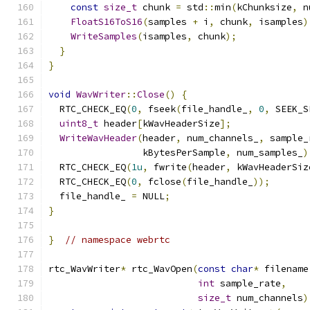
const
size_t
 chunk 
=
 std
::
min
(
kChunksize
,
 n
FloatS16ToS16
(
samples 
+
 i
,
 chunk
,
 isamples
)
WriteSamples
(
isamples
,
 chunk
);
}
}
void
WavWriter
::
Close
()
{
  RTC_CHECK_EQ
(
0
,
 fseek
(
file_handle_
,
0
,
 SEEK_S
uint8_t
 header
[
kWavHeaderSize
];
WriteWavHeader
(
header
,
 num_channels_
,
 sample_
                 kBytesPerSample
,
 num_samples_
)
  RTC_CHECK_EQ
(
1u
,
 fwrite
(
header
,
 kWavHeaderSiz
  RTC_CHECK_EQ
(
0
,
 fclose
(
file_handle_
));
  file_handle_ 
=
 NULL
;
}
}
// namespace webrtc
rtc_WavWriter
*
 rtc_WavOpen
(
const
char
*
 filename
int
 sample_rate
,
size_t
 num_channels
)