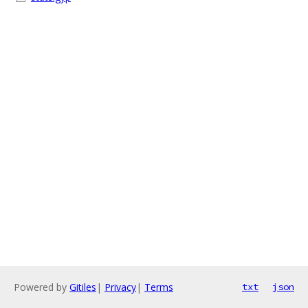
Powered by
Gitiles
|
Privacy
|
Terms
txt
json