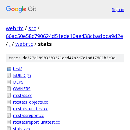
Sign in
webrtc
/
src
/
66ac50e58c790624d51ede10ae438cbadbca9d2e
/
.
/
webrtc
/
stats
tree: dc327d19903203221ecd47a2d7e7a617581b2e3a
test/
BUILD.gn
DEPS
OWNERS
rtcstats.cc
rtcstats_objects.cc
rtcstats_unittest.cc
rtcstatsreport.cc
rtcstatsreport_unittest.cc
stats.gyp