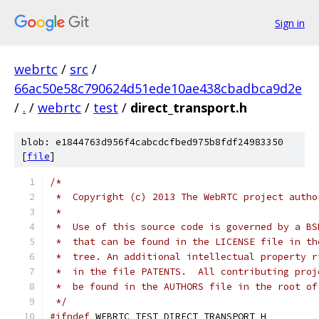
Sign in
webrtc
/
src
/
66ac50e58c790624d51ede10ae438cbadbca9d2e
/
.
/
webrtc
/
test
/
direct_transport.h
blob: e1844763d956f4cabcdcfbed975b8fdf24983350
[
file
]
/*
 *  Copyright (c) 2013 The WebRTC project autho
 *
 *  Use of this source code is governed by a BS
 *  that can be found in the LICENSE file in th
 *  tree. An additional intellectual property r
 *  in the file PATENTS.  All contributing proj
 *  be found in the AUTHORS file in the root of
 */
#ifndef
 WEBRTC_TEST_DIRECT_TRANSPORT_H_