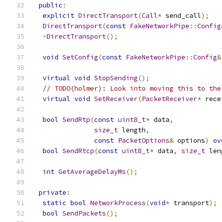
public
:
explicit
DirectTransport
(
Call
*
 send_call
);
DirectTransport
(
const
FakeNetworkPipe
::
Config
~
DirectTransport
();
void
SetConfig
(
const
FakeNetworkPipe
::
Config
&
virtual
void
StopSending
();
// TODO(holmer): Look into moving this to the
virtual
void
SetReceiver
(
PacketReceiver
*
 rece
bool
SendRtp
(
const
uint8_t
*
 data
,
size_t
 length
,
const
PacketOptions
&
 options
)
ov
bool
SendRtcp
(
const
uint8_t
*
 data
,
size_t
 len
int
GetAverageDelayMs
();
private
:
static
bool
NetworkProcess
(
void
*
 transport
);
bool
SendPackets
();