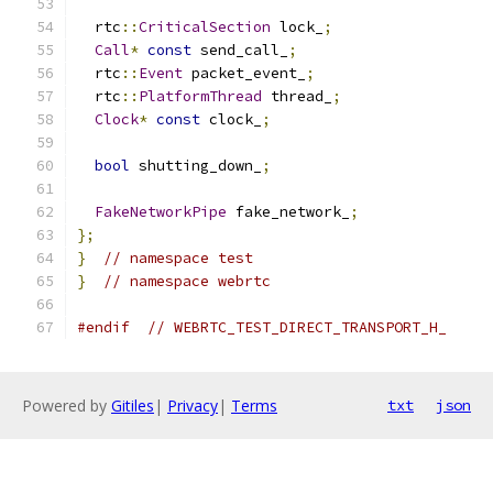
  rtc
::
CriticalSection
 lock_
;
Call
*
const
 send_call_
;
  rtc
::
Event
 packet_event_
;
  rtc
::
PlatformThread
 thread_
;
Clock
*
const
 clock_
;
bool
 shutting_down_
;
FakeNetworkPipe
 fake_network_
;
};
}
// namespace test
}
// namespace webrtc
#endif
// WEBRTC_TEST_DIRECT_TRANSPORT_H_
Powered by
Gitiles
|
Privacy
|
Terms
txt
json