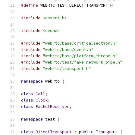
#define
 WEBRTC_TEST_DIRECT_TRANSPORT_H_
#include
<assert.h>
#include
<deque>
#include
"webrtc/base/criticalsection.h"
#include
"webrtc/base/event.h"
#include
"webrtc/base/platform_thread.h"
#include
"webrtc/test/fake_network_pipe.h"
#include
"webrtc/transport.h"
namespace
 webrtc 
{
class
Call
;
class
Clock
;
class
PacketReceiver
;
namespace
 test 
{
class
DirectTransport
:
public
Transport
{