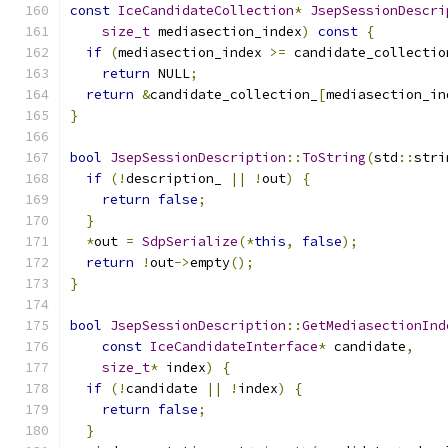
const
IceCandidateCollection
*
JsepSessionDescri
size_t
 mediasection_index
)
const
{
if
(
mediasection_index 
>=
 candidate_collectio
return
 NULL
;
return
&
candidate_collection_
[
mediasection_in
}
bool
JsepSessionDescription
::
ToString
(
std
::
stri
if
(!
description_ 
||
!
out
)
{
return
false
;
}
*
out 
=
SdpSerialize
(*
this
,
false
);
return
!
out
->
empty
();
}
bool
JsepSessionDescription
::
GetMediasectionInd
const
IceCandidateInterface
*
 candidate
,
size_t
*
 index
)
{
if
(!
candidate 
||
!
index
)
{
return
false
;
}