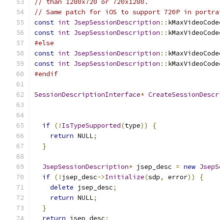
// than 1280x720 or 720x1280.
// Same patch for iOS to support 720P in portra
const
int
JsepSessionDescription
::
kMaxVideoCode
const
int
JsepSessionDescription
::
kMaxVideoCode
#else
const
int
JsepSessionDescription
::
kMaxVideoCode
const
int
JsepSessionDescription
::
kMaxVideoCode
#endif
SessionDescriptionInterface
*
CreateSessionDescr
if
(!
IsTypeSupported
(
type
))
{
return
 NULL
;
}
JsepSessionDescription
*
 jsep_desc 
=
new
JsepS
if
(!
jsep_desc
->
Initialize
(
sdp
,
 error
))
{
delete
 jsep_desc
;
return
 NULL
;
}
return
 jsep_desc
;