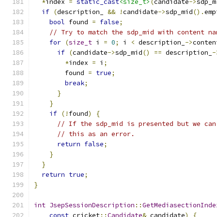
*
index 
=
static_cast
<size_t>
(
candidate
->
sdp_m
if
(
description_ 
&&
!
candidate
->
sdp_mid
().
emp
bool
 found 
=
false
;
// Try to match the sdp_mid with content na
for
(
size_t
 i 
=
0
;
 i 
<
 description_
->
conten
if
(
candidate
->
sdp_mid
()
==
 description_
-
*
index 
=
 i
;
        found 
=
true
;
break
;
}
}
if
(!
found
)
{
// If the sdp_mid is presented but we can
// this as an error.
return
false
;
}
}
return
true
;
}
int
JsepSessionDescription
::
GetMediasectionInde
const
 cricket
::
Candidate
&
 candidate
)
{