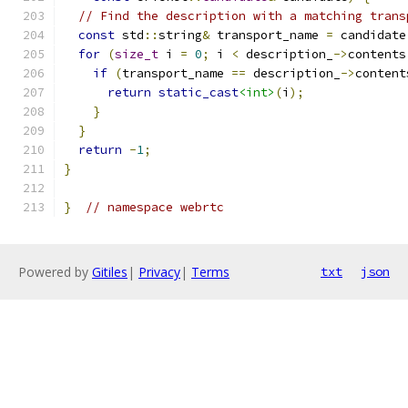
// Find the description with a matching trans
const
 std
::
string
&
 transport_name 
=
 candidate
for
(
size_t
 i 
=
0
;
 i 
<
 description_
->
contents
if
(
transport_name 
==
 description_
->
content
return
static_cast
<int>
(
i
);
}
}
return
-
1
;
}
}
// namespace webrtc
Powered by
Gitiles
|
Privacy
|
Terms
txt
json