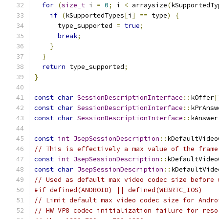
for
(
size_t
 i 
=
0
;
 i 
<
 arraysize
(
kSupportedTy
if
(
kSupportedTypes
[
i
]
==
 type
)
{
      type_supported 
=
true
;
break
;
}
}
return
 type_supported
;
}
const
char
SessionDescriptionInterface
::
kOffer
[
const
char
SessionDescriptionInterface
::
kPrAnsw
const
char
SessionDescriptionInterface
::
kAnswer
const
int
JsepSessionDescription
::
kDefaultVideo
// This is effectively a max value of the frame
const
int
JsepSessionDescription
::
kDefaultVideo
const
char
JsepSessionDescription
::
kDefaultVide
// Used as default max video codec size before 
#if defined(ANDROID) || defined(WEBRTC_IOS)
// Limit default max video codec size for Andro
// HW VP8 codec initialization failure for reso