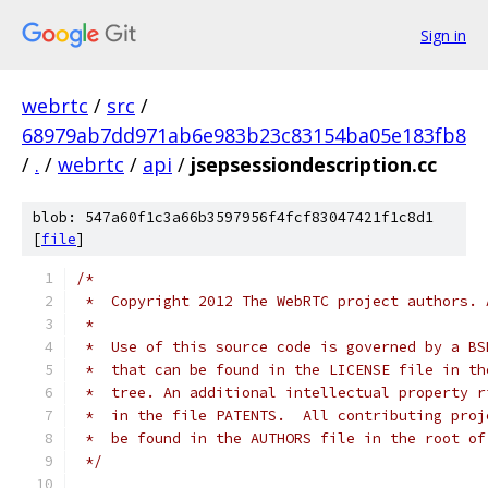
Sign in
webrtc
/
src
/
68979ab7dd971ab6e983b23c83154ba05e183fb8
/
.
/
webrtc
/
api
/
jsepsessiondescription.cc
blob: 547a60f1c3a66b3597956f4fcf83047421f1c8d1
[
file
]
/*
 *  Copyright 2012 The WebRTC project authors. 
 *
 *  Use of this source code is governed by a BS
 *  that can be found in the LICENSE file in th
 *  tree. An additional intellectual property r
 *  in the file PATENTS.  All contributing proj
 *  be found in the AUTHORS file in the root of
 */