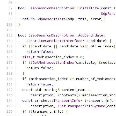
bool
JsepSessionDescription
::
Initialize
(
const
 s
SdpPars
return
SdpDeserialize
(
sdp
,
this
,
 error
);
}
bool
JsepSessionDescription
::
AddCandidate
(
const
IceCandidateInterface
*
 candidate
)
{
if
(!
candidate 
||
 candidate
->
sdp_mline_index
(
return
false
;
size_t
 mediasection_index 
=
0
;
if
(!
GetMediasectionIndex
(
candidate
,
&
mediase
return
false
;
}
if
(
mediasection_index 
>=
 number_of_mediasect
return
false
;
const
 std
::
string
&
 content_name 
=
      description_
->
contents
()[
mediasection_ind
const
 cricket
::
TransportInfo
*
 transport_info 
      description_
->
GetTransportInfoByName
(
cont
if
(!
transport_info
)
{