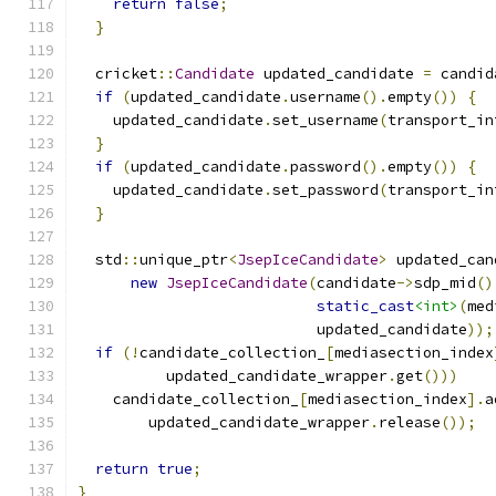
return
false
;
}
  cricket
::
Candidate
 updated_candidate 
=
 candid
if
(
updated_candidate
.
username
().
empty
())
{
    updated_candidate
.
set_username
(
transport_in
}
if
(
updated_candidate
.
password
().
empty
())
{
    updated_candidate
.
set_password
(
transport_in
}
  std
::
unique_ptr
<
JsepIceCandidate
>
 updated_can
new
JsepIceCandidate
(
candidate
->
sdp_mid
()
static_cast
<int>
(
med
                           updated_candidate
));
if
(!
candidate_collection_
[
mediasection_index
          updated_candidate_wrapper
.
get
()))
    candidate_collection_
[
mediasection_index
].
a
        updated_candidate_wrapper
.
release
());
return
true
;
}