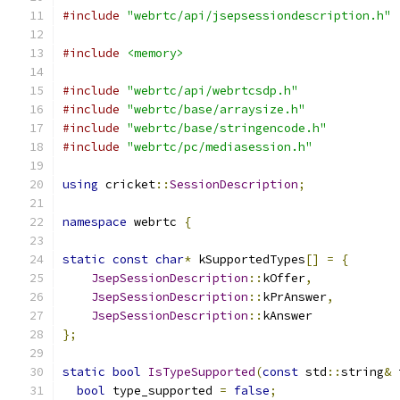
#include
"webrtc/api/jsepsessiondescription.h"
#include
<memory>
#include
"webrtc/api/webrtcsdp.h"
#include
"webrtc/base/arraysize.h"
#include
"webrtc/base/stringencode.h"
#include
"webrtc/pc/mediasession.h"
using
 cricket
::
SessionDescription
;
namespace
 webrtc 
{
static
const
char
*
 kSupportedTypes
[]
=
{
JsepSessionDescription
::
kOffer
,
JsepSessionDescription
::
kPrAnswer
,
JsepSessionDescription
::
kAnswer
};
static
bool
IsTypeSupported
(
const
 std
::
string
&
 
bool
 type_supported 
=
false
;