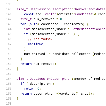
size_t
JsepSessionDescription
::
RemoveCandidates
const
 std
::
vector
<
cricket
::
Candidate
>&
 cand
size_t
 num_removed 
=
0
;
for
(
auto
&
 candidate 
:
 candidates
)
{
int
 mediasection_index 
=
GetMediasectionInd
if
(
mediasection_index 
<
0
)
{
// Not found.
continue
;
}
    num_removed 
+=
 candidate_collection_
[
medias
}
return
 num_removed
;
}
size_t
JsepSessionDescription
::
number_of_medias
if
(!
description_
)
return
0
;
return
 description_
->
contents
().
size
();
}