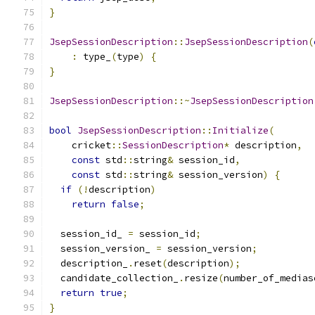
}
JsepSessionDescription
::
JsepSessionDescription
(
:
 type_
(
type
)
{
}
JsepSessionDescription
::~
JsepSessionDescription
bool
JsepSessionDescription
::
Initialize
(
    cricket
::
SessionDescription
*
 description
,
const
 std
::
string
&
 session_id
,
const
 std
::
string
&
 session_version
)
{
if
(!
description
)
return
false
;
  session_id_ 
=
 session_id
;
  session_version_ 
=
 session_version
;
  description_
.
reset
(
description
);
  candidate_collection_
.
resize
(
number_of_medias
return
true
;
}