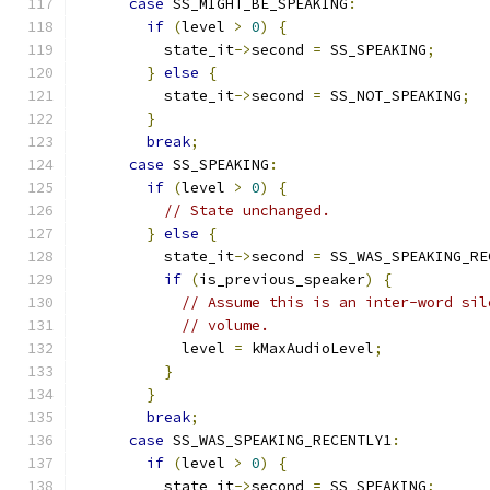
case
 SS_MIGHT_BE_SPEAKING
:
if
(
level 
>
0
)
{
          state_it
->
second 
=
 SS_SPEAKING
;
}
else
{
          state_it
->
second 
=
 SS_NOT_SPEAKING
;
}
break
;
case
 SS_SPEAKING
:
if
(
level 
>
0
)
{
// State unchanged.
}
else
{
          state_it
->
second 
=
 SS_WAS_SPEAKING_RE
if
(
is_previous_speaker
)
{
// Assume this is an inter-word sil
// volume.
            level 
=
 kMaxAudioLevel
;
}
}
break
;
case
 SS_WAS_SPEAKING_RECENTLY1
:
if
(
level 
>
0
)
{
          state_it
->
second 
=
 SS_SPEAKING
;