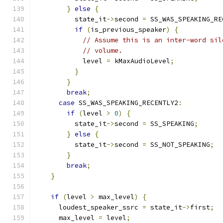
}
else
{
          state_it
->
second 
=
 SS_WAS_SPEAKING_RE
if
(
is_previous_speaker
)
{
// Assume this is an inter-word sil
// volume.
            level 
=
 kMaxAudioLevel
;
}
}
break
;
case
 SS_WAS_SPEAKING_RECENTLY2
:
if
(
level 
>
0
)
{
          state_it
->
second 
=
 SS_SPEAKING
;
}
else
{
          state_it
->
second 
=
 SS_NOT_SPEAKING
;
}
break
;
}
if
(
level 
>
 max_level
)
{
      loudest_speaker_ssrc 
=
 state_it
->
first
;
      max_level 
=
 level
;