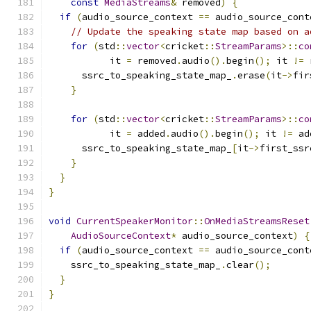
const
MediaStreams
&
 removed
)
{
if
(
audio_source_context 
==
 audio_source_cont
// Update the speaking state map based on a
for
(
std
::
vector
<
cricket
::
StreamParams
>::
co
           it 
=
 removed
.
audio
().
begin
();
 it 
!=
 
      ssrc_to_speaking_state_map_
.
erase
(
it
->
fir
}
for
(
std
::
vector
<
cricket
::
StreamParams
>::
co
           it 
=
 added
.
audio
().
begin
();
 it 
!=
 ad
      ssrc_to_speaking_state_map_
[
it
->
first_ssr
}
}
}
void
CurrentSpeakerMonitor
::
OnMediaStreamsReset
AudioSourceContext
*
 audio_source_context
)
{
if
(
audio_source_context 
==
 audio_source_cont
    ssrc_to_speaking_state_map_
.
clear
();
}
}