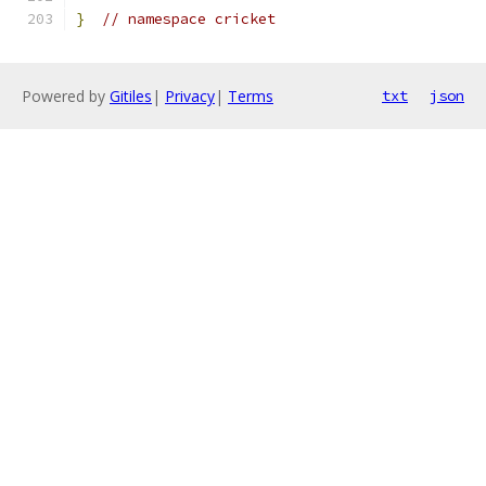
}
// namespace cricket
Powered by
Gitiles
|
Privacy
|
Terms
txt
json