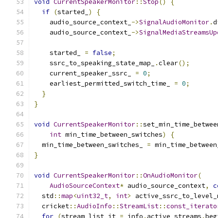
void
CurrentSpeakerMonitor
::
Stop
()
{
if
(
started_
)
{
    audio_source_context_
->
SignalAudioMonitor
.
d
    audio_source_context_
->
SignalMediaStreamsUp
    started_ 
=
false
;
    ssrc_to_speaking_state_map_
.
clear
();
    current_speaker_ssrc_ 
=
0
;
    earliest_permitted_switch_time_ 
=
0
;
}
}
void
CurrentSpeakerMonitor
::
set_min_time_betwee
int
 min_time_between_switches
)
{
  min_time_between_switches_ 
=
 min_time_between
}
void
CurrentSpeakerMonitor
::
OnAudioMonitor
(
AudioSourceContext
*
 audio_source_context
,
c
  std
::
map
<
uint32_t
,
int
>
 active_ssrc_to_level_
  cricket
::
AudioInfo
::
StreamList
::
const_iterato
for
(
stream_list_it 
=
 info
.
active_streams
.
beg