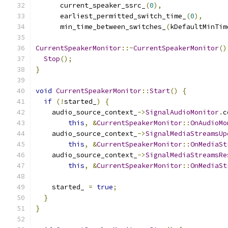
      current_speaker_ssrc_
(
0
),
      earliest_permitted_switch_time_
(
0
),
      min_time_between_switches_
(
kDefaultMinTim
CurrentSpeakerMonitor
::~
CurrentSpeakerMonitor
()
Stop
();
}
void
CurrentSpeakerMonitor
::
Start
()
{
if
(!
started_
)
{
    audio_source_context_
->
SignalAudioMonitor
.
c
this
,
&
CurrentSpeakerMonitor
::
OnAudioMo
    audio_source_context_
->
SignalMediaStreamsUp
this
,
&
CurrentSpeakerMonitor
::
OnMediaSt
    audio_source_context_
->
SignalMediaStreamsRe
this
,
&
CurrentSpeakerMonitor
::
OnMediaSt
    started_ 
=
true
;
}
}