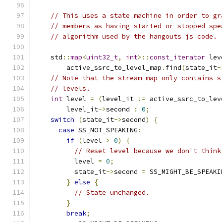
// This uses a state machine in order to gr
// members as having started or stopped spe
// algorithm used by the hangouts js code.
    std
::
map
<
uint32_t
,
int
>::
const_iterator
 lev
        active_ssrc_to_level_map
.
find
(
state_it
-
// Note that the stream map only contains s
// levels.
int
 level 
=
(
level_it 
!=
 active_ssrc_to_lev
        level_it
->
second 
:
0
;
switch
(
state_it
->
second
)
{
case
 SS_NOT_SPEAKING
:
if
(
level 
>
0
)
{
// Reset level because we don't think
          level 
=
0
;
          state_it
->
second 
=
 SS_MIGHT_BE_SPEAKI
}
else
{
// State unchanged.
}
break
;