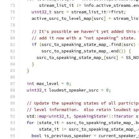
       stream_list_it 
!=
 info
.
active_streams
.
en
uint32_t
 ssrc 
=
 stream_list_it
->
first
;
    active_ssrc_to_level_map
[
ssrc
]
=
 stream_lis
// It's possible we haven't yet added this 
// add it now with a "not speaking" state.
if
(
ssrc_to_speaking_state_map_
.
find
(
ssrc
)
        ssrc_to_speaking_state_map_
.
end
())
{
      ssrc_to_speaking_state_map_
[
ssrc
]
=
 SS_NO
}
}
int
 max_level 
=
0
;
uint32_t
 loudest_speaker_ssrc 
=
0
;
// Update the speaking states of all particip
// level information.  Also retain loudest sp
  std
::
map
<
uint32_t
,
SpeakingState
>::
iterator
 s
for
(
state_it 
=
 ssrc_to_speaking_state_map_
.
b
       state_it 
!=
 ssrc_to_speaking_state_map_
.
bool
 is_previous_speaker 
=
 current_speaker_