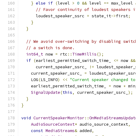
}
else
if
(
level 
>
0
&&
 level 
==
 max_level 
// Favor continuity of loudest speakers i
      loudest_speaker_ssrc 
=
 state_it
->
first
;
}
}
// We avoid over-switching by disabling switc
// a switch is done.
int64_t
 now 
=
 rtc
::
TimeMillis
();
if
(
earliest_permitted_switch_time_ 
<=
 now 
&&
      current_speaker_ssrc_ 
!=
 loudest_speaker_
    current_speaker_ssrc_ 
=
 loudest_speaker_ssr
    LOG
(
LS_INFO
)
<<
"Current speaker changed to
    earliest_permitted_switch_time_ 
=
 now 
+
 min
SignalUpdate
(
this
,
 current_speaker_ssrc_
);
}
}
void
CurrentSpeakerMonitor
::
OnMediaStreamsUpdat
AudioSourceContext
*
 audio_source_context
,
const
MediaStreams
&
 added
,