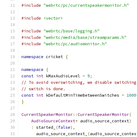
#include
"webrtc/pc/currentspeakermonitor.h"
#include
<vector>
#include
"webrtc/base/logging.h"
#include
"webrtc/media/base/streamparams.h"
#include
"webrtc/pc/audiomonitor.h"
namespace
 cricket 
{
namespace
{
const
int
 kMaxAudioLevel 
=
9
;
// To avoid overswitching, we disable switching
// switch is done.
const
int
 kDefaultMinTimeBetweenSwitches 
=
1000
}
CurrentSpeakerMonitor
::
CurrentSpeakerMonitor
(
AudioSourceContext
*
 audio_source_context
)
:
 started_
(
false
),
      audio_source_context_
(
audio_source_contex