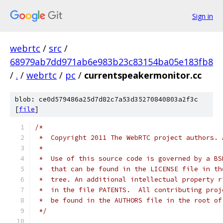
Sign in
webrtc
/
src
/
68979ab7dd971ab6e983b23c83154ba05e183fb8
/
.
/
webrtc
/
pc
/
currentspeakermonitor.cc
blob: ce0d579486a25d7d82c7a53d35270840803a2f3c
[
file
]
/*
 *  Copyright 2011 The WebRTC project authors. 
 *
 *  Use of this source code is governed by a BS
 *  that can be found in the LICENSE file in th
 *  tree. An additional intellectual property r
 *  in the file PATENTS.  All contributing proj
 *  be found in the AUTHORS file in the root of
 */