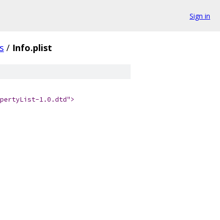
Sign in
s
/
Info.plist
pertyList-1.0.dtd">