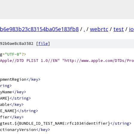
b6e983b23c83154ba05e183fb8
/
.
/
webrtc
/
test
/
io
92b0ae8c8a3582 [
file
]
g
=
"UTF-8"
?>
Apple//DTD PLIST 1.0//EN" "http://www.apple.com/DTDs/Pro
pmentRegion
</key>
ring>
yName
</key>
AME}
</string>
able
</key>
E_NAME}
</string>
fier
</key>
gtest.${BUNDLE_ID_TEST_NAME:rfc1034identifier}
</string>
ctionaryVersion
</key>