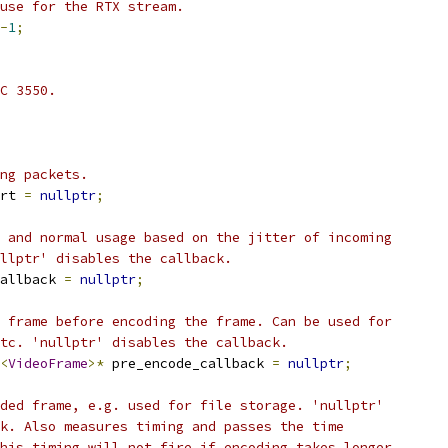
use for the RTX stream.
-
1
;
C 3550.
ng packets.
rt 
=
nullptr
;
 and normal usage based on the jitter of incoming
llptr' disables the callback.
allback 
=
nullptr
;
 frame before encoding the frame. Can be used for
tc. 'nullptr' disables the callback.
<
VideoFrame
>*
 pre_encode_callback 
=
nullptr
;
ded frame, e.g. used for file storage. 'nullptr'
k. Also measures timing and passes the time
his timing will not fire if encoding takes longer