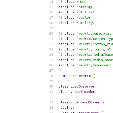
#include
<map>
#include
<string>
#include
<utility>
#include
<vector>
#include
<utility>
#include
"webrtc/base/platf
#include
"webrtc/common_typ
#include
"webrtc/common_vid
#include
"webrtc/config.h"
#include
"webrtc/media/base
#include
"webrtc/media/base
#include
"webrtc/transport.
namespace
 webrtc 
{
class
LoadObserver
;
class
VideoEncoder
;
class
VideoSendStream
{
public
:
struct
StreamStats
{