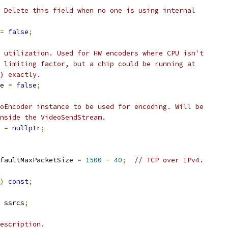
 Delete this field when no one is using internal
=
false
;
 utilization. Used for HW encoders where CPU isn't
 limiting factor, but a chip could be running at
) exactly.
e 
=
false
;
oEncoder instance to be used for encoding. Will be
nside the VideoSendStream.
 
=
nullptr
;
faultMaxPacketSize 
=
1500
-
40
;
// TCP over IPv4.
)
const
;
 ssrcs
;
escription.