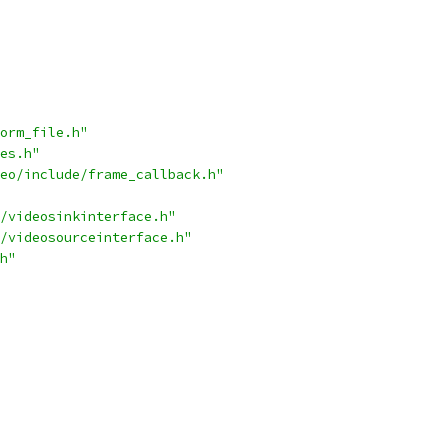
orm_file.h"
es.h"
eo/include/frame_callback.h"
/videosinkinterface.h"
/videosourceinterface.h"
h"