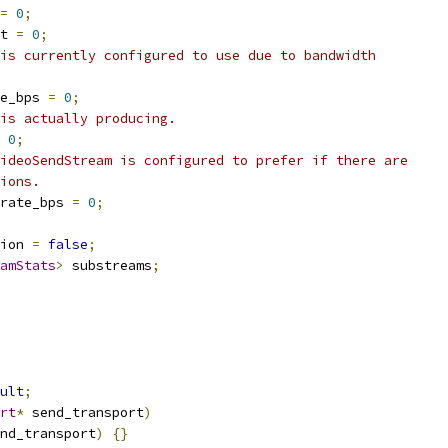
=
0
;
t 
=
0
;
is currently configured to use due to bandwidth
e_bps 
=
0
;
is actually producing.
0
;
ideoSendStream is configured to prefer if there are
ions.
rate_bps 
=
0
;
ion 
=
false
;
amStats
>
 substreams
;
ult
;
rt
*
 send_transport
)
nd_transport
)
{}