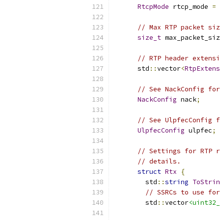
RtcpMode
 rtcp_mode 
=
// Max RTP packet siz
size_t
 max_packet_siz
// RTP header extensi
      std
::
vector
<
RtpExtens
// See NackConfig for
NackConfig
 nack
;
// See UlpfecConfig f
UlpfecConfig
 ulpfec
;
// Settings for RTP r
// details.
struct
Rtx
{
        std
::
string
ToStrin
// SSRCs to use for
        std
::
vector
<uint32_