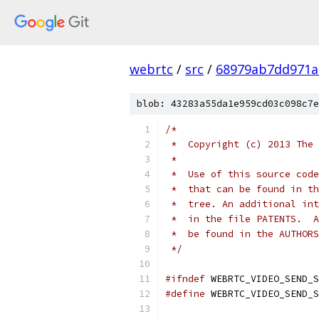
webrtc
/
src
/
68979ab7dd971a
blob: 43283a55da1e959cd03c098c7e
/*
 *  Copyright (c) 2013 The 
 *
 *  Use of this source code
 *  that can be found in th
 *  tree. An additional int
 *  in the file PATENTS.  A
 *  be found in the AUTHORS
 */
#ifndef
 WEBRTC_VIDEO_SEND_S
#define
 WEBRTC_VIDEO_SEND_S