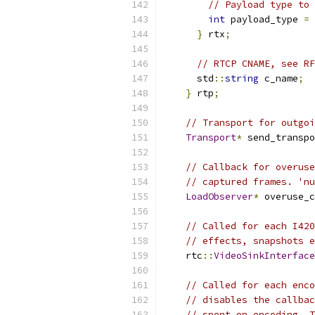
// Payload type to 
int
 payload_type 
=
}
 rtx
;
// RTCP CNAME, see RF
      std
::
string
 c_name
;
}
 rtp
;
// Transport for outgoi
Transport
*
 send_transpo
// Callback for overuse
// captured frames. 'nu
LoadObserver
*
 overuse_c
// Called for each I420
// effects, snapshots e
    rtc
::
VideoSinkInterface
// Called for each enco
// disables the callbac
// spent on encoding. T