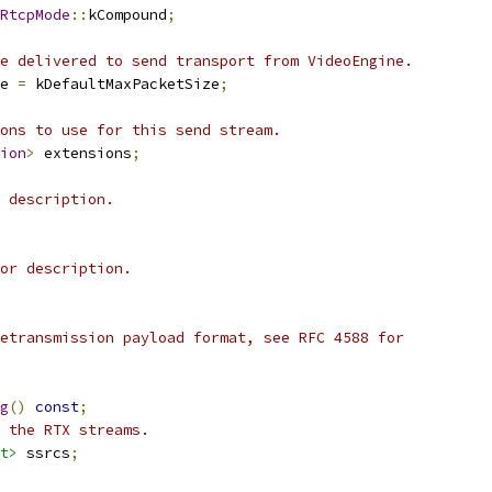
RtcpMode
::
kCompound
;
e delivered to send transport from VideoEngine.
e 
=
 kDefaultMaxPacketSize
;
ons to use for this send stream.
ion
>
 extensions
;
 description.
or description.
etransmission payload format, see RFC 4588 for
g
()
const
;
 the RTX streams.
t>
 ssrcs
;