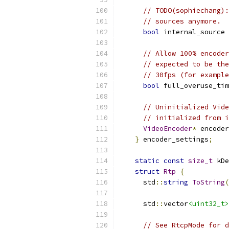
// TODO(sophiechang):
// sources anymore.
bool
 internal_source 
// Allow 100% encoder
// expected to be the
// 30fps (for example
bool
 full_overuse_tim
// Uninitialized Vide
// initialized from i
VideoEncoder
*
 encoder
}
 encoder_settings
;
static
const
size_t
 kDe
struct
Rtp
{
      std
::
string
ToString
(
      std
::
vector
<uint32_t>
// See RtcpMode for d