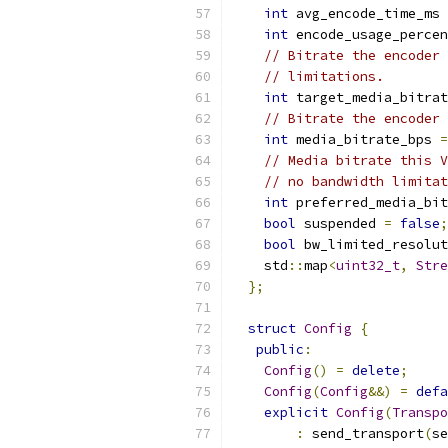
int
 avg_encode_time_ms 
int
 encode_usage_percen
// Bitrate the encoder 
// limitations.
int
 target_media_bitrat
// Bitrate the encoder 
int
 media_bitrate_bps 
=
// Media bitrate this V
// no bandwidth limitat
int
 preferred_media_bit
bool
 suspended 
=
false
;
bool
 bw_limited_resolut
    std
::
map
<
uint32_t
,
Stre
};
struct
Config
{
public
:
Config
()
=
delete
;
Config
(
Config
&&)
=
defa
explicit
Config
(
Transpo
:
 send_transport
(
se