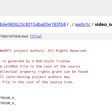
b6e983b23c83154ba05e183fb8
/
.
/
webrtc
/
video_s
796376f3b9c6ed [
file
]
WebRTC project authors. All Rights Reserved.
 is governed by a BSD-style license
e LICENSE file in the root of the source
ellectual property rights grant can be found
ll contributing project authors may
 file in the root of the source tree.
TREAM_H_
TREAM_H_