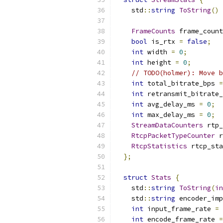
    std
::
string
ToString
()
FrameCounts
 frame_count
bool
 is_rtx 
=
false
;
int
 width 
=
0
;
int
 height 
=
0
;
// TODO(holmer): Move b
int
 total_bitrate_bps 
=
int
 retransmit_bitrate_
int
 avg_delay_ms 
=
0
;
int
 max_delay_ms 
=
0
;
StreamDataCounters
 rtp_
RtcpPacketTypeCounter
 r
RtcpStatistics
 rtcp_sta
};
struct
Stats
{
    std
::
string
ToString
(
in
    std
::
string
 encoder_imp
int
 input_frame_rate 
=
int
 encode_frame_rate 
=