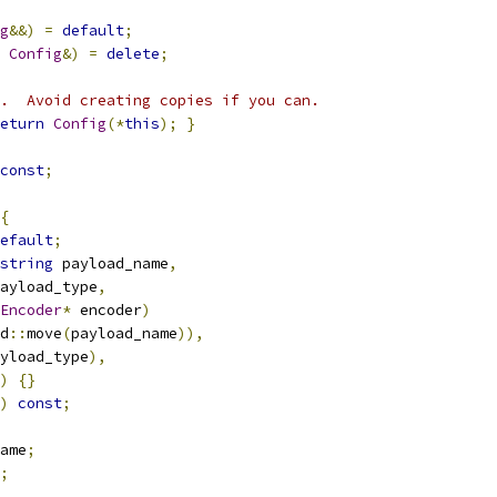
g
&&)
=
default
;
Config
&)
=
delete
;
.  Avoid creating copies if you can.
eturn
Config
(*
this
);
}
const
;
{
efault
;
string
 payload_name
,
ayload_type
,
Encoder
*
 encoder
)
d
::
move
(
payload_name
)),
yload_type
),
)
{}
)
const
;
ame
;
;