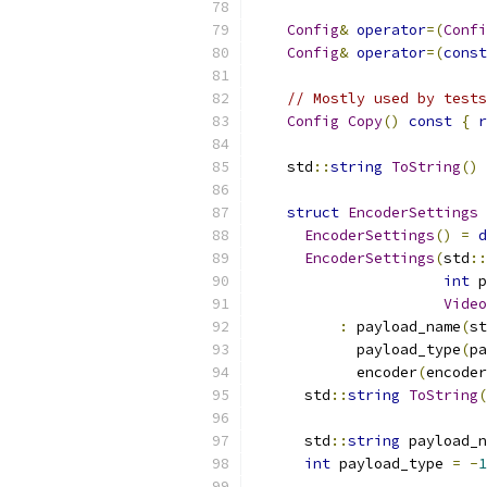
Config
&
operator
=(
Confi
Config
&
operator
=(
const
// Mostly used by tests
Config
Copy
()
const
{
r
    std
::
string
ToString
()
struct
EncoderSettings
EncoderSettings
()
=
d
EncoderSettings
(
std
::
int
 p
Video
:
 payload_name
(
st
            payload_type
(
pa
            encoder
(
encoder
      std
::
string
ToString
(
      std
::
string
 payload_n
int
 payload_type 
=
-
1