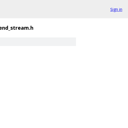
Sign in
end_stream.h