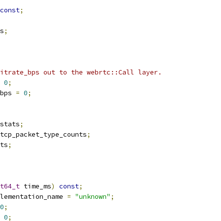
const
;
s
;
itrate_bps out to the webrtc::Call layer.
0
;
bps 
=
0
;
stats
;
tcp_packet_type_counts
;
ts
;
t64_t
 time_ms
)
const
;
lementation_name 
=
"unknown"
;
0
;
0
;