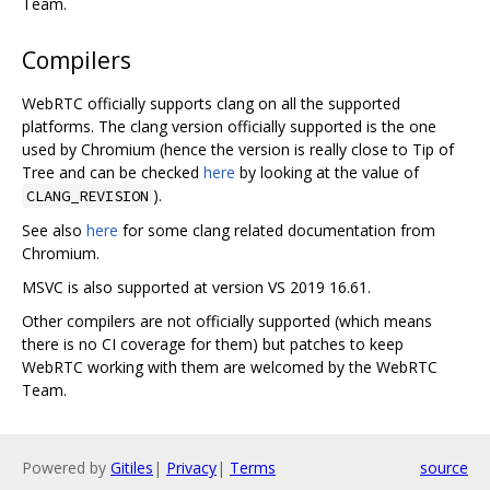
Team.
Compilers
WebRTC officially supports clang on all the supported
platforms. The clang version officially supported is the one
used by Chromium (hence the version is really close to Tip of
Tree and can be checked
here
by looking at the value of
).
CLANG_REVISION
See also
here
for some clang related documentation from
Chromium.
MSVC is also supported at version VS 2019 16.61.
Other compilers are not officially supported (which means
there is no CI coverage for them) but patches to keep
WebRTC working with them are welcomed by the WebRTC
Team.
Powered by
Gitiles
|
Privacy
|
Terms
source