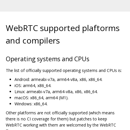
WebRTC supported plaftorms
and compilers
Operating systems and CPUs
The list of officially supported operating systems and CPUs is:
Android: armeabi-v7a, arm64-v8a, x86, x86_64.
iOS: arm64, x86_64.
Linux: armeabi-v7a, arm64-v8a, x86, x86_64.
macOS: x86_64, arm64 (M1).
Windows: x86_64.
Other platforms are not officially supported (which means
there is no CI coverage for them) but patches to keep
WebRTC working with them are welcomed by the WebRTC