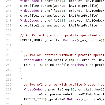
VideoCodec
 c_profile0
(
95
,
 cricket
::
kAv1CodecN
  c_profile0
.
params
[
webrtc
::
kAV1FmtpProfile
]
=
 
VideoCodec
 c_profile1
(
95
,
 cricket
::
kAv1CodecN
  c_profile1
.
params
[
webrtc
::
kAV1FmtpProfile
]
=
 
VideoCodec
 c_profile2
(
95
,
 cricket
::
kAv1CodecN
  c_profile2
.
params
[
webrtc
::
kAV1FmtpProfile
]
=
 
// An AV1 entry with no profile specified sho
  EXPECT_TRUE
(
c_profile0
.
Matches
(
c_no_profile
))
{
// Two AV1 entries without a profile specif
VideoCodec
 c_no_profile_eq
(
95
,
 cricket
::
kAv
    EXPECT_TRUE
(
c_no_profile
.
Matches
(
c_no_profi
}
{
// Two AV1 entries with profile 0 specified
VideoCodec
 c_profile0_eq
(
95
,
 cricket
::
kAv1C
    c_profile0_eq
.
params
[
webrtc
::
kAV1FmtpProfil
    EXPECT_TRUE
(
c_profile0
.
Matches
(
c_profile0_e
}