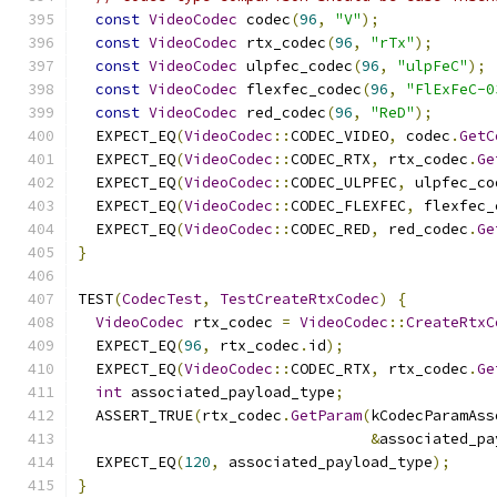
const
VideoCodec
 codec
(
96
,
"V"
);
const
VideoCodec
 rtx_codec
(
96
,
"rTx"
);
const
VideoCodec
 ulpfec_codec
(
96
,
"ulpFeC"
);
const
VideoCodec
 flexfec_codec
(
96
,
"FlExFeC-0
const
VideoCodec
 red_codec
(
96
,
"ReD"
);
  EXPECT_EQ
(
VideoCodec
::
CODEC_VIDEO
,
 codec
.
GetC
  EXPECT_EQ
(
VideoCodec
::
CODEC_RTX
,
 rtx_codec
.
Ge
  EXPECT_EQ
(
VideoCodec
::
CODEC_ULPFEC
,
 ulpfec_co
  EXPECT_EQ
(
VideoCodec
::
CODEC_FLEXFEC
,
 flexfec_
  EXPECT_EQ
(
VideoCodec
::
CODEC_RED
,
 red_codec
.
Ge
}
TEST
(
CodecTest
,
TestCreateRtxCodec
)
{
VideoCodec
 rtx_codec 
=
VideoCodec
::
CreateRtxC
  EXPECT_EQ
(
96
,
 rtx_codec
.
id
);
  EXPECT_EQ
(
VideoCodec
::
CODEC_RTX
,
 rtx_codec
.
Ge
int
 associated_payload_type
;
  ASSERT_TRUE
(
rtx_codec
.
GetParam
(
kCodecParamAss
&
associated_pa
  EXPECT_EQ
(
120
,
 associated_payload_type
);
}