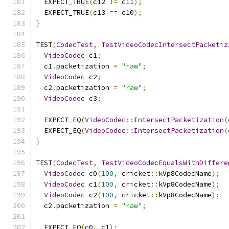
  EXPECT_TRUE
(
c12 
!=
 c11
);
  EXPECT_TRUE
(
c13 
==
 c10
);
}
TEST
(
CodecTest
,
TestVideoCodecIntersectPacketiz
VideoCodec
 c1
;
  c1
.
packetization 
=
"raw"
;
VideoCodec
 c2
;
  c2
.
packetization 
=
"raw"
;
VideoCodec
 c3
;
  EXPECT_EQ
(
VideoCodec
::
IntersectPacketization
(
  EXPECT_EQ
(
VideoCodec
::
IntersectPacketization
(
}
TEST
(
CodecTest
,
TestVideoCodecEqualsWithDiffere
VideoCodec
 c0
(
100
,
 cricket
::
kVp8CodecName
);
VideoCodec
 c1
(
100
,
 cricket
::
kVp8CodecName
);
VideoCodec
 c2
(
100
,
 cricket
::
kVp8CodecName
);
  c2
.
packetization 
=
"raw"
;
  EXPECT_EQ
(
c0
,
 c1
);