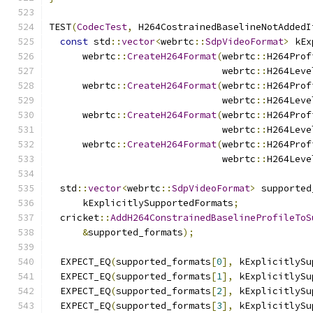
TEST
(
CodecTest
,
 H264CostrainedBaselineNotAddedI
const
 std
::
vector
<
webrtc
::
SdpVideoFormat
>
 kEx
      webrtc
::
CreateH264Format
(
webrtc
::
H264Prof
                               webrtc
::
H264Leve
      webrtc
::
CreateH264Format
(
webrtc
::
H264Prof
                               webrtc
::
H264Leve
      webrtc
::
CreateH264Format
(
webrtc
::
H264Prof
                               webrtc
::
H264Leve
      webrtc
::
CreateH264Format
(
webrtc
::
H264Prof
                               webrtc
::
H264Leve
  std
::
vector
<
webrtc
::
SdpVideoFormat
>
 supported
      kExplicitlySupportedFormats
;
  cricket
::
AddH264ConstrainedBaselineProfileToS
&
supported_formats
);
  EXPECT_EQ
(
supported_formats
[
0
],
 kExplicitlySu
  EXPECT_EQ
(
supported_formats
[
1
],
 kExplicitlySu
  EXPECT_EQ
(
supported_formats
[
2
],
 kExplicitlySu
  EXPECT_EQ
(
supported_formats
[
3
],
 kExplicitlySu