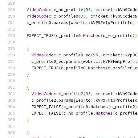
VideoCodec
 c_no_profile
(
95
,
 cricket
::
kVp9Code
VideoCodec
 c_profile0
(
95
,
 cricket
::
kVp9CodecN
  c_profile0
.
params
[
webrtc
::
kVP9FmtpProfileId
]
  EXPECT_TRUE
(
c_profile0
.
Matches
(
c_no_profile
))
{
VideoCodec
 c_profile0_eq
(
95
,
 cricket
::
kVp9C
    c_profile0_eq
.
params
[
webrtc
::
kVP9FmtpProfil
    EXPECT_TRUE
(
c_profile0
.
Matches
(
c_profile0_e
}
{
VideoCodec
 c_profile2
(
95
,
 cricket
::
kVp9Code
    c_profile2
.
params
[
webrtc
::
kVP9FmtpProfileId
    EXPECT_FALSE
(
c_profile0
.
Matches
(
c_profile2
)
    EXPECT_FALSE
(
c_no_profile
.
Matches
(
c_profile
}
{