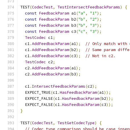
TEST
(
CodecTest
,
TestIntersectFeedbackParams
)
{
const
FeedbackParam
 a1
(
"a"
,
"1"
);
const
FeedbackParam
 b2
(
"b"
,
"2"
);
const
FeedbackParam
 b3
(
"b"
,
"3"
);
const
FeedbackParam
 c3
(
"c"
,
"3"
);
TestCodec
 c1
;
  c1
.
AddFeedbackParam
(
a1
);
// Only match with 
  c1
.
AddFeedbackParam
(
b2
);
// Same param diffe
  c1
.
AddFeedbackParam
(
c3
);
// Not in c2.
TestCodec
 c2
;
  c2
.
AddFeedbackParam
(
a1
);
  c2
.
AddFeedbackParam
(
b3
);
  c1
.
IntersectFeedbackParams
(
c2
);
  EXPECT_TRUE
(
c1
.
HasFeedbackParam
(
a1
));
  EXPECT_FALSE
(
c1
.
HasFeedbackParam
(
b2
));
  EXPECT_FALSE
(
c1
.
HasFeedbackParam
(
c3
));
}
TEST
(
CodecTest
,
TestGetCodecType
)
{
// Codec type comparison should be case insen