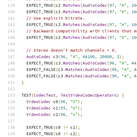
  EXPECT_TRUE
(
c2
.
Matches
(
AudioCodec
(
97
,
"A"
,
16
  EXPECT_TRUE
(
c2
.
Matches
(
AudioCodec
(
97
,
"A"
,
16
// Use explicit bitrate.
  EXPECT_TRUE
(
c2
.
Matches
(
AudioCodec
(
97
,
"A"
,
16
// Backward compatibility with clients that m
  EXPECT_TRUE
(
c2
.
Matches
(
AudioCodec
(
97
,
"A"
,
16
// Stereo doesn't match channels = 0.
AudioCodec
 c3
(
96
,
"A"
,
44100
,
20000
,
2
);
  EXPECT_TRUE
(
c3
.
Matches
(
AudioCodec
(
96
,
"A"
,
44
  EXPECT_FALSE
(
c3
.
Matches
(
AudioCodec
(
96
,
"A"
,
4
  EXPECT_FALSE
(
c3
.
Matches
(
AudioCodec
(
96
,
"A"
,
4
}
TEST
(
CodecTest
,
TestVideoCodecOperators
)
{
VideoCodec
 c0
(
96
,
"V"
);
VideoCodec
 c1
(
95
,
"V"
);
VideoCodec
 c2
(
96
,
"x"
);
  EXPECT_TRUE
(
c0 
!=
 c1
);
  EXPECT_TRUE
(
c0 
!=
 c2
);