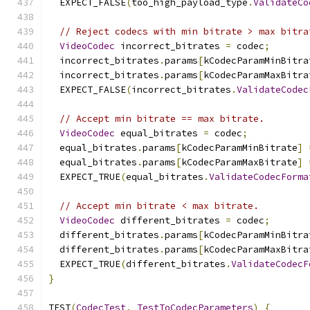
  EXPECT_FALSE
(
too_high_payload_type
.
ValidateCo
// Reject codecs with min bitrate > max bitra
VideoCodec
 incorrect_bitrates 
=
 codec
;
  incorrect_bitrates
.
params
[
kCodecParamMinBitra
  incorrect_bitrates
.
params
[
kCodecParamMaxBitra
  EXPECT_FALSE
(
incorrect_bitrates
.
ValidateCodec
// Accept min bitrate == max bitrate.
VideoCodec
 equal_bitrates 
=
 codec
;
  equal_bitrates
.
params
[
kCodecParamMinBitrate
]
  equal_bitrates
.
params
[
kCodecParamMaxBitrate
]
  EXPECT_TRUE
(
equal_bitrates
.
ValidateCodecForma
// Accept min bitrate < max bitrate.
VideoCodec
 different_bitrates 
=
 codec
;
  different_bitrates
.
params
[
kCodecParamMinBitra
  different_bitrates
.
params
[
kCodecParamMaxBitra
  EXPECT_TRUE
(
different_bitrates
.
ValidateCodecF
}
TEST
(
CodecTest
,
TestToCodecParameters
)
{