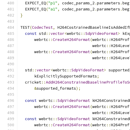
  EXPECT_EQ
(
"p1"
,
 codec_params_2
.
parameters
.
beg
  EXPECT_EQ
(
"a1"
,
 codec_params_2
.
parameters
.
beg
}
TEST
(
CodecTest
,
 H264CostrainedBaselineIsAddedIf
const
 std
::
vector
<
webrtc
::
SdpVideoFormat
>
 kEx
      webrtc
::
CreateH264Format
(
webrtc
::
H264Prof
                               webrtc
::
H264Leve
      webrtc
::
CreateH264Format
(
webrtc
::
H264Prof
                               webrtc
::
H264Leve
  std
::
vector
<
webrtc
::
SdpVideoFormat
>
 supported
      kExplicitlySupportedFormats
;
  cricket
::
AddH264ConstrainedBaselineProfileToS
&
supported_formats
);
const
 webrtc
::
SdpVideoFormat
 kH264Constrained
      webrtc
::
CreateH264Format
(
webrtc
::
H264Prof
                               webrtc
::
H264Leve
const
 webrtc
::
SdpVideoFormat
 kH264Constrained
      webrtc
::
CreateH264Format
(
webrtc
::
H264Prof