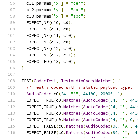
  c11
.
params
[
"x"
]
=
"def"
;
  c12
.
params
[
"y"
]
=
"abc"
;
  c13
.
params
[
"x"
]
=
"abc"
;
  EXPECT_NE
(
c10
,
 c0
);
  EXPECT_NE
(
c11
,
 c0
);
  EXPECT_NE
(
c11
,
 c10
);
  EXPECT_NE
(
c12
,
 c0
);
  EXPECT_NE
(
c12
,
 c10
);
  EXPECT_NE
(
c12
,
 c11
);
  EXPECT_EQ
(
c13
,
 c10
);
}
TEST
(
CodecTest
,
TestAudioCodecMatches
)
{
// Test a codec with a static payload type.
AudioCodec
 c0
(
34
,
"A"
,
44100
,
20000
,
1
);
  EXPECT_TRUE
(
c0
.
Matches
(
AudioCodec
(
34
,
""
,
441
  EXPECT_TRUE
(
c0
.
Matches
(
AudioCodec
(
34
,
""
,
441
  EXPECT_TRUE
(
c0
.
Matches
(
AudioCodec
(
34
,
""
,
441
  EXPECT_TRUE
(
c0
.
Matches
(
AudioCodec
(
34
,
""
,
0
,
  EXPECT_FALSE
(
c0
.
Matches
(
AudioCodec
(
96
,
"A"
,
4
  EXPECT_FALSE
(
c0
.
Matches
(
AudioCodec
(
96
,
""
,
44