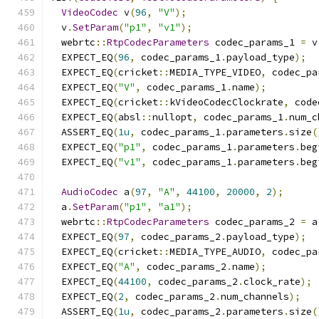
VideoCodec
 v
(
96
,
"V"
);
  v
.
SetParam
(
"p1"
,
"v1"
);
  webrtc
::
RtpCodecParameters
 codec_params_1 
=
 v
  EXPECT_EQ
(
96
,
 codec_params_1
.
payload_type
);
  EXPECT_EQ
(
cricket
::
MEDIA_TYPE_VIDEO
,
 codec_pa
  EXPECT_EQ
(
"V"
,
 codec_params_1
.
name
);
  EXPECT_EQ
(
cricket
::
kVideoCodecClockrate
,
 code
  EXPECT_EQ
(
absl
::
nullopt
,
 codec_params_1
.
num_c
  ASSERT_EQ
(
1u
,
 codec_params_1
.
parameters
.
size
(
  EXPECT_EQ
(
"p1"
,
 codec_params_1
.
parameters
.
beg
  EXPECT_EQ
(
"v1"
,
 codec_params_1
.
parameters
.
beg
AudioCodec
 a
(
97
,
"A"
,
44100
,
20000
,
2
);
  a
.
SetParam
(
"p1"
,
"a1"
);
  webrtc
::
RtpCodecParameters
 codec_params_2 
=
 a
  EXPECT_EQ
(
97
,
 codec_params_2
.
payload_type
);
  EXPECT_EQ
(
cricket
::
MEDIA_TYPE_AUDIO
,
 codec_pa
  EXPECT_EQ
(
"A"
,
 codec_params_2
.
name
);
  EXPECT_EQ
(
44100
,
 codec_params_2
.
clock_rate
);
  EXPECT_EQ
(
2
,
 codec_params_2
.
num_channels
);
  ASSERT_EQ
(
1u
,
 codec_params_2
.
parameters
.
size
(