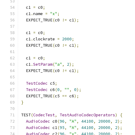
  c1 
=
 c0
;
  c1
.
name 
=
"x"
;
  EXPECT_TRUE
(
c0 
!=
 c1
);
  c1 
=
 c0
;
  c1
.
clockrate 
=
2000
;
  EXPECT_TRUE
(
c0 
!=
 c1
);
  c1 
=
 c0
;
  c1
.
SetParam
(
"a"
,
2
);
  EXPECT_TRUE
(
c0 
!=
 c1
);
TestCodec
 c5
;
TestCodec
 c6
(
0
,
""
,
0
);
  EXPECT_TRUE
(
c5 
==
 c6
);
}
TEST
(
CodecTest
,
TestAudioCodecOperators
)
{
AudioCodec
 c0
(
96
,
"A"
,
44100
,
20000
,
2
);
AudioCodec
 c1
(
95
,
"A"
,
44100
,
20000
,
2
);
AudioCodec
 c2
(
96
,
"x"
,
44100
,
20000
,
2
);