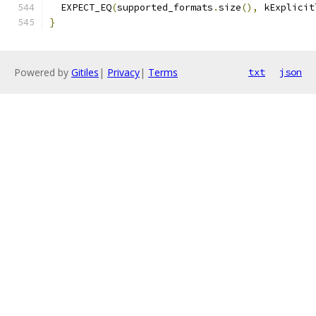
  EXPECT_EQ
(
supported_formats
.
size
(),
 kExplicit
}
Powered by
Gitiles
|
Privacy
|
Terms
txt
json