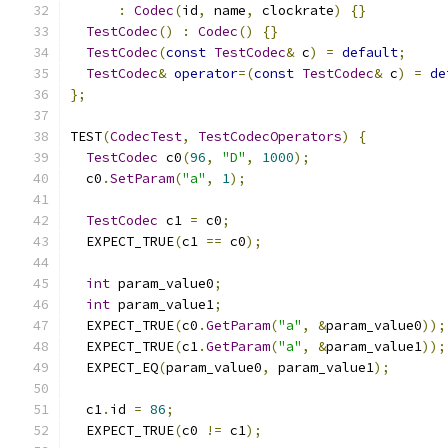
:
Codec
(
id
,
 name
,
 clockrate
)
{}
TestCodec
()
:
Codec
()
{}
TestCodec
(
const
TestCodec
&
 c
)
=
default
;
TestCodec
&
operator
=(
const
TestCodec
&
 c
)
=
de
};
TEST
(
CodecTest
,
TestCodecOperators
)
{
TestCodec
 c0
(
96
,
"D"
,
1000
);
  c0
.
SetParam
(
"a"
,
1
);
TestCodec
 c1 
=
 c0
;
  EXPECT_TRUE
(
c1 
==
 c0
);
int
 param_value0
;
int
 param_value1
;
  EXPECT_TRUE
(
c0
.
GetParam
(
"a"
,
&
param_value0
));
  EXPECT_TRUE
(
c1
.
GetParam
(
"a"
,
&
param_value1
));
  EXPECT_EQ
(
param_value0
,
 param_value1
);
  c1
.
id 
=
86
;
  EXPECT_TRUE
(
c0 
!=
 c1
);