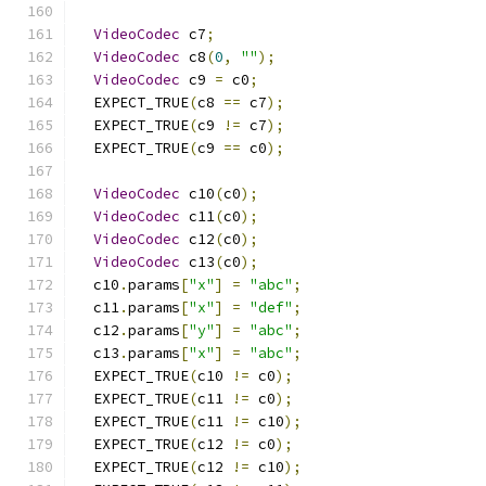
VideoCodec
 c7
;
VideoCodec
 c8
(
0
,
""
);
VideoCodec
 c9 
=
 c0
;
  EXPECT_TRUE
(
c8 
==
 c7
);
  EXPECT_TRUE
(
c9 
!=
 c7
);
  EXPECT_TRUE
(
c9 
==
 c0
);
VideoCodec
 c10
(
c0
);
VideoCodec
 c11
(
c0
);
VideoCodec
 c12
(
c0
);
VideoCodec
 c13
(
c0
);
  c10
.
params
[
"x"
]
=
"abc"
;
  c11
.
params
[
"x"
]
=
"def"
;
  c12
.
params
[
"y"
]
=
"abc"
;
  c13
.
params
[
"x"
]
=
"abc"
;
  EXPECT_TRUE
(
c10 
!=
 c0
);
  EXPECT_TRUE
(
c11 
!=
 c0
);
  EXPECT_TRUE
(
c11 
!=
 c10
);
  EXPECT_TRUE
(
c12 
!=
 c0
);
  EXPECT_TRUE
(
c12 
!=
 c10
);