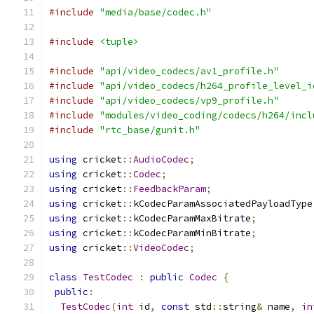
#include
"media/base/codec.h"
#include
<tuple>
#include
"api/video_codecs/av1_profile.h"
#include
"api/video_codecs/h264_profile_level_i
#include
"api/video_codecs/vp9_profile.h"
#include
"modules/video_coding/codecs/h264/incl
#include
"rtc_base/gunit.h"
using
 cricket
::
AudioCodec
;
using
 cricket
::
Codec
;
using
 cricket
::
FeedbackParam
;
using
 cricket
::
kCodecParamAssociatedPayloadType
using
 cricket
::
kCodecParamMaxBitrate
;
using
 cricket
::
kCodecParamMinBitrate
;
using
 cricket
::
VideoCodec
;
class
TestCodec
:
public
Codec
{
public
:
TestCodec
(
int
 id
,
const
 std
::
string
&
 name
,
in