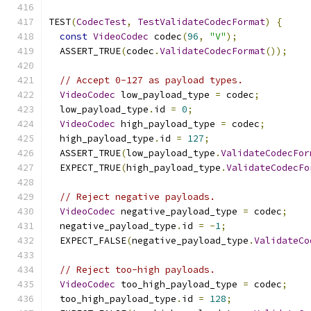
TEST
(
CodecTest
,
TestValidateCodecFormat
)
{
const
VideoCodec
 codec
(
96
,
"V"
);
  ASSERT_TRUE
(
codec
.
ValidateCodecFormat
());
// Accept 0-127 as payload types.
VideoCodec
 low_payload_type 
=
 codec
;
  low_payload_type
.
id 
=
0
;
VideoCodec
 high_payload_type 
=
 codec
;
  high_payload_type
.
id 
=
127
;
  ASSERT_TRUE
(
low_payload_type
.
ValidateCodecFor
  EXPECT_TRUE
(
high_payload_type
.
ValidateCodecFo
// Reject negative payloads.
VideoCodec
 negative_payload_type 
=
 codec
;
  negative_payload_type
.
id 
=
-
1
;
  EXPECT_FALSE
(
negative_payload_type
.
ValidateCo
// Reject too-high payloads.
VideoCodec
 too_high_payload_type 
=
 codec
;
  too_high_payload_type
.
id 
=
128
;