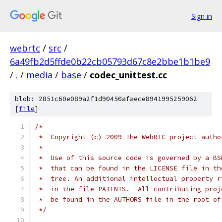
Sign in
webrtc
/
src
/
6a49fb2d5ffde0b22cb05793d67c8e2bbe1b1be9
/
.
/
media
/
base
/
codec_unittest.cc
blob: 2851c60e089a2f1d90450afaece8941995259062
[
file
]
/*
 *  Copyright (c) 2009 The WebRTC project autho
 *
 *  Use of this source code is governed by a BS
 *  that can be found in the LICENSE file in th
 *  tree. An additional intellectual property r
 *  in the file PATENTS.  All contributing proj
 *  be found in the AUTHORS file in the root of
 */