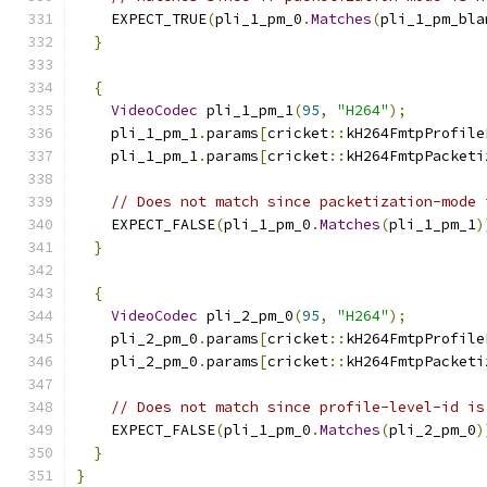
    EXPECT_TRUE
(
pli_1_pm_0
.
Matches
(
pli_1_pm_bla
}
{
VideoCodec
 pli_1_pm_1
(
95
,
"H264"
);
    pli_1_pm_1
.
params
[
cricket
::
kH264FmtpProfile
    pli_1_pm_1
.
params
[
cricket
::
kH264FmtpPacketi
// Does not match since packetization-mode 
    EXPECT_FALSE
(
pli_1_pm_0
.
Matches
(
pli_1_pm_1
)
}
{
VideoCodec
 pli_2_pm_0
(
95
,
"H264"
);
    pli_2_pm_0
.
params
[
cricket
::
kH264FmtpProfile
    pli_2_pm_0
.
params
[
cricket
::
kH264FmtpPacketi
// Does not match since profile-level-id is
    EXPECT_FALSE
(
pli_1_pm_0
.
Matches
(
pli_2_pm_0
)
}
}