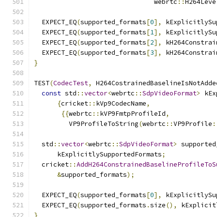
                               webrtc
::
H264Leve
  EXPECT_EQ
(
supported_formats
[
0
],
 kExplicitlySu
  EXPECT_EQ
(
supported_formats
[
1
],
 kExplicitlySu
  EXPECT_EQ
(
supported_formats
[
2
],
 kH264Constrai
  EXPECT_EQ
(
supported_formats
[
3
],
 kH264Constrai
}
TEST
(
CodecTest
,
 H264CostrainedBaselineIsNotAdde
const
 std
::
vector
<
webrtc
::
SdpVideoFormat
>
 kEx
{
cricket
::
kVp9CodecName
,
{{
webrtc
::
kVP9FmtpProfileId
,
         VP9ProfileToString
(
webrtc
::
VP9Profile
:
  std
::
vector
<
webrtc
::
SdpVideoFormat
>
 supported
      kExplicitlySupportedFormats
;
  cricket
::
AddH264ConstrainedBaselineProfileToS
&
supported_formats
);
  EXPECT_EQ
(
supported_formats
[
0
],
 kExplicitlySu
  EXPECT_EQ
(
supported_formats
.
size
(),
 kExplicit
}