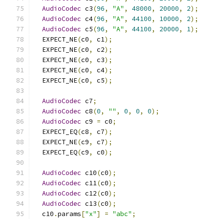
AudioCodec
 c3
(
96
,
"A"
,
48000
,
20000
,
2
);
AudioCodec
 c4
(
96
,
"A"
,
44100
,
10000
,
2
);
AudioCodec
 c5
(
96
,
"A"
,
44100
,
20000
,
1
);
  EXPECT_NE
(
c0
,
 c1
);
  EXPECT_NE
(
c0
,
 c2
);
  EXPECT_NE
(
c0
,
 c3
);
  EXPECT_NE
(
c0
,
 c4
);
  EXPECT_NE
(
c0
,
 c5
);
AudioCodec
 c7
;
AudioCodec
 c8
(
0
,
""
,
0
,
0
,
0
);
AudioCodec
 c9 
=
 c0
;
  EXPECT_EQ
(
c8
,
 c7
);
  EXPECT_NE
(
c9
,
 c7
);
  EXPECT_EQ
(
c9
,
 c0
);
AudioCodec
 c10
(
c0
);
AudioCodec
 c11
(
c0
);
AudioCodec
 c12
(
c0
);
AudioCodec
 c13
(
c0
);
  c10
.
params
[
"x"
]
=
"abc"
;