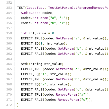
TEST
(
CodecTest
,
TestSetParamGetParamAndRemovePa
AudioCodec
 codec
;
  codec
.
SetParam
(
"a"
,
"1"
);
  codec
.
SetParam
(
"b"
,
"x"
);
int
 int_value 
=
0
;
  EXPECT_TRUE
(
codec
.
GetParam
(
"a"
,
&
int_value
));
  EXPECT_EQ
(
1
,
 int_value
);
  EXPECT_FALSE
(
codec
.
GetParam
(
"b"
,
&
int_value
))
  EXPECT_FALSE
(
codec
.
GetParam
(
"c"
,
&
int_value
))
  std
::
string str_value
;
  EXPECT_TRUE
(
codec
.
GetParam
(
"a"
,
&
str_value
));
  EXPECT_EQ
(
"1"
,
 str_value
);
  EXPECT_TRUE
(
codec
.
GetParam
(
"b"
,
&
str_value
));
  EXPECT_EQ
(
"x"
,
 str_value
);
  EXPECT_FALSE
(
codec
.
GetParam
(
"c"
,
&
str_value
))
  EXPECT_TRUE
(
codec
.
RemoveParam
(
"a"
));
  EXPECT_FALSE
(
codec
.
RemoveParam
(
"c"
));
}