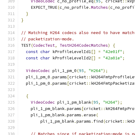
VideoCodec
 c_no_profile_eq
(
95
,
 cricket
::
kVp
    EXPECT_TRUE
(
c_no_profile
.
Matches
(
c_no_profi
}
}
// Matching H264 codecs also need to have match
// packetization-mode.
TEST
(
CodecTest
,
TestH264CodecMatches
)
{
const
char
 kProfileLevelId1
[]
=
"42e01f"
;
const
char
 kProfileLevelId2
[]
=
"42a01e"
;
VideoCodec
 pli_1_pm_0
(
95
,
"H264"
);
  pli_1_pm_0
.
params
[
cricket
::
kH264FmtpProfileLe
  pli_1_pm_0
.
params
[
cricket
::
kH264FmtpPacketiza
{
VideoCodec
 pli_1_pm_blank
(
95
,
"H264"
);
    pli_1_pm_blank
.
params
[
cricket
::
kH264FmtpPro
    pli_1_pm_blank
.
params
.
erase
(
        pli_1_pm_blank
.
params
.
find
(
cricket
::
kH2
// Matches since if packetization-mode is n