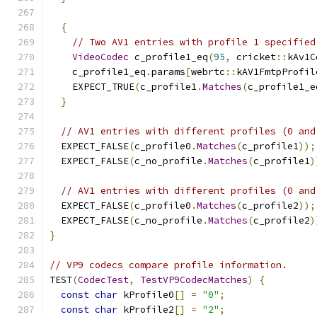
{
// Two AV1 entries with profile 1 specified
VideoCodec
 c_profile1_eq
(
95
,
 cricket
::
kAv1C
    c_profile1_eq
.
params
[
webrtc
::
kAV1FmtpProfil
    EXPECT_TRUE
(
c_profile1
.
Matches
(
c_profile1_e
}
// AV1 entries with different profiles (0 and
  EXPECT_FALSE
(
c_profile0
.
Matches
(
c_profile1
));
  EXPECT_FALSE
(
c_no_profile
.
Matches
(
c_profile1
)
// AV1 entries with different profiles (0 and
  EXPECT_FALSE
(
c_profile0
.
Matches
(
c_profile2
));
  EXPECT_FALSE
(
c_no_profile
.
Matches
(
c_profile2
)
}
// VP9 codecs compare profile information.
TEST
(
CodecTest
,
TestVP9CodecMatches
)
{
const
char
 kProfile0
[]
=
"0"
;
const
char
 kProfile2
[]
=
"2"
;