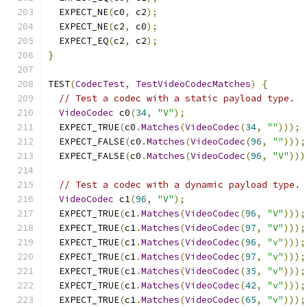
  EXPECT_NE
(
c0
,
 c2
);
  EXPECT_NE
(
c2
,
 c0
);
  EXPECT_EQ
(
c2
,
 c2
);
}
TEST
(
CodecTest
,
TestVideoCodecMatches
)
{
// Test a codec with a static payload type.
VideoCodec
 c0
(
34
,
"V"
);
  EXPECT_TRUE
(
c0
.
Matches
(
VideoCodec
(
34
,
""
)));
  EXPECT_FALSE
(
c0
.
Matches
(
VideoCodec
(
96
,
""
)));
  EXPECT_FALSE
(
c0
.
Matches
(
VideoCodec
(
96
,
"V"
)))
// Test a codec with a dynamic payload type.
VideoCodec
 c1
(
96
,
"V"
);
  EXPECT_TRUE
(
c1
.
Matches
(
VideoCodec
(
96
,
"V"
)));
  EXPECT_TRUE
(
c1
.
Matches
(
VideoCodec
(
97
,
"V"
)));
  EXPECT_TRUE
(
c1
.
Matches
(
VideoCodec
(
96
,
"v"
)));
  EXPECT_TRUE
(
c1
.
Matches
(
VideoCodec
(
97
,
"v"
)));
  EXPECT_TRUE
(
c1
.
Matches
(
VideoCodec
(
35
,
"v"
)));
  EXPECT_TRUE
(
c1
.
Matches
(
VideoCodec
(
42
,
"v"
)));
  EXPECT_TRUE
(
c1
.
Matches
(
VideoCodec
(
65
,
"v"
)));