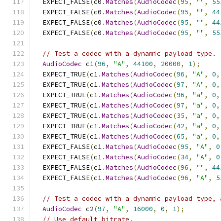
  EXPECT_FALSE
(
c0
.
Matches
(
AudioCodec
(
95
,
""
,
55
  EXPECT_FALSE
(
c0
.
Matches
(
AudioCodec
(
95
,
""
,
44
  EXPECT_FALSE
(
c0
.
Matches
(
AudioCodec
(
95
,
""
,
44
  EXPECT_FALSE
(
c0
.
Matches
(
AudioCodec
(
95
,
""
,
55
// Test a codec with a dynamic payload type.
AudioCodec
 c1
(
96
,
"A"
,
44100
,
20000
,
1
);
  EXPECT_TRUE
(
c1
.
Matches
(
AudioCodec
(
96
,
"A"
,
0
,
  EXPECT_TRUE
(
c1
.
Matches
(
AudioCodec
(
97
,
"A"
,
0
,
  EXPECT_TRUE
(
c1
.
Matches
(
AudioCodec
(
96
,
"a"
,
0
,
  EXPECT_TRUE
(
c1
.
Matches
(
AudioCodec
(
97
,
"a"
,
0
,
  EXPECT_TRUE
(
c1
.
Matches
(
AudioCodec
(
35
,
"a"
,
0
,
  EXPECT_TRUE
(
c1
.
Matches
(
AudioCodec
(
42
,
"a"
,
0
,
  EXPECT_TRUE
(
c1
.
Matches
(
AudioCodec
(
65
,
"a"
,
0
,
  EXPECT_FALSE
(
c1
.
Matches
(
AudioCodec
(
95
,
"A"
,
0
  EXPECT_FALSE
(
c1
.
Matches
(
AudioCodec
(
34
,
"A"
,
0
  EXPECT_FALSE
(
c1
.
Matches
(
AudioCodec
(
96
,
""
,
44
  EXPECT_FALSE
(
c1
.
Matches
(
AudioCodec
(
96
,
"A"
,
5
// Test a codec with a dynamic payload type, 
AudioCodec
 c2
(
97
,
"A"
,
16000
,
0
,
1
);
// Use default bitrate.