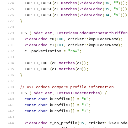
  EXPECT_FALSE
(
c1
.
Matches
(
VideoCodec
(
96
,
""
)));
  EXPECT_FALSE
(
c1
.
Matches
(
VideoCodec
(
95
,
"V"
)))
  EXPECT_FALSE
(
c1
.
Matches
(
VideoCodec
(
34
,
"V"
)))
}
TEST
(
CodecTest
,
TestVideoCodecMatchesWithDiffer
VideoCodec
 c0
(
100
,
 cricket
::
kVp8CodecName
);
VideoCodec
 c1
(
101
,
 cricket
::
kVp8CodecName
);
  c1
.
packetization 
=
"raw"
;
  EXPECT_TRUE
(
c0
.
Matches
(
c1
));
  EXPECT_TRUE
(
c1
.
Matches
(
c0
));
}
// AV1 codecs compare profile information.
TEST
(
CodecTest
,
TestAV1CodecMatches
)
{
const
char
 kProfile0
[]
=
"0"
;
const
char
 kProfile1
[]
=
"1"
;
const
char
 kProfile2
[]
=
"2"
;
VideoCodec
 c_no_profile
(
95
,
 cricket
::
kAv1Code