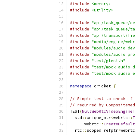
#include
<memory>
#include
<utility>
#include
"api/task_queue/de
#include
"api/task_queue/ta
#include
"api/transport/fie
#include
"media/engine/webr
#include
"modules/audio_dev
#include
"modules/audio_pro
#include
"test/gtest.h"
#include
"test/mock_audio_d
#include
"test/mock_audio_e
namespace
 cricket 
{
// Simple test to check if 
// required by CompositeMed
TEST
(
NullWebRtcVideoEngineT
  std
::
unique_ptr
<
webrtc
::
T
      webrtc
::
CreateDefault
  rtc
::
scoped_refptr
<
webrtc