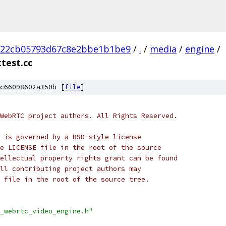
b22cb05793d67c8e2bbe1b1be9
/
.
/
media
/
engine
/
test.cc
c66098602a350b [
file
]
WebRTC project authors. All Rights Reserved.
 is governed by a BSD-style license
e LICENSE file in the root of the source
ellectual property rights grant can be found
ll contributing project authors may
 file in the root of the source tree.
_webrtc_video_engine.h"