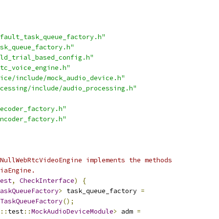
fault_task_queue_factory.h"
sk_queue_factory.h"
ld_trial_based_config.h"
tc_voice_engine.h"
ice/include/mock_audio_device.h"
cessing/include/audio_processing.h"
ecoder_factory.h"
ncoder_factory.h"
NullWebRtcVideoEngine implements the methods
iaEngine.
est
,
CheckInterface
)
{
askQueueFactory
>
 task_queue_factory 
=
TaskQueueFactory
();
::
test
::
MockAudioDeviceModule
>
 adm 
=