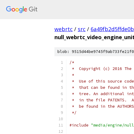
webrtc
/
src
/
6a49fb2d5ffde0
null_webrtc_video_engine_unit
blob: 9515d44be9745f9ab733fe21f0
/*
 *  Copyright (c) 2016 The 
 *
 *  Use of this source code
 *  that can be found in th
 *  tree. An additional int
 *  in the file PATENTS.  A
 *  be found in the AUTHORS
 */
#include
"media/engine/null