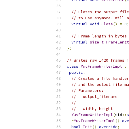
// Closes the output file
// to use anymore. Will a
virtual
void
Close
()
=
0
;
// Frame length in bytes 
virtual
size_t
FrameLengt
};
// Writes raw I420 frames i
class
YuvFrameWriterImpl
:
public
:
// Creates a file handler
// and the output file mu
// Parameters:
//   output_filename     
//                       
//   width, height       
YuvFrameWriterImpl
(
std
::
s
~
YuvFrameWriterImpl
()
ove
bool
Init
()
override
;