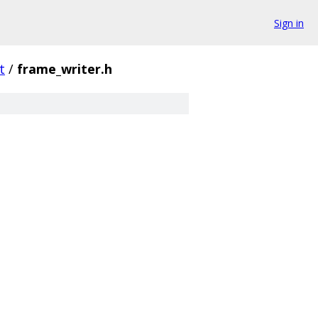
Sign in
t
/
frame_writer.h