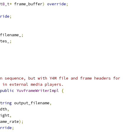
t8_t
*
 frame_buffer
)
override
;
ride
;
filename_
;
tes_
;
n sequence, but with Y4M file and frame headers for
 in external media players.
public
YuvFrameWriterImpl
{
tring
 output_filename
,
dth
,
ight
,
ame_rate
);
rride
;