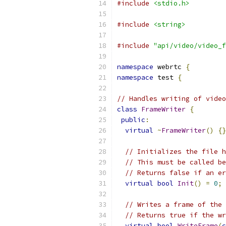
#include
<stdio.h>
#include
<string>
#include
"api/video/video_f
namespace
 webrtc 
{
namespace
 test 
{
// Handles writing of video
class
FrameWriter
{
public
:
virtual
~
FrameWriter
()
{}
// Initializes the file h
// This must be called be
// Returns false if an er
virtual
bool
Init
()
=
0
;
// Writes a frame of the 
// Returns true if the wr
virtual
bool
WriteFrame
(
c