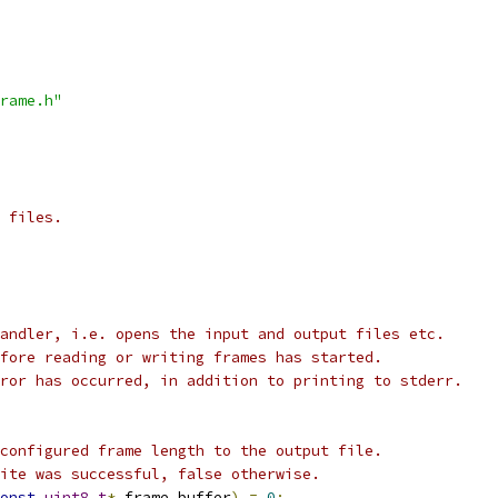
rame.h"
 files.
andler, i.e. opens the input and output files etc.
fore reading or writing frames has started.
ror has occurred, in addition to printing to stderr.
configured frame length to the output file.
ite was successful, false otherwise.
onst
uint8_t
*
 frame_buffer
)
=
0
;