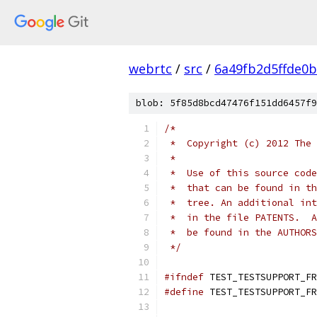
webrtc
/
src
/
6a49fb2d5ffde0
blob: 5f85d8bcd47476f151dd6457f9
/*
 *  Copyright (c) 2012 The 
 *
 *  Use of this source code
 *  that can be found in th
 *  tree. An additional int
 *  in the file PATENTS.  A
 *  be found in the AUTHORS
 */
#ifndef
 TEST_TESTSUPPORT_FR
#define
 TEST_TESTSUPPORT_FR