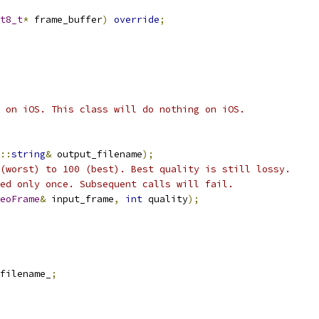
t8_t
*
 frame_buffer
)
override
;
 on iOS. This class will do nothing on iOS.
::
string
&
 output_filename
);
(worst) to 100 (best). Best quality is still lossy.
ed only once. Subsequent calls will fail.
eoFrame
&
 input_frame
,
int
 quality
);
filename_
;