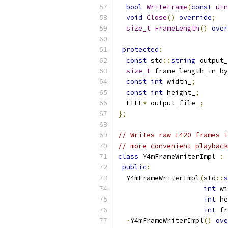
bool
WriteFrame
(
const
uin
void
Close
()
override
;
size_t
FrameLength
()
over
protected
:
const
 std
::
string
 output_
size_t
 frame_length_in_by
const
int
 width_
;
const
int
 height_
;
  FILE
*
 output_file_
;
};
// Writes raw I420 frames i
// more convenient playback
class
 Y4mFrameWriterImpl 
:
public
:
  Y4mFrameWriterImpl
(
std
::
s
int
 wi
int
 he
int
 fr
~
Y4mFrameWriterImpl
()
ove