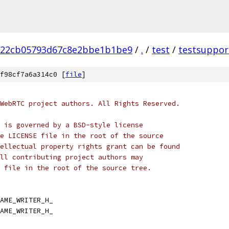
b22cb05793d67c8e2bbe1b1be9
/
.
/
test
/
testsuppor
f98cf7a6a314c0 [
file
]
WebRTC project authors. All Rights Reserved.
 is governed by a BSD-style license
e LICENSE file in the root of the source
ellectual property rights grant can be found
ll contributing project authors may
 file in the root of the source tree.
AME_WRITER_H_
AME_WRITER_H_