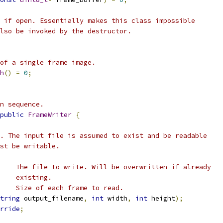
 if open. Essentially makes this class impossible
lso be invoked by the destructor.
of a single frame image.
h
()
=
0
;
n sequence.
public
FrameWriter
{
. The input file is assumed to exist and be readable
st be writable.
    The file to write. Will be overwritten if already
    existing.
    Size of each frame to read.
tring
 output_filename
,
int
 width
,
int
 height
);
rride
;