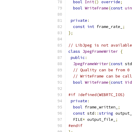
bool
Init
()
override
;
bool
WriteFrame
(
const
uin
private
:
const
int
 frame_rate_
;
};
// LibJpeg is not available
class
JpegFrameWriter
{
public
:
JpegFrameWriter
(
const
 std
// Quality can be from 0 
// WriteFrame can be call
bool
WriteFrame
(
const
Vid
#if !defined(WEBRTC_IOS)
private
:
bool
 frame_written_
;
const
 std
::
string
 output_
  FILE
*
 output_file_
;
#endif
};