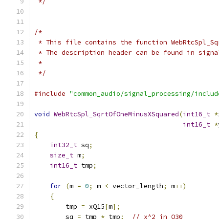
 */
/*
 * This file contains the function WebRtcSpl_Sq
 * The description header can be found in signa
 *
 */
#include
"common_audio/signal_processing/includ
void
WebRtcSpl_SqrtOfOneMinusXSquared
(
int16_t
*
int16_t
*
{
int32_t
 sq
;
size_t
 m
;
int16_t
 tmp
;
for
(
m 
=
0
;
 m 
<
 vector_length
;
 m
++)
{
        tmp 
=
 xQ15
[
m
];
        sq 
=
 tmp 
*
 tmp
;
// x^2 in Q30