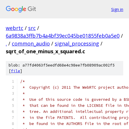
Sign in
webrtc
/
src
/
6a9838a3ffb7b4a4bf39ec045be01855feb0a5e0
/
.
/
common_audio
/
signal_processing
/
sqrt_of_one_minus_x_squared.c
blob: a77fd4063f5eedfd68e4c98ee7fb08909ac002f5
[
file
]
/*
 *  Copyright (c) 2011 The WebRTC project autho
 *
 *  Use of this source code is governed by a BS
 *  that can be found in the LICENSE file in th
 *  tree. An additional intellectual property r
 *  in the file PATENTS.  All contributing proj
 *  be found in the AUTHORS file in the root of