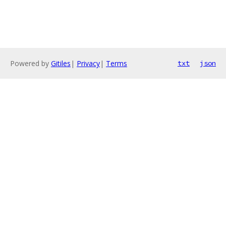
Powered by
Gitiles
|
Privacy
|
Terms
txt
json