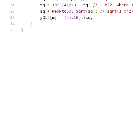
        sq 
=
1073741823
-
 sq
;
// 1-x^2, where 1
        sq 
=
WebRtcSpl_Sqrt
(
sq
);
// sqrt(1-x^2)
        yQ15
[
m
]
=
(
int16_t
)
sq
;
}
}