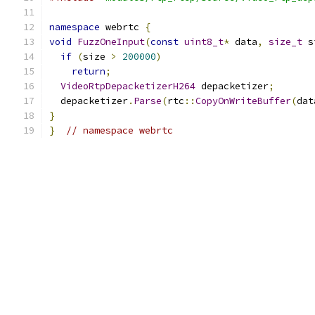
namespace
 webrtc 
{
void
FuzzOneInput
(
const
uint8_t
*
 data
,
size_t
 s
if
(
size 
>
200000
)
return
;
VideoRtpDepacketizerH264
 depacketizer
;
  depacketizer
.
Parse
(
rtc
::
CopyOnWriteBuffer
(
dat
}
}
// namespace webrtc