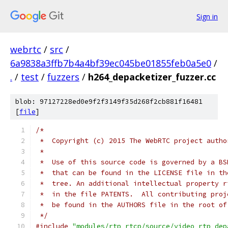
Sign in
webrtc
/
src
/
6a9838a3ffb7b4a4bf39ec045be01855feb0a5e0
/
.
/
test
/
fuzzers
/
h264_depacketizer_fuzzer.cc
blob: 97127228ed0e9f2f3149f35d268f2cb881f16481
[
file
]
/*
 *  Copyright (c) 2015 The WebRTC project autho
 *
 *  Use of this source code is governed by a BS
 *  that can be found in the LICENSE file in th
 *  tree. An additional intellectual property r
 *  in the file PATENTS.  All contributing proj
 *  be found in the AUTHORS file in the root of
 */
#include
"modules/rtp_rtcp/source/video_rtp_dep