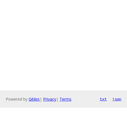
Powered by
Gitiles
|
Privacy
|
Terms
txt
json