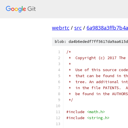
webrtc
/
src
/
6a9838a3ffb7b4
blob: da4b6ededf7ff5617da9aa615d
/*
 *  Copyright (c) 2017 The 
 *
 *  Use of this source code
 *  that can be found in th
 *  tree. An additional int
 *  in the file PATENTS.  A
 *  be found in the AUTHORS
 */
#include
<math.h>
#include
<string.h>