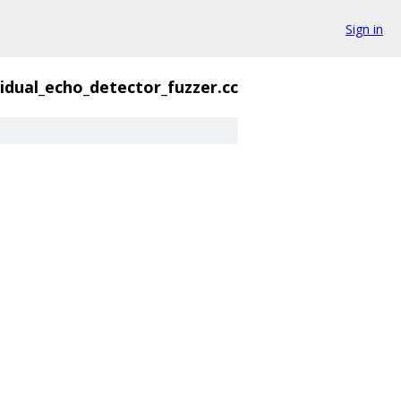
Sign in
idual_echo_detector_fuzzer.cc