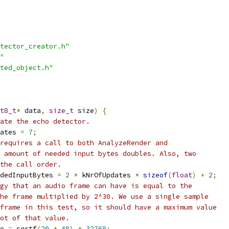
tector_creator.h"
"
ted_object.h"
t8_t
*
 data
,
size_t
 size
)
{
ate the echo detector.
ates 
=
7
;
requires a call to both AnalyzeRender and
 amount of needed input bytes doubles. Also, two
the call order.
dedInputBytes 
=
2
*
 kNrOfUpdates 
*
sizeof
(
float
)
+
2
;
gy that an audio frame can have is equal to the
he frame multiplied by 2^30. We use a single sample
frame in this test, so it should have a maximum value
ot of that value.
e 
=
 sqrtf
(
20
*
48
)
*
32768
;