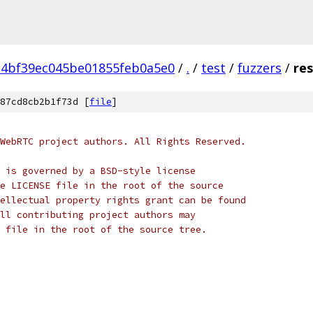
a4bf39ec045be01855feb0a5e0
/
.
/
test
/
fuzzers
/
res
87cd8cb2b1f73d [
file
]
WebRTC project authors. All Rights Reserved.
 is governed by a BSD-style license
e LICENSE file in the root of the source
ellectual property rights grant can be found
ll contributing project authors may
 file in the root of the source tree.