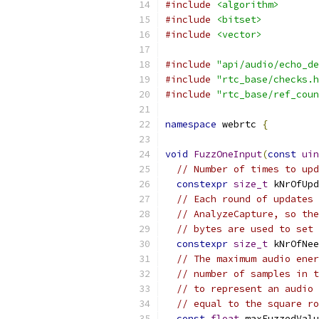
#include
<algorithm>
#include
<bitset>
#include
<vector>
#include
"api/audio/echo_de
#include
"rtc_base/checks.h
#include
"rtc_base/ref_coun
namespace
 webrtc 
{
void
FuzzOneInput
(
const
uin
// Number of times to upd
constexpr
size_t
 kNrOfUpd
// Each round of updates 
// AnalyzeCapture, so the
// bytes are used to set 
constexpr
size_t
 kNrOfNee
// The maximum audio ener
// number of samples in t
// to represent an audio 
// equal to the square ro
const
float
 maxFuzzedValu