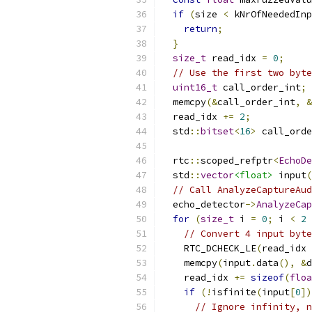
if
(
size 
<
 kNrOfNeededIn
return
;
}
size_t
 read_idx 
=
0
;
// Use the first two byte
uint16_t
 call_order_int
;
  memcpy
(&
call_order_int
,
&
  read_idx 
+=
2
;
  std
::
bitset
<
16
>
 call_orde
  rtc
::
scoped_refptr
<
EchoDe
  std
::
vector
<float>
 input
(
// Call AnalyzeCaptureAud
  echo_detector
->
AnalyzeCap
for
(
size_t
 i 
=
0
;
 i 
<
2
// Convert 4 input byte
    RTC_DCHECK_LE
(
read_idx 
    memcpy
(
input
.
data
(),
&
d
    read_idx 
+=
sizeof
(
floa
if
(!
isfinite
(
input
[
0
])
// Ignore infinity, n