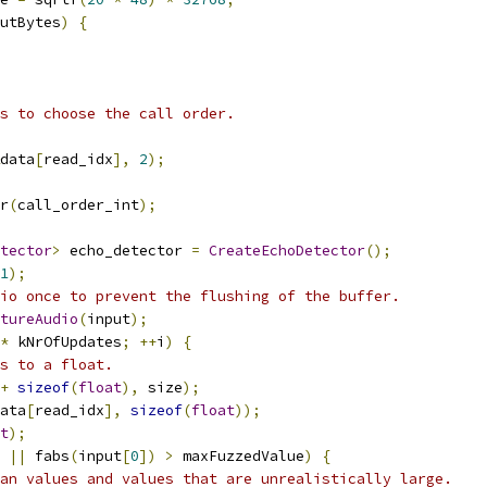
putBytes
)
{
s to choose the call order.
data
[
read_idx
],
2
);
r
(
call_order_int
);
tector
>
 echo_detector 
=
CreateEchoDetector
();
1
);
io once to prevent the flushing of the buffer.
tureAudio
(
input
);
*
 kNrOfUpdates
;
++
i
)
{
s to a float.
+
sizeof
(
float
),
 size
);
ata
[
read_idx
],
sizeof
(
float
));
t
);
||
 fabs
(
input
[
0
])
>
 maxFuzzedValue
)
{
an values and values that are unrealistically large.