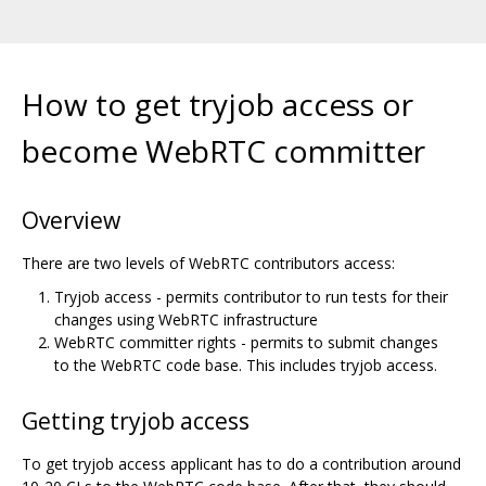
How to get tryjob access or
become WebRTC committer
Overview
There are two levels of WebRTC contributors access:
Tryjob access - permits contributor to run tests for their
changes using WebRTC infrastructure
WebRTC committer rights - permits to submit changes
to the WebRTC code base. This includes tryjob access.
Getting tryjob access
To get tryjob access applicant has to do a contribution around