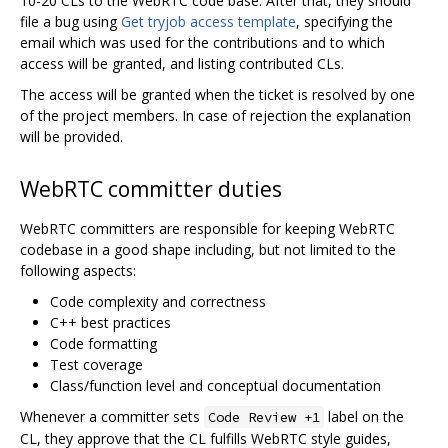
10-20 CLs to the WebRTC code base. After that, they should
file a bug using
Get tryjob access template
, specifying the
email which was used for the contributions and to which
access will be granted, and listing contributed CLs.
The access will be granted when the ticket is resolved by one
of the project members. In case of rejection the explanation
will be provided.
WebRTC committer duties
WebRTC committers are responsible for keeping WebRTC
codebase in a good shape including, but not limited to the
following aspects:
Code complexity and correctness
C++ best practices
Code formatting
Test coverage
Class/function level and conceptual documentation
Whenever a committer sets
label on the
Code Review +1
CL, they approve that the CL fulfills WebRTC style guides,