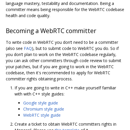
language mastery, testability and documentation. Being a
committer means being responsible for the WebRTC codebase
health and code quality.
Becoming a WebRTC committer
To write code in WebRTC you don‘t need to be a committer
(also see
FAQ
), but to submit code to WebRTC you do. So if
you don’t plan to work on the WebRTC codebase regularly,
you can ask other committers through code review to submit
your patches, but if you are going to work in the WebRTC
codebase, then it's recommended to apply for WebRTC
committer rights obtaining process.
If you are going to write in C++ make yourself familiar
with with C++ style guides:
Google style guide
Chromium style guide
WebRTC style guide
Create a ticket to obtain WebRTC committers rights in