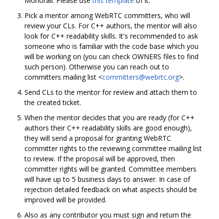
Monorail. Please use
this template
of it.
Pick a mentor among WebRTC committers, who will
review your CLs. For C++ authors, the mentor will also
look for C++ readability skills. It's recommended to ask
someone who is familiar with the code base which you
will be working on (you can check OWNERS files to find
such person). Otherwise you can reach out to
committers mailing list <
committers@webrtc.org
>.
Send CLs to the mentor for review and attach them to
the created ticket.
When the mentor decides that you are ready (for C++
authors their C++ readability skills are good enough),
they will send a proposal for granting WebRTC
committer rights to the reviewing committee mailing list
to review. If the proposal will be approved, then
committer rights will be granted. Committee members
will have up to 5 business days to answer. In case of
rejection detailed feedback on what aspects should be
improved will be provided.
Also as any contributor you must sign and return the