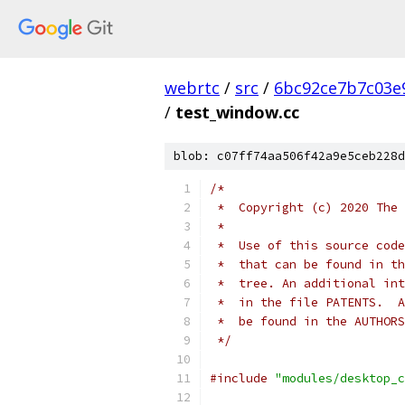
webrtc
/
src
/
6bc92ce7b7c03e
/
test_window.cc
blob: c07ff74aa506f42a9e5ceb228d
/*
 *  Copyright (c) 2020 The 
 *
 *  Use of this source code
 *  that can be found in th
 *  tree. An additional int
 *  in the file PATENTS.  A
 *  be found in the AUTHORS
 */
#include
"modules/desktop_c