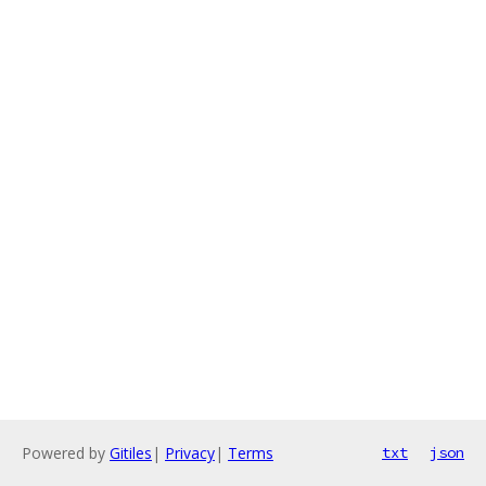
Powered by
Gitiles
|
Privacy
|
Terms
txt
json