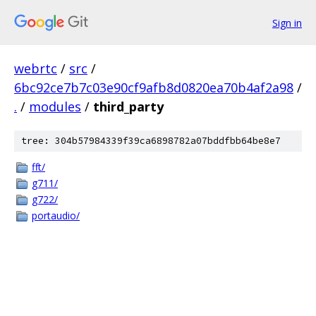
Sign in
webrtc
/
src
/
6bc92ce7b7c03e90cf9afb8d0820ea70b4af2a98
/
.
/
modules
/
third_party
tree: 304b57984339f39ca6898782a07bddfbb64be8e7
fft/
g711/
g722/
portaudio/