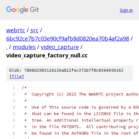
Sign in
webrtc
/
src
/
6bc92ce7b7c03e90cf9afb8d0820ea70b4af2a98
/
.
/
modules
/
video_capture
/
video_capture_factory_null.cc
blob: 7808d1985126226a822fec372b7f8c8364056162
[
file
]
/*
 *  Copyright (c) 2022 The WebRTC project autho
 *
 *  Use of this source code is governed by a BS
 *  that can be found in the LICENSE file in th
 *  tree. An additional intellectual property r
 *  in the file PATENTS.  All contributing proj
 *  be found in the AUTHORS file in the root of