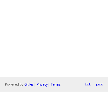
Powered by
Gitiles
|
Privacy
|
Terms
txt
json