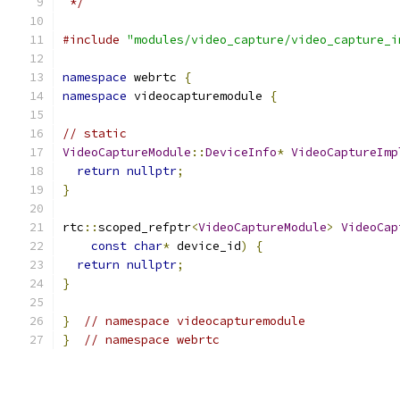
 */
#include
"modules/video_capture/video_capture_i
namespace
 webrtc 
{
namespace
 videocapturemodule 
{
// static
VideoCaptureModule
::
DeviceInfo
*
VideoCaptureImp
return
nullptr
;
}
rtc
::
scoped_refptr
<
VideoCaptureModule
>
VideoCap
const
char
*
 device_id
)
{
return
nullptr
;
}
}
// namespace videocapturemodule
}
// namespace webrtc