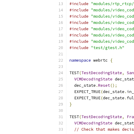
#include
"modules/rtp_rtcp/
#include
"modules/video_cod
#include
"modules/video_cod
#include
"modules/video_cod
#include
"modules/video_cod
#include
"modules/video_cod
#include
"modules/video_cod
#include
"test/gtest.h"
namespace
 webrtc 
{
TEST
(
TestDecodingState
,
San
VCMDecodingState
 dec_stat
  dec_state
.
Reset
();
  EXPECT_TRUE
(
dec_state
.
in_
  EXPECT_TRUE
(
dec_state
.
ful
}
TEST
(
TestDecodingState
,
Fra
VCMDecodingState
 dec_stat
// Check that makes decis