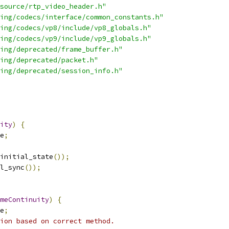
source/rtp_video_header.h"
ing/codecs/interface/common_constants.h"
ing/codecs/vp8/include/vp8_globals.h"
ing/codecs/vp9/include/vp9_globals.h"
ing/deprecated/frame_buffer.h"
ing/deprecated/packet.h"
ing/deprecated/session_info.h"
ity
)
{
e
;
initial_state
());
l_sync
());
meContinuity
)
{
e
;
ion based on correct method.