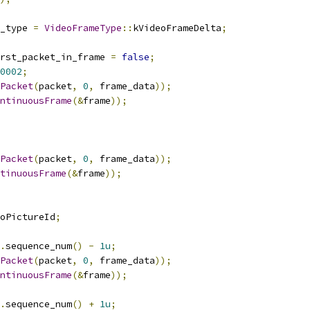
_type 
=
VideoFrameType
::
kVideoFrameDelta
;
rst_packet_in_frame 
=
false
;
0002
;
Packet
(
packet
,
0
,
 frame_data
));
ntinuousFrame
(&
frame
));
Packet
(
packet
,
0
,
 frame_data
));
tinuousFrame
(&
frame
));
oPictureId
;
.
sequence_num
()
-
1u
;
Packet
(
packet
,
0
,
 frame_data
));
ntinuousFrame
(&
frame
));
.
sequence_num
()
+
1u
;