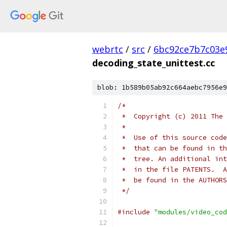
webrtc
/
src
/
6bc92ce7b7c03e
decoding_state_unittest.cc
blob: 1b589b05ab92c664aebc7956e9
/*
 *  Copyright (c) 2011 The 
 *
 *  Use of this source code
 *  that can be found in th
 *  tree. An additional int
 *  in the file PATENTS.  A
 *  be found in the AUTHORS
 */
#include
"modules/video_cod