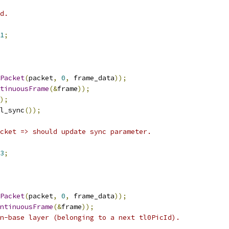
d.
1
;
Packet
(
packet
,
0
,
 frame_data
));
tinuousFrame
(&
frame
));
);
l_sync
());
cket => should update sync parameter.
3
;
Packet
(
packet
,
0
,
 frame_data
));
ntinuousFrame
(&
frame
));
n-base layer (belonging to a next tl0PicId).