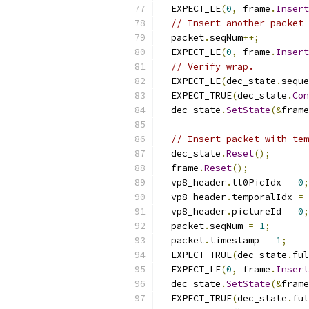
  EXPECT_LE
(
0
,
 frame
.
Insert
// Insert another packet 
  packet
.
seqNum
++;
  EXPECT_LE
(
0
,
 frame
.
Insert
// Verify wrap.
  EXPECT_LE
(
dec_state
.
seque
  EXPECT_TRUE
(
dec_state
.
Con
  dec_state
.
SetState
(&
frame
// Insert packet with tem
  dec_state
.
Reset
();
  frame
.
Reset
();
  vp8_header
.
tl0PicIdx 
=
0
;
  vp8_header
.
temporalIdx 
=
  vp8_header
.
pictureId 
=
0
;
  packet
.
seqNum 
=
1
;
  packet
.
timestamp 
=
1
;
  EXPECT_TRUE
(
dec_state
.
ful
  EXPECT_LE
(
0
,
 frame
.
Insert
  dec_state
.
SetState
(&
frame
  EXPECT_TRUE
(
dec_state
.
ful