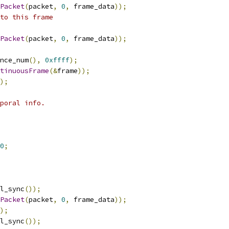
Packet
(
packet
,
0
,
 frame_data
));
to this frame
Packet
(
packet
,
0
,
 frame_data
));
nce_num
(),
0xffff
);
tinuousFrame
(&
frame
));
);
poral info.
0
;
l_sync
());
Packet
(
packet
,
0
,
 frame_data
));
);
l_sync
());