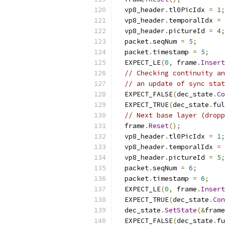
  vp8_header
.
tl0PicIdx 
=
1
;
  vp8_header
.
temporalIdx 
=
  vp8_header
.
pictureId 
=
4
;
  packet
.
seqNum 
=
5
;
  packet
.
timestamp 
=
5
;
  EXPECT_LE
(
0
,
 frame
.
Insert
// Checking continuity an
// an update of sync stat
  EXPECT_FALSE
(
dec_state
.
Co
  EXPECT_TRUE
(
dec_state
.
ful
// Next base layer (dropp
  frame
.
Reset
();
  vp8_header
.
tl0PicIdx 
=
1
;
  vp8_header
.
temporalIdx 
=
  vp8_header
.
pictureId 
=
5
;
  packet
.
seqNum 
=
6
;
  packet
.
timestamp 
=
6
;
  EXPECT_LE
(
0
,
 frame
.
Insert
  EXPECT_TRUE
(
dec_state
.
Con
  dec_state
.
SetState
(&
frame
  EXPECT_FALSE
(
dec_state
.
fu