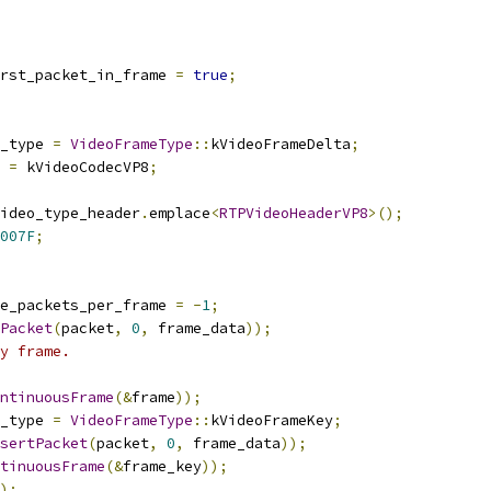
rst_packet_in_frame 
=
true
;
_type 
=
VideoFrameType
::
kVideoFrameDelta
;
 
=
 kVideoCodecVP8
;
ideo_type_header
.
emplace
<
RTPVideoHeaderVP8
>();
007F
;
e_packets_per_frame 
=
-
1
;
Packet
(
packet
,
0
,
 frame_data
));
y frame.
ntinuousFrame
(&
frame
));
_type 
=
VideoFrameType
::
kVideoFrameKey
;
sertPacket
(
packet
,
0
,
 frame_data
));
tinuousFrame
(&
frame_key
));
);