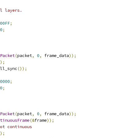
l layers.
00FF
;
0
;
Packet
(
packet
,
0
,
 frame_data
));
);
ll_sync
());
0000
;
0
;
Packet
(
packet
,
0
,
 frame_data
));
tinuousFrame
(&
frame
));
ot continuous
);