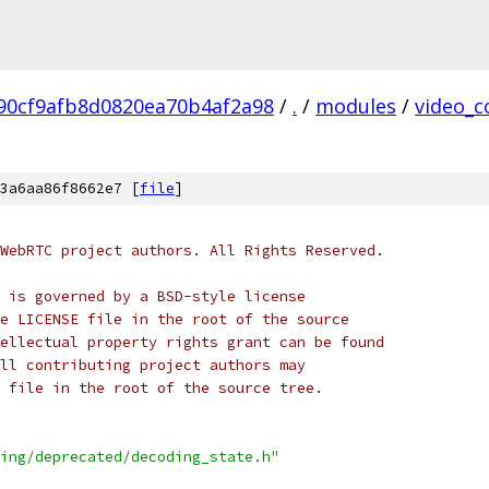
90cf9afb8d0820ea70b4af2a98
/
.
/
modules
/
video_c
3a6aa86f8662e7 [
file
]
WebRTC project authors. All Rights Reserved.
 is governed by a BSD-style license
e LICENSE file in the root of the source
ellectual property rights grant can be found
ll contributing project authors may
 file in the root of the source tree.
ing/deprecated/decoding_state.h"