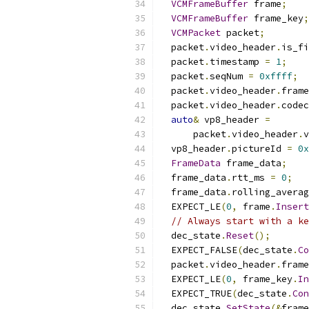
VCMFrameBuffer
 frame
;
VCMFrameBuffer
 frame_key
;
VCMPacket
 packet
;
  packet
.
video_header
.
is_fi
  packet
.
timestamp 
=
1
;
  packet
.
seqNum 
=
0xffff
;
  packet
.
video_header
.
frame
  packet
.
video_header
.
codec
auto
&
 vp8_header 
=
      packet
.
video_header
.
v
  vp8_header
.
pictureId 
=
0x
FrameData
 frame_data
;
  frame_data
.
rtt_ms 
=
0
;
  frame_data
.
rolling_averag
  EXPECT_LE
(
0
,
 frame
.
Insert
// Always start with a ke
  dec_state
.
Reset
();
  EXPECT_FALSE
(
dec_state
.
Co
  packet
.
video_header
.
frame
  EXPECT_LE
(
0
,
 frame_key
.
In
  EXPECT_TRUE
(
dec_state
.
Con
  dec_state
.
SetState
(&
frame