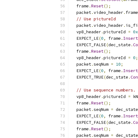
  frame
.
Reset
();
  packet
.
video_header
.
frame
// Use pictureId
  packet
.
video_header
.
is_fi
  vp8_header
.
pictureId 
=
0x
  EXPECT_LE
(
0
,
 frame
.
Insert
  EXPECT_FALSE
(
dec_state
.
Co
  frame
.
Reset
();
  vp8_header
.
pictureId 
=
0
;
  packet
.
seqNum 
=
10
;
  EXPECT_LE
(
0
,
 frame
.
Insert
  EXPECT_TRUE
(
dec_state
.
Con
// Use sequence numbers.
  vp8_header
.
pictureId 
=
 kN
  frame
.
Reset
();
  packet
.
seqNum 
=
 dec_state
  EXPECT_LE
(
0
,
 frame
.
Insert
  EXPECT_FALSE
(
dec_state
.
Co
  frame
.
Reset
();
  packet
.
seqNum 
=
 dec_state