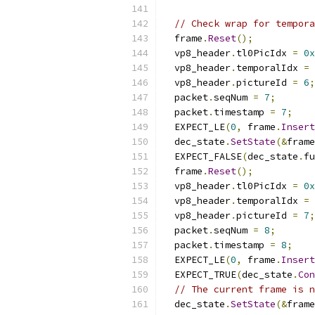
// Check wrap for tempora
  frame
.
Reset
();
  vp8_header
.
tl0PicIdx 
=
0x
  vp8_header
.
temporalIdx 
=
  vp8_header
.
pictureId 
=
6
;
  packet
.
seqNum 
=
7
;
  packet
.
timestamp 
=
7
;
  EXPECT_LE
(
0
,
 frame
.
Insert
  dec_state
.
SetState
(&
frame
  EXPECT_FALSE
(
dec_state
.
fu
  frame
.
Reset
();
  vp8_header
.
tl0PicIdx 
=
0x
  vp8_header
.
temporalIdx 
=
  vp8_header
.
pictureId 
=
7
;
  packet
.
seqNum 
=
8
;
  packet
.
timestamp 
=
8
;
  EXPECT_LE
(
0
,
 frame
.
Insert
  EXPECT_TRUE
(
dec_state
.
Con
// The current frame is n
  dec_state
.
SetState
(&
frame