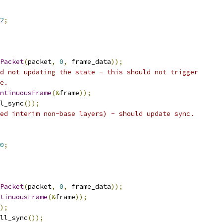
2
;
Packet
(
packet
,
0
,
 frame_data
));
d not updating the state - this should not trigger
e.
ntinuousFrame
(&
frame
));
l_sync
());
ed interim non-base layers) - should update sync.
0
;
Packet
(
packet
,
0
,
 frame_data
));
tinuousFrame
(&
frame
));
);
ll_sync
());