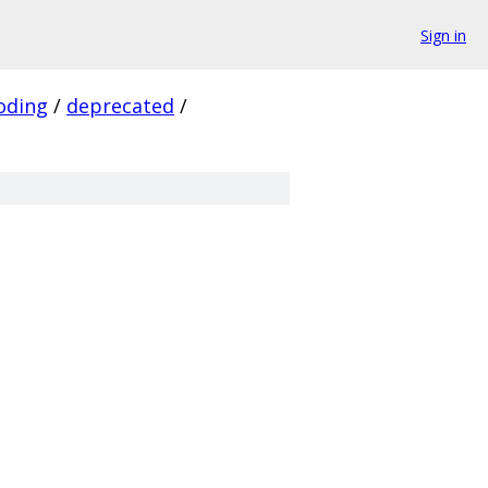
Sign in
oding
/
deprecated
/