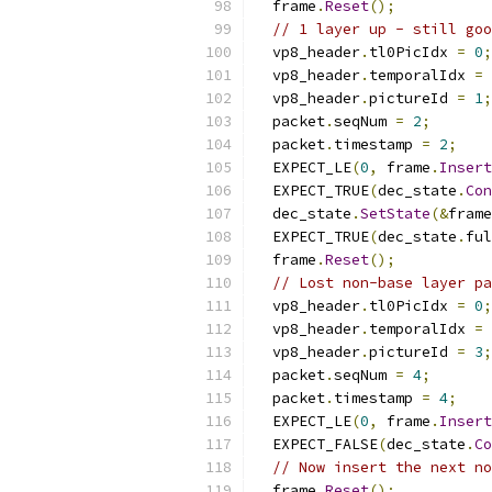
  frame
.
Reset
();
// 1 layer up - still goo
  vp8_header
.
tl0PicIdx 
=
0
;
  vp8_header
.
temporalIdx 
=
  vp8_header
.
pictureId 
=
1
;
  packet
.
seqNum 
=
2
;
  packet
.
timestamp 
=
2
;
  EXPECT_LE
(
0
,
 frame
.
Insert
  EXPECT_TRUE
(
dec_state
.
Con
  dec_state
.
SetState
(&
frame
  EXPECT_TRUE
(
dec_state
.
ful
  frame
.
Reset
();
// Lost non-base layer pa
  vp8_header
.
tl0PicIdx 
=
0
;
  vp8_header
.
temporalIdx 
=
  vp8_header
.
pictureId 
=
3
;
  packet
.
seqNum 
=
4
;
  packet
.
timestamp 
=
4
;
  EXPECT_LE
(
0
,
 frame
.
Insert
  EXPECT_FALSE
(
dec_state
.
Co
// Now insert the next no
  frame
.
Reset
();