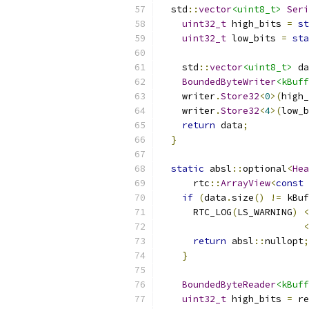
  std
::
vector
<uint8_t>
Seri
uint32_t
 high_bits 
=
st
uint32_t
 low_bits 
=
sta
    std
::
vector
<uint8_t>
 da
BoundedByteWriter
<kBuff
    writer
.
Store32
<
0
>(
high_
    writer
.
Store32
<
4
>(
low_b
return
 data
;
}
static
 absl
::
optional
<
Hea
      rtc
::
ArrayView
<
const
if
(
data
.
size
()
!=
 kBuf
      RTC_LOG
(
LS_WARNING
)
<
<
return
 absl
::
nullopt
;
}
BoundedByteReader
<kBuff
uint32_t
 high_bits 
=
 re