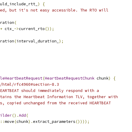
uld_include_rtt_
)
{
ed, but it's not easy accessible. The RTO will
ration
(
+
 ctx_
->
current_rto
());
ration
(
interval_duration_
);
leHeartbeatRequest
(
HeartbeatRequestChunk
 chunk
)
{
/html/rfc4960#section-8.3
EARTBEAT should immediately respond with a
tains the Heartbeat Information TLV, together with
s, copied unchanged from the received HEARTBEAT
ilder
().
Add
(
::
move
(
chunk
).
extract_parameters
())));