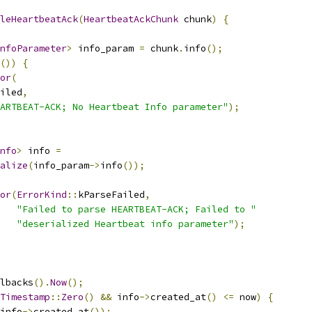
leHeartbeatAck
(
HeartbeatAckChunk
 chunk
)
{
nfoParameter
>
 info_param 
=
 chunk
.
info
();
())
{
or
(
iled
,
ARTBEAT-ACK; No Heartbeat Info parameter"
);
nfo
>
 info 
=
alize
(
info_param
->
info
());
or
(
ErrorKind
::
kParseFailed
,
"Failed to parse HEARTBEAT-ACK; Failed to "
"deserialized Heartbeat info parameter"
);
lbacks
().
Now
();
Timestamp
::
Zero
()
&&
 info
->
created_at
()
<=
 now
)
{
info
->
created_at
());