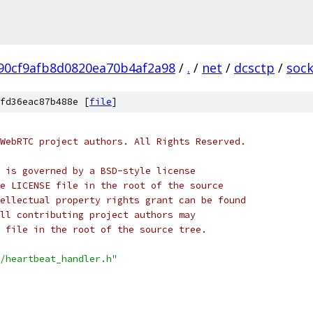
90cf9afb8d0820ea70b4af2a98
/
.
/
net
/
dcsctp
/
sock
fd36eac87b488e [
file
]
WebRTC project authors. All Rights Reserved.
 is governed by a BSD-style license
e LICENSE file in the root of the source
ellectual property rights grant can be found
ll contributing project authors may
 file in the root of the source tree.
/heartbeat_handler.h"