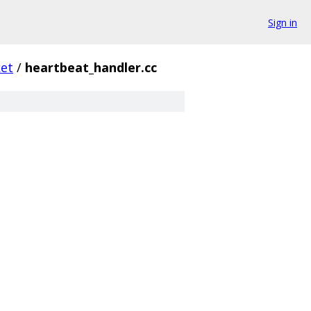
Sign in
et
/
heartbeat_handler.cc