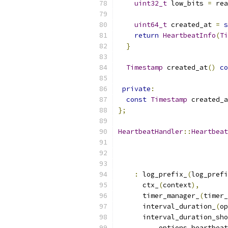
uint32_t
 low_bits 
=
 rea
uint64_t
 created_at 
=
s
return
HeartbeatInfo
(
Ti
}
Timestamp
 created_at
()
co
private
:
const
Timestamp
 created_a
};
HeartbeatHandler
::
Heartbeat
:
 log_prefix_
(
log_prefi
      ctx_
(
context
),
      timer_manager_
(
timer_
      interval_duration_
(
op
      interval_duration_sho
          options
.
heartbeat