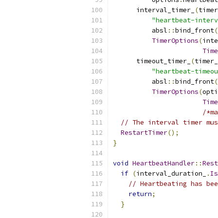
      interval_timer_
(
timer
"heartbeat-interv
          absl
::
bind_front
(
TimerOptions
(
inte
Time
      timeout_timer_
(
timer_
"heartbeat-timeou
          absl
::
bind_front
(
TimerOptions
(
opti
Time
/*ma
// The interval timer mus
RestartTimer
();
}
void
HeartbeatHandler
::
Rest
if
(
interval_duration_
.
Is
// Heartbeating has bee
return
;
}