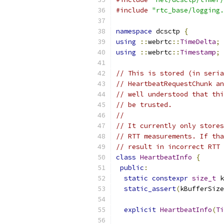
#include
"rtc_base/logging.
namespace
 dcsctp 
{
using
::
webrtc
::
TimeDelta
;
using
::
webrtc
::
Timestamp
;
// This is stored (in seria
// HeartbeatRequestChunk an
// well understood that thi
// be trusted.
//
// It currently only stores
// RTT measurements. If tha
// result in incorrect RTT 
class
HeartbeatInfo
{
public
:
static
constexpr
size_t
 k
static_assert
(
kBufferSize
explicit
HeartbeatInfo
(
Ti