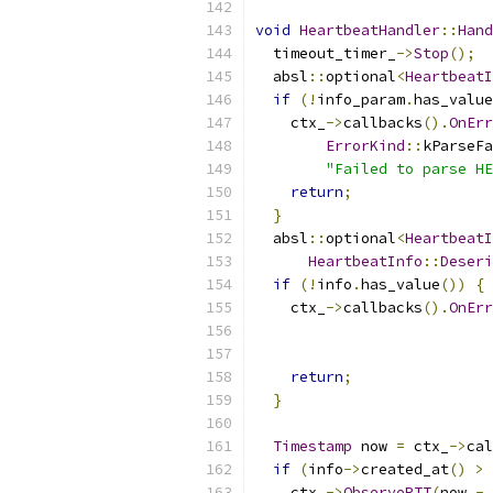
void
HeartbeatHandler
::
Hand
  timeout_timer_
->
Stop
();
  absl
::
optional
<
HeartbeatI
if
(!
info_param
.
has_value
    ctx_
->
callbacks
().
OnErr
ErrorKind
::
kParseFa
"Failed to parse HE
return
;
}
  absl
::
optional
<
HeartbeatI
HeartbeatInfo
::
Deseri
if
(!
info
.
has_value
())
{
    ctx_
->
callbacks
().
OnErr
return
;
}
Timestamp
 now 
=
 ctx_
->
cal
if
(
info
->
created_at
()
>
    ctx_
->
ObserveRTT
(
now 
-
 