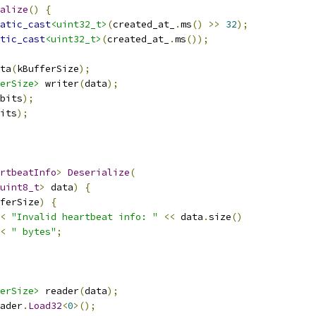
alize
()
{
atic_cast
<uint32_t>
(
created_at_
.
ms
()
>>
32
);
tic_cast
<uint32_t>
(
created_at_
.
ms
());
ta
(
kBufferSize
);
erSize>
 writer
(
data
);
bits
);
its
);
rtbeatInfo
>
Deserialize
(
uint8_t
>
 data
)
{
ferSize
)
{
<
"Invalid heartbeat info: "
<<
 data
.
size
()
<
" bytes"
;
erSize>
 reader
(
data
);
ader
.
Load32
<
0
>();