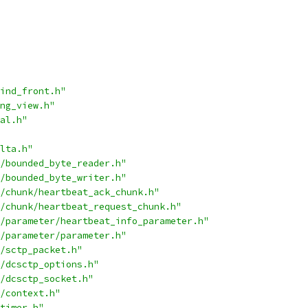
ind_front.h"
ng_view.h"
al.h"
lta.h"
/bounded_byte_reader.h"
/bounded_byte_writer.h"
/chunk/heartbeat_ack_chunk.h"
/chunk/heartbeat_request_chunk.h"
/parameter/heartbeat_info_parameter.h"
/parameter/parameter.h"
/sctp_packet.h"
/dcsctp_options.h"
/dcsctp_socket.h"
/context.h"
timer.h"