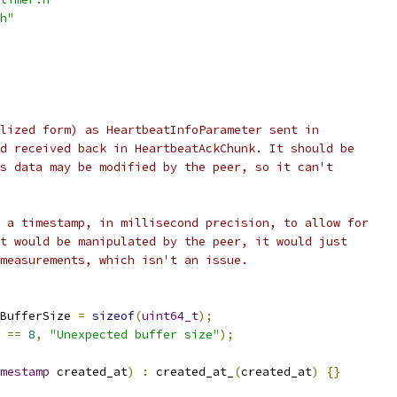
h"
lized form) as HeartbeatInfoParameter sent in
d received back in HeartbeatAckChunk. It should be
s data may be modified by the peer, so it can't
 a timestamp, in millisecond precision, to allow for
t would be manipulated by the peer, it would just
measurements, which isn't an issue.
BufferSize 
=
sizeof
(
uint64_t
);
 
==
8
,
"Unexpected buffer size"
);
mestamp
 created_at
)
:
 created_at_
(
created_at
)
{}