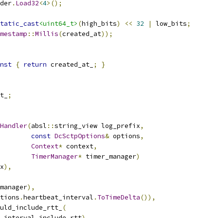
der
.
Load32
<
4
>();
tatic_cast
<uint64_t>
(
high_bits
)
<<
32
|
 low_bits
;
mestamp
::
Millis
(
created_at
));
nst
{
return
 created_at_
;
}
t_
;
Handler
(
absl
::
string_view log_prefix
,
const
DcSctpOptions
&
 options
,
Context
*
 context
,
TimerManager
*
 timer_manager
)
x
),
manager
),
tions
.
heartbeat_interval
.
ToTimeDelta
()),
uld_include_rtt_
(
_interval_include_rtt
),