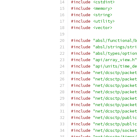
#include
<cstdint>
#include
<memory>
#include
<string>
#include
<utility>
#include
<vector>
#include
"absl/functional/b
#include
"absl/strings/stri
#include
"absl/types/option
#include
"api/array_view.h"
#include
"api/units/time_de
#include
"net/dcsctp/packet
#include
"net/dcsctp/packet
#include
"net/dcsctp/packet
#include
"net/dcsctp/packet
#include
"net/dcsctp/packet
#include
"net/dcsctp/packet
#include
"net/dcsctp/packet
#include
"net/dcsctp/public
#include
"net/dcsctp/public
#include
"net/dcsctp/socket
#include
"net/dcsctp/timer/