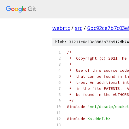
webrtc
/
src
/
6bc92ce7b7c03e
blob: 31211e0d13c8863b73b512db74
/*
 *  Copyright (c) 2021 The 
 *
 *  Use of this source code
 *  that can be found in th
 *  tree. An additional int
 *  in the file PATENTS.  A
 *  be found in the AUTHORS
 */
#include
"net/dcsctp/socket
#include
<stddef.h>