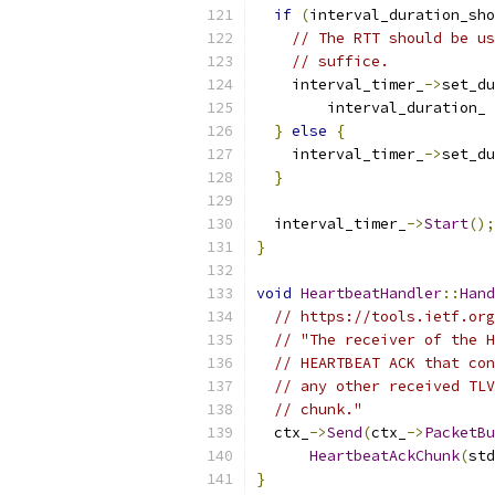
if
(
interval_duration_sho
// The RTT should be us
// suffice.
    interval_timer_
->
set_du
        interval_duration_ 
}
else
{
    interval_timer_
->
set_du
}
  interval_timer_
->
Start
();
}
void
HeartbeatHandler
::
Hand
// https://tools.ietf.org
// "The receiver of the H
// HEARTBEAT ACK that con
// any other received TLV
// chunk."
  ctx_
->
Send
(
ctx_
->
PacketBu
HeartbeatAckChunk
(
std
}