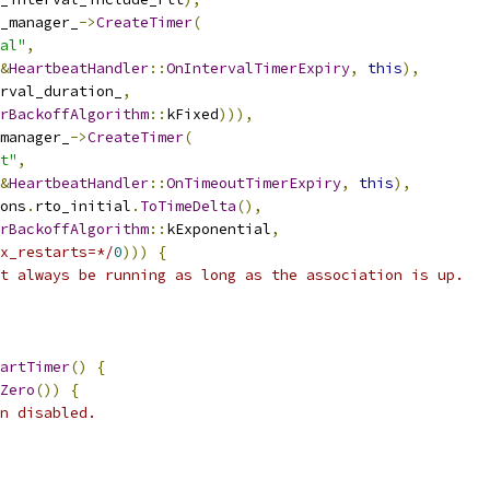
_manager_
->
CreateTimer
(
al"
,
&
HeartbeatHandler
::
OnIntervalTimerExpiry
,
this
),
rval_duration_
,
rBackoffAlgorithm
::
kFixed
))),
manager_
->
CreateTimer
(
t"
,
&
HeartbeatHandler
::
OnTimeoutTimerExpiry
,
this
),
ons
.
rto_initial
.
ToTimeDelta
(),
rBackoffAlgorithm
::
kExponential
,
x_restarts=*/
0
)))
{
t always be running as long as the association is up.
artTimer
()
{
Zero
())
{
n disabled.