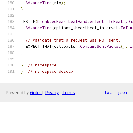
AdvanceTime
(
rto
);
}
TEST_F
(
DisabledHeartbeatHandlerTest
,
IsReallyDi
AdvanceTime
(
options_
.
heartbeat_interval
.
ToTim
// Validate that a request was NOT sent.
  EXPECT_THAT
(
callbacks_
.
ConsumeSentPacket
(),
I
}
}
// namespace
}
// namespace dcsctp
Powered by
Gitiles
|
Privacy
|
Terms
txt
json