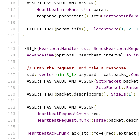
  ASSERT_HAS_VALUE_AND_ASSIGN
(
HeartbeatInfoParameter
 param
,
      response
.
parameters
().
get
<
HeartbeatInfoPa
  EXPECT_THAT
(
param
.
info
(),
ElementsAre
(
1
,
2
,
3
}
TEST_F
(
HeartbeatHandlerTest
,
SendsHeartbeatRequ
AdvanceTime
(
options_
.
heartbeat_interval
.
ToTim
// Grab the request, and make a response.
  std
::
vector
<uint8_t>
 payload 
=
 callbacks_
.
Con
  ASSERT_HAS_VALUE_AND_ASSIGN
(
SctpPacket
 packet
SctpPacket
::
Parse
  ASSERT_THAT
(
packet
.
descriptors
(),
SizeIs
(
1
));
  ASSERT_HAS_VALUE_AND_ASSIGN
(
HeartbeatRequestChunk
 req
,
HeartbeatRequestChunk
::
Parse
(
packet
.
descr
HeartbeatAckChunk
 ack
(
std
::
move
(
req
).
extract_