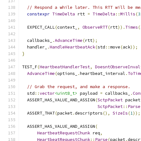
// Respond a while later. This RTT will be me
constexpr
TimeDelta
 rtt 
=
TimeDelta
::
Millis
(
3
  EXPECT_CALL
(
context_
,
ObserveRTT
(
rtt
)).
Times
(
  callbacks_
.
AdvanceTime
(
rtt
);
  handler_
.
HandleHeartbeatAck
(
std
::
move
(
ack
));
}
TEST_F
(
HeartbeatHandlerTest
,
DoesntObserveInval
AdvanceTime
(
options_
.
heartbeat_interval
.
ToTim
// Grab the request, and make a response.
  std
::
vector
<uint8_t>
 payload 
=
 callbacks_
.
Con
  ASSERT_HAS_VALUE_AND_ASSIGN
(
SctpPacket
 packet
SctpPacket
::
Parse
  ASSERT_THAT
(
packet
.
descriptors
(),
SizeIs
(
1
));
  ASSERT_HAS_VALUE_AND_ASSIGN
(
HeartbeatRequestChunk
 req
,
HeartbeatRequestChunk
::
Parse
(
packet
.
descr