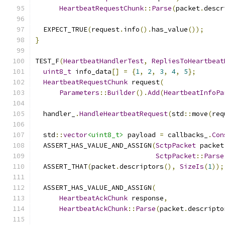
HeartbeatRequestChunk
::
Parse
(
packet
.
descr
  EXPECT_TRUE
(
request
.
info
().
has_value
());
}
TEST_F
(
HeartbeatHandlerTest
,
RepliesToHeartbeat
uint8_t
 info_data
[]
=
{
1
,
2
,
3
,
4
,
5
};
HeartbeatRequestChunk
 request
(
Parameters
::
Builder
().
Add
(
HeartbeatInfoPa
  handler_
.
HandleHeartbeatRequest
(
std
::
move
(
req
  std
::
vector
<uint8_t>
 payload 
=
 callbacks_
.
Con
  ASSERT_HAS_VALUE_AND_ASSIGN
(
SctpPacket
 packet
SctpPacket
::
Parse
  ASSERT_THAT
(
packet
.
descriptors
(),
SizeIs
(
1
));
  ASSERT_HAS_VALUE_AND_ASSIGN
(
HeartbeatAckChunk
 response
,
HeartbeatAckChunk
::
Parse
(
packet
.
descripto