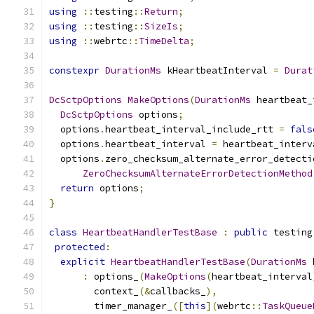
using
::
testing
::
Return
;
using
::
testing
::
SizeIs
;
using
::
webrtc
::
TimeDelta
;
constexpr
DurationMs
 kHeartbeatInterval 
=
Durat
DcSctpOptions
MakeOptions
(
DurationMs
 heartbeat_
DcSctpOptions
 options
;
  options
.
heartbeat_interval_include_rtt 
=
fals
  options
.
heartbeat_interval 
=
 heartbeat_interv
  options
.
zero_checksum_alternate_error_detecti
ZeroChecksumAlternateErrorDetectionMethod
return
 options
;
}
class
HeartbeatHandlerTestBase
:
public
 testing
protected
:
explicit
HeartbeatHandlerTestBase
(
DurationMs
 
:
 options_
(
MakeOptions
(
heartbeat_interval
        context_
(&
callbacks_
),
        timer_manager_
([
this
](
webrtc
::
TaskQueue