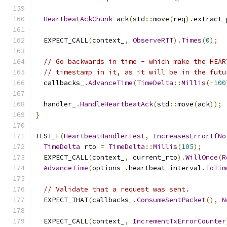
HeartbeatAckChunk
 ack
(
std
::
move
(
req
).
extract_
  EXPECT_CALL
(
context_
,
ObserveRTT
).
Times
(
0
);
// Go backwards in time - which make the HEAR
// timestamp in it, as it will be in the futu
  callbacks_
.
AdvanceTime
(
TimeDelta
::
Millis
(-
100
  handler_
.
HandleHeartbeatAck
(
std
::
move
(
ack
));
}
TEST_F
(
HeartbeatHandlerTest
,
IncreasesErrorIfNo
TimeDelta
 rto 
=
TimeDelta
::
Millis
(
105
);
  EXPECT_CALL
(
context_
,
 current_rto
).
WillOnce
(
R
AdvanceTime
(
options_
.
heartbeat_interval
.
ToTim
// Validate that a request was sent.
  EXPECT_THAT
(
callbacks_
.
ConsumeSentPacket
(),
N
  EXPECT_CALL
(
context_
,
IncrementTxErrorCounter