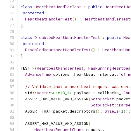
class
HeartbeatHandlerTest
:
public
HeartbeatHa
protected
:
HeartbeatHandlerTest
()
:
HeartbeatHandlerTest
};
class
DisabledHeartbeatHandlerTest
:
public
Hea
protected
:
DisabledHeartbeatHandlerTest
()
:
HeartbeatHan
};
TEST_F
(
HeartbeatHandlerTest
,
HasRunningHeartbea
AdvanceTime
(
options_
.
heartbeat_interval
.
ToTim
// Validate that a heartbeat request was sent
  std
::
vector
<uint8_t>
 payload 
=
 callbacks_
.
Con
  ASSERT_HAS_VALUE_AND_ASSIGN
(
SctpPacket
 packet
SctpPacket
::
Parse
  ASSERT_THAT
(
packet
.
descriptors
(),
SizeIs
(
1
));
  ASSERT_HAS_VALUE_AND_ASSIGN
(
HeartbeatRequestChunk
 request
,