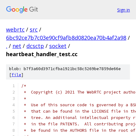
Sign in
webrtc
/
src
/
6bc92ce7b7c03e90cf9afb8d0820ea70b4af2a98
/
.
/
net
/
dcsctp
/
socket
/
heartbeat_handler_test.cc
blob: b7f3a60d3971cfba1921bc58c5269be7859de66e
[
file
]
/*
 *  Copyright (c) 2021 The WebRTC project autho
 *
 *  Use of this source code is governed by a BS
 *  that can be found in the LICENSE file in th
 *  tree. An additional intellectual property r
 *  in the file PATENTS.  All contributing proj
 *  be found in the AUTHORS file in the root of