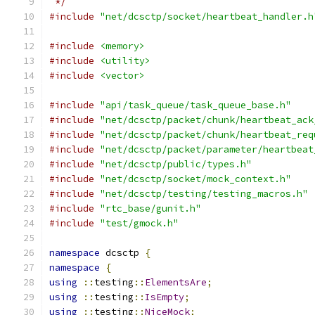
 */
#include
"net/dcsctp/socket/heartbeat_handler.h
#include
<memory>
#include
<utility>
#include
<vector>
#include
"api/task_queue/task_queue_base.h"
#include
"net/dcsctp/packet/chunk/heartbeat_ack
#include
"net/dcsctp/packet/chunk/heartbeat_req
#include
"net/dcsctp/packet/parameter/heartbeat
#include
"net/dcsctp/public/types.h"
#include
"net/dcsctp/socket/mock_context.h"
#include
"net/dcsctp/testing/testing_macros.h"
#include
"rtc_base/gunit.h"
#include
"test/gmock.h"
namespace
 dcsctp 
{
namespace
{
using
::
testing
::
ElementsAre
;
using
::
testing
::
IsEmpty
;
using
::
testing
::
NiceMock
;