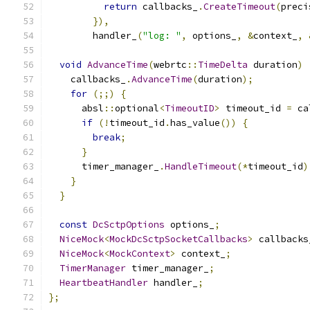
return
 callbacks_
.
CreateTimeout
(
preci
}),
        handler_
(
"log: "
,
 options_
,
&
context_
,
void
AdvanceTime
(
webrtc
::
TimeDelta
 duration
)
    callbacks_
.
AdvanceTime
(
duration
);
for
(;;)
{
      absl
::
optional
<
TimeoutID
>
 timeout_id 
=
 ca
if
(!
timeout_id
.
has_value
())
{
break
;
}
      timer_manager_
.
HandleTimeout
(*
timeout_id
)
}
}
const
DcSctpOptions
 options_
;
NiceMock
<
MockDcSctpSocketCallbacks
>
 callbacks
NiceMock
<
MockContext
>
 context_
;
TimerManager
 timer_manager_
;
HeartbeatHandler
 handler_
;
};