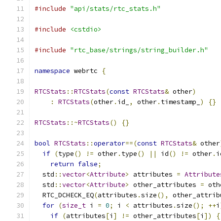
#include
"api/stats/rtc_stats.h"
#include
<cstdio>
#include
"rtc_base/strings/string_builder.h"
namespace
 webrtc 
{
RTCStats
::
RTCStats
(
const
RTCStats
&
 other
)
:
RTCStats
(
other
.
id_
,
 other
.
timestamp_
)
{}
RTCStats
::~
RTCStats
()
{}
bool
RTCStats
::
operator
==(
const
RTCStats
&
 other
if
(
type
()
!=
 other
.
type
()
||
 id
()
!=
 other
.
i
return
false
;
  std
::
vector
<
Attribute
>
 attributes 
=
Attribute
  std
::
vector
<
Attribute
>
 other_attributes 
=
 oth
  RTC_DCHECK_EQ
(
attributes
.
size
(),
 other_attrib
for
(
size_t
 i 
=
0
;
 i 
<
 attributes
.
size
();
++
i
if
(
attributes
[
i
]
!=
 other_attributes
[
i
])
{