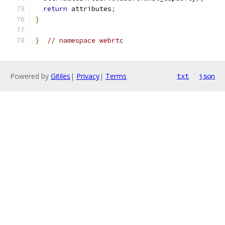
return
 attributes
;
}
}
// namespace webrtc
Powered by
Gitiles
|
Privacy
|
Terms
txt
json