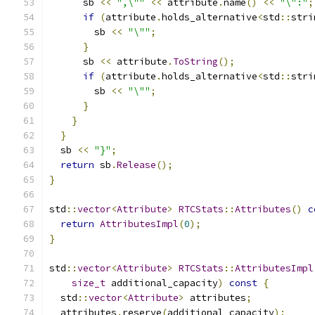
      sb 
<<
",\""
<<
 attribute
.
name
()
<<
"\":"
;
if
(
attribute
.
holds_alternative
<
std
::
stri
        sb 
<<
"\""
;
}
      sb 
<<
 attribute
.
ToString
();
if
(
attribute
.
holds_alternative
<
std
::
stri
        sb 
<<
"\""
;
}
}
}
  sb 
<<
"}"
;
return
 sb
.
Release
();
}
std
::
vector
<
Attribute
>
RTCStats
::
Attributes
()
c
return
AttributesImpl
(
0
);
}
std
::
vector
<
Attribute
>
RTCStats
::
AttributesImpl
size_t
 additional_capacity
)
const
{
  std
::
vector
<
Attribute
>
 attributes
;
  attributes
.
reserve
(
additional_capacity
);