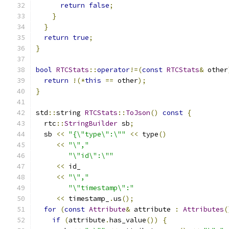
return
false
;
}
}
return
true
;
}
bool
RTCStats
::
operator
!=(
const
RTCStats
&
 other
return
!(*
this
==
 other
);
}
std
::
string 
RTCStats
::
ToJson
()
const
{
  rtc
::
StringBuilder
 sb
;
  sb 
<<
"{\"type\":\""
<<
 type
()
<<
"\","
"\"id\":\""
<<
 id_
<<
"\","
"\"timestamp\":"
<<
 timestamp_
.
us
();
for
(
const
Attribute
&
 attribute 
:
Attributes
(
if
(
attribute
.
has_value
())
{