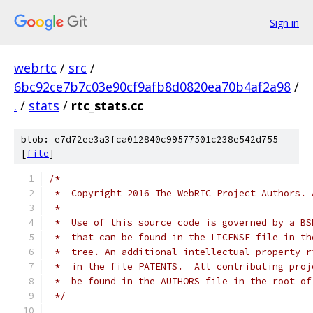
Sign in
webrtc
/
src
/
6bc92ce7b7c03e90cf9afb8d0820ea70b4af2a98
/
.
/
stats
/
rtc_stats.cc
blob: e7d72ee3a3fca012840c99577501c238e542d755
[
file
]
/*
 *  Copyright 2016 The WebRTC Project Authors. 
 *
 *  Use of this source code is governed by a BS
 *  that can be found in the LICENSE file in th
 *  tree. An additional intellectual property r
 *  in the file PATENTS.  All contributing proj
 *  be found in the AUTHORS file in the root of
 */