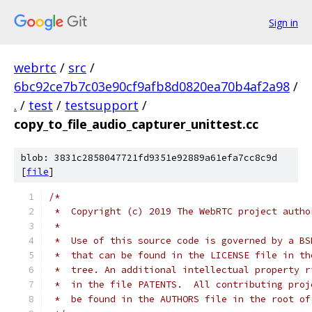
Sign in
webrtc
/
src
/
6bc92ce7b7c03e90cf9afb8d0820ea70b4af2a98
/
.
/
test
/
testsupport
/
copy_to_file_audio_capturer_unittest.cc
blob: 3831c2858047721fd9351e92889a61efa7cc8c9d
[
file
]
/*
 *  Copyright (c) 2019 The WebRTC project autho
 *
 *  Use of this source code is governed by a BS
 *  that can be found in the LICENSE file in th
 *  tree. An additional intellectual property r
 *  in the file PATENTS.  All contributing proj
 *  be found in the AUTHORS file in the root of