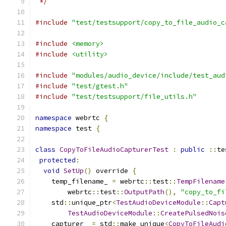
 */
#include
"test/testsupport/copy_to_file_audio_c
#include
<memory>
#include
<utility>
#include
"modules/audio_device/include/test_aud
#include
"test/gtest.h"
#include
"test/testsupport/file_utils.h"
namespace
 webrtc 
{
namespace
 test 
{
class
CopyToFileAudioCapturerTest
:
public
::
te
protected
:
void
SetUp
()
 override 
{
    temp_filename_ 
=
 webrtc
::
test
::
TempFilename
        webrtc
::
test
::
OutputPath
(),
"copy_to_fi
    std
::
unique_ptr
<
TestAudioDeviceModule
::
Capt
TestAudioDeviceModule
::
CreatePulsedNois
    capturer_ 
=
 std
::
make_unique
<
CopyToFileAudi