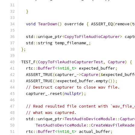
                                               
}
void
TearDown
()
 override 
{
 ASSERT_EQ
(
remove
(
t
  std
::
unique_ptr
<
CopyToFileAudioCapturer
>
 capt
  std
::
string temp_filename_
;
};
TEST_F
(
CopyToFileAudioCapturerTest
,
Capture
)
{
  rtc
::
BufferT
<int16_t>
 expected_buffer
;
  ASSERT_TRUE
(
capturer_
->
Capture
(&
expected_buff
  ASSERT_TRUE
(!
expected_buffer
.
empty
());
// Destruct capturer to close wav file.
  capturer_
.
reset
(
nullptr
);
// Read resulted file content with `wav_file_
// what was captured.
  std
::
unique_ptr
<
TestAudioDeviceModule
::
Captur
TestAudioDeviceModule
::
CreateWavFileReade
  rtc
::
BufferT
<int16_t>
 actual_buffer
;