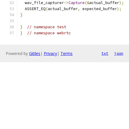
  wav_file_capturer
->
Capture
(&
actual_buffer
);
  ASSERT_EQ
(
actual_buffer
,
 expected_buffer
);
}
}
// namespace test
}
// namespace webrtc
Powered by
Gitiles
|
Privacy
|
Terms
txt
json