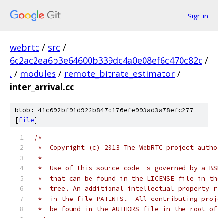
Sign in
webrtc
/
src
/
6c2ac2ea6b3e64600b339dc4a0e08ef6c470c82c
/
.
/
modules
/
remote_bitrate_estimator
/
inter_arrival.cc
blob: 41c092bf91d922b847c176efe993ad3a78efc277
[
file
]
/*
 *  Copyright (c) 2013 The WebRTC project autho
 *
 *  Use of this source code is governed by a BS
 *  that can be found in the LICENSE file in th
 *  tree. An additional intellectual property r
 *  in the file PATENTS.  All contributing proj
 *  be found in the AUTHORS file in the root of