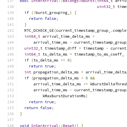
bool
InterArrival
::
BelongsToBurst
(
int64_t
 arriv
uint32_t
 time
if
(!
burst_grouping_
)
{
return
false
;
}
  RTC_DCHECK_GE
(
current_timestamp_group_
.
comple
int64_t
 arrival_time_delta_ms 
=
      arrival_time_ms 
-
 current_timestamp_group
uint32_t
 timestamp_diff 
=
 timestamp 
-
 current
int64_t
 ts_delta_ms 
=
 timestamp_to_ms_coeff_ 
if
(
ts_delta_ms 
==
0
)
return
true
;
int
 propagation_delta_ms 
=
 arrival_time_delta
if
(
propagation_delta_ms 
<
0
&&
      arrival_time_delta_ms 
<=
 kBurstDeltaThres
      arrival_time_ms 
-
 current_timestamp_group
          kMaxBurstDurationMs
)
return
true
;
return
false
;
}
void
InterArrival
::
Reset
()
{