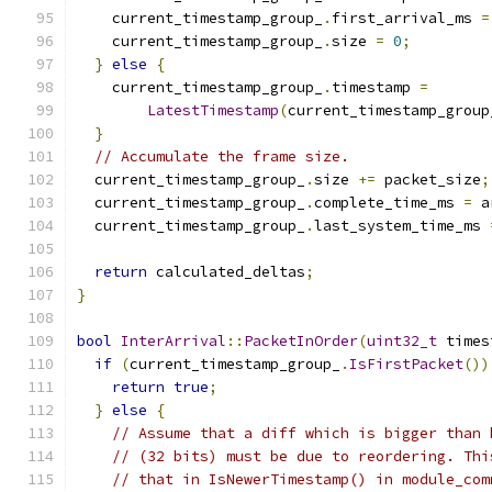
    current_timestamp_group_
.
first_arrival_ms 
=
    current_timestamp_group_
.
size 
=
0
;
}
else
{
    current_timestamp_group_
.
timestamp 
=
LatestTimestamp
(
current_timestamp_group
}
// Accumulate the frame size.
  current_timestamp_group_
.
size 
+=
 packet_size
;
  current_timestamp_group_
.
complete_time_ms 
=
 a
  current_timestamp_group_
.
last_system_time_ms 
return
 calculated_deltas
;
}
bool
InterArrival
::
PacketInOrder
(
uint32_t
 times
if
(
current_timestamp_group_
.
IsFirstPacket
())
return
true
;
}
else
{
// Assume that a diff which is bigger than 
// (32 bits) must be due to reordering. Thi
// that in IsNewerTimestamp() in module_com