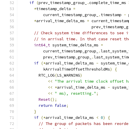
if
(
prev_timestamp_group_
.
complete_time_ms 
*
timestamp_delta 
=
          current_timestamp_group_
.
timestamp 
-
 
*
arrival_time_delta_ms 
=
 current_timestam
                               prev_timestamp_g
// Check system time differences to see i
// in arrival time. In that case reset th
int64_t
 system_time_delta_ms 
=
          current_timestamp_group_
.
last_system_
          prev_timestamp_group_
.
last_system_tim
if
(*
arrival_time_delta_ms 
-
 system_time_
          kArrivalTimeOffsetThresholdMs
)
{
        RTC_LOG
(
LS_WARNING
)
<<
"The arrival time clock offset h
<<
*
arrival_time_delta_ms 
-
 system_
<<
" ms), resetting."
;
Reset
();
return
false
;
}
if
(*
arrival_time_delta_ms 
<
0
)
{
// The group of packets has been reorde