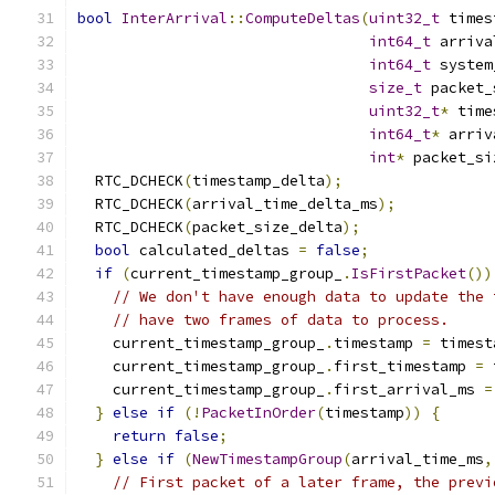
bool
InterArrival
::
ComputeDeltas
(
uint32_t
 times
int64_t
 arriva
int64_t
 system
size_t
 packet_
uint32_t
*
 time
int64_t
*
 arriv
int
*
 packet_si
  RTC_DCHECK
(
timestamp_delta
);
  RTC_DCHECK
(
arrival_time_delta_ms
);
  RTC_DCHECK
(
packet_size_delta
);
bool
 calculated_deltas 
=
false
;
if
(
current_timestamp_group_
.
IsFirstPacket
())
// We don't have enough data to update the 
// have two frames of data to process.
    current_timestamp_group_
.
timestamp 
=
 timest
    current_timestamp_group_
.
first_timestamp 
=
 
    current_timestamp_group_
.
first_arrival_ms 
=
}
else
if
(!
PacketInOrder
(
timestamp
))
{
return
false
;
}
else
if
(
NewTimestampGroup
(
arrival_time_ms
,
// First packet of a later frame, the previ