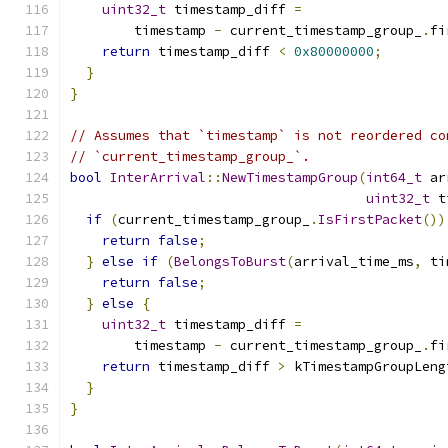
uint32_t
 timestamp_diff 
=
        timestamp 
-
 current_timestamp_group_
.
fi
return
 timestamp_diff 
<
0x80000000
;
}
}
// Assumes that `timestamp` is not reordered co
// `current_timestamp_group_`.
bool
InterArrival
::
NewTimestampGroup
(
int64_t
 ar
uint32_t
 t
if
(
current_timestamp_group_
.
IsFirstPacket
())
return
false
;
}
else
if
(
BelongsToBurst
(
arrival_time_ms
,
 ti
return
false
;
}
else
{
uint32_t
 timestamp_diff 
=
        timestamp 
-
 current_timestamp_group_
.
fi
return
 timestamp_diff 
>
 kTimestampGroupLeng
}
}