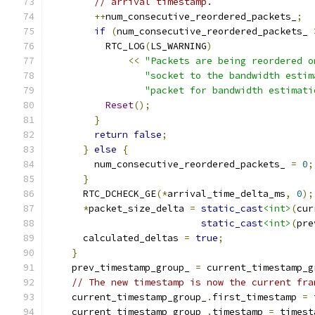
// arrival timestamp.
++
num_consecutive_reordered_packets_
;
if
(
num_consecutive_reordered_packets_ 
          RTC_LOG
(
LS_WARNING
)
<<
"Packets are being reordered o
"socket to the bandwidth estim
"packet for bandwidth estimati
Reset
();
}
return
false
;
}
else
{
        num_consecutive_reordered_packets_ 
=
0
;
}
      RTC_DCHECK_GE
(*
arrival_time_delta_ms
,
0
);
*
packet_size_delta 
=
static_cast
<int>
(
cur
static_cast
<int>
(
pre
      calculated_deltas 
=
true
;
}
    prev_timestamp_group_ 
=
 current_timestamp_g
// The new timestamp is now the current fra
    current_timestamp_group_
.
first_timestamp 
=
 
    current_timestamp_group_
.
timestamp 
=
 timest