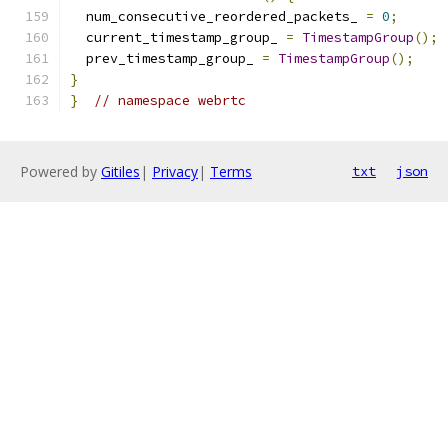
  num_consecutive_reordered_packets_ 
=
0
;
  current_timestamp_group_ 
=
TimestampGroup
();
  prev_timestamp_group_ 
=
TimestampGroup
();
}
}
// namespace webrtc
Powered by
Gitiles
|
Privacy
|
Terms
txt
json