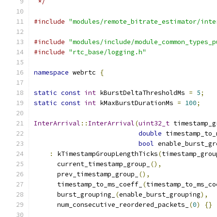
 */
#include
"modules/remote_bitrate_estimator/inte
#include
"modules/include/module_common_types_p
#include
"rtc_base/logging.h"
namespace
 webrtc 
{
static
const
int
 kBurstDeltaThresholdMs 
=
5
;
static
const
int
 kMaxBurstDurationMs 
=
100
;
InterArrival
::
InterArrival
(
uint32_t
 timestamp_g
double
 timestamp_to_
bool
 enable_burst_gr
:
 kTimestampGroupLengthTicks
(
timestamp_grou
      current_timestamp_group_
(),
      prev_timestamp_group_
(),
      timestamp_to_ms_coeff_
(
timestamp_to_ms_co
      burst_grouping_
(
enable_burst_grouping
),
      num_consecutive_reordered_packets_
(
0
)
{}