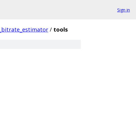
Sign in
bitrate_estimator
/
tools