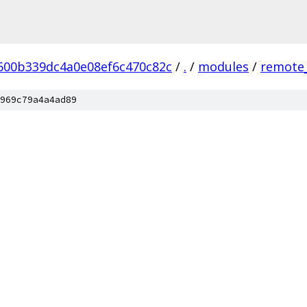
600b339dc4a0e08ef6c470c82c
/
.
/
modules
/
remote_
969c79a4a4ad89