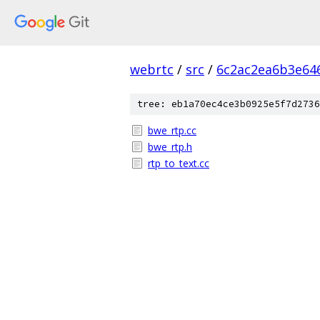
webrtc
/
src
/
6c2ac2ea6b3e64
tree: eb1a70ec4ce3b0925e5f7d2736
bwe_rtp.cc
bwe_rtp.h
rtp_to_text.cc