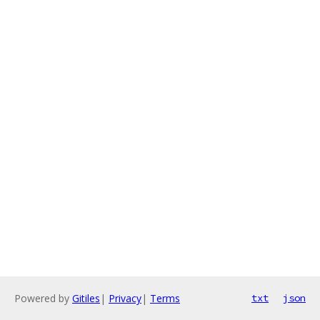
Powered by
Gitiles
|
Privacy
|
Terms
txt
json