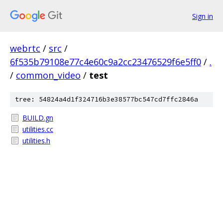
Sign in
webrtc
/
src
/
6f535b79108e77c4e60c9a2cc23476529f6e5ff0
/
.
/
common_video
/
test
tree: 54824a4d1f324716b3e38577bc547cd7ffc2846a
BUILD.gn
utilities.cc
utilities.h