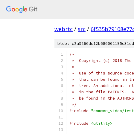
webrtc
/
src
/
6f535b79108e77c
blob: c2a3266dc12b686062195c31dd
/*
 *  Copyright (c) 2018 The 
 *
 *  Use of this source code
 *  that can be found in th
 *  tree. An additional int
 *  in the file PATENTS.  A
 *  be found in the AUTHORS
 */
#include
"common_video/test
#include
<utility>