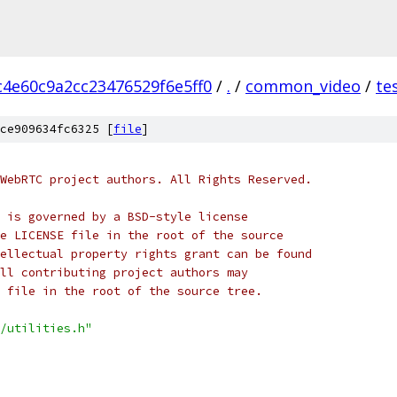
4e60c9a2cc23476529f6e5ff0
/
.
/
common_video
/
te
ce909634fc6325 [
file
]
WebRTC project authors. All Rights Reserved.
 is governed by a BSD-style license
e LICENSE file in the root of the source
ellectual property rights grant can be found
ll contributing project authors may
 file in the root of the source tree.
/utilities.h"