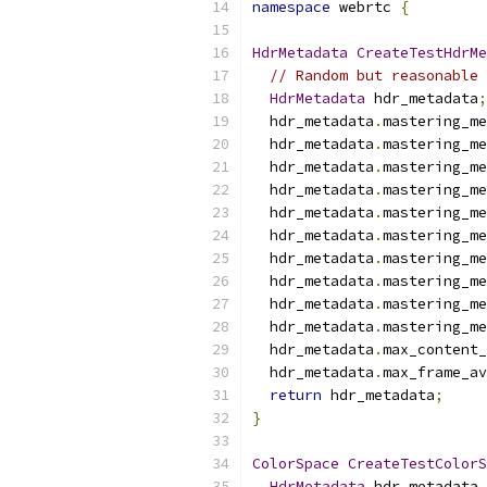
namespace
 webrtc 
{
HdrMetadata
CreateTestHdrMe
// Random but reasonable 
HdrMetadata
 hdr_metadata
;
  hdr_metadata
.
mastering_me
  hdr_metadata
.
mastering_me
  hdr_metadata
.
mastering_me
  hdr_metadata
.
mastering_me
  hdr_metadata
.
mastering_me
  hdr_metadata
.
mastering_me
  hdr_metadata
.
mastering_me
  hdr_metadata
.
mastering_me
  hdr_metadata
.
mastering_me
  hdr_metadata
.
mastering_me
  hdr_metadata
.
max_content_
  hdr_metadata
.
max_frame_av
return
 hdr_metadata
;
}
ColorSpace
CreateTestColorS
HdrMetadata
 hdr_metadata 