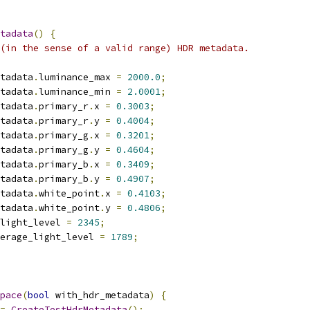
tadata
()
{
(in the sense of a valid range) HDR metadata.
tadata
.
luminance_max 
=
2000.0
;
tadata
.
luminance_min 
=
2.0001
;
tadata
.
primary_r
.
x 
=
0.3003
;
tadata
.
primary_r
.
y 
=
0.4004
;
tadata
.
primary_g
.
x 
=
0.3201
;
tadata
.
primary_g
.
y 
=
0.4604
;
tadata
.
primary_b
.
x 
=
0.3409
;
tadata
.
primary_b
.
y 
=
0.4907
;
tadata
.
white_point
.
x 
=
0.4103
;
tadata
.
white_point
.
y 
=
0.4806
;
light_level 
=
2345
;
erage_light_level 
=
1789
;
pace
(
bool
 with_hdr_metadata
)
{
=
CreateTestHdrMetadata
();