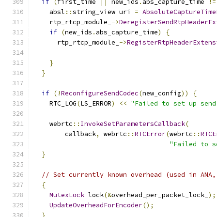
if
(
first_time 
||
 new_ids
.
abs_capture_time 
!=
    absl
::
string_view uri 
=
AbsoluteCaptureTime
    rtp_rtcp_module_
->
DeregisterSendRtpHeaderEx
if
(
new_ids
.
abs_capture_time
)
{
      rtp_rtcp_module_
->
RegisterRtpHeaderExtens
                                               
}
}
if
(!
ReconfigureSendCodec
(
new_config
))
{
    RTC_LOG
(
LS_ERROR
)
<<
"Failed to set up send
    webrtc
::
InvokeSetParametersCallback
(
        callback
,
 webrtc
::
RTCError
(
webrtc
::
RTCE
"Failed to s
}
// Set currently known overhead (used in ANA,
{
MutexLock
 lock
(&
overhead_per_packet_lock_
);
UpdateOverheadForEncoder
();
}