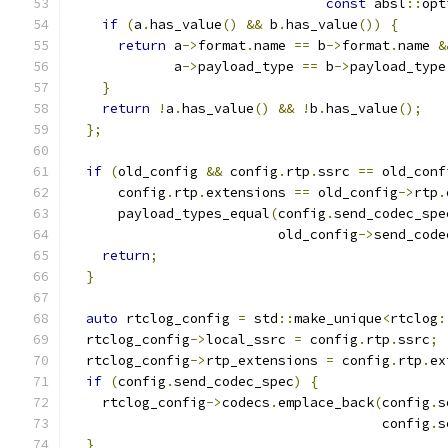
const
 absl
::
opt
if
(
a
.
has_value
()
&&
 b
.
has_value
())
{
return
 a
->
format
.
name 
==
 b
->
format
.
name 
&
             a
->
payload_type 
==
 b
->
payload_type
}
return
!
a
.
has_value
()
&&
!
b
.
has_value
();
};
if
(
old_config 
&&
 config
.
rtp
.
ssrc 
==
 old_conf
      config
.
rtp
.
extensions 
==
 old_config
->
rtp
.
      payload_types_equal
(
config
.
send_codec_spe
                          old_config
->
send_code
return
;
}
auto
 rtclog_config 
=
 std
::
make_unique
<
rtclog
:
  rtclog_config
->
local_ssrc 
=
 config
.
rtp
.
ssrc
;
  rtclog_config
->
rtp_extensions 
=
 config
.
rtp
.
ex
if
(
config
.
send_codec_spec
)
{
    rtclog_config
->
codecs
.
emplace_back
(
config
.
s
                                       config
.
s
}