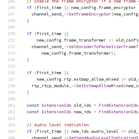
// Enable the frame encryptor if a new frame 
if
(
first_time 
||
 new_config
.
frame_encryptor 
    channel_send_
->
SetFrameEncryptor
(
new_config
}
if
(
first_time 
||
      new_config
.
frame_transformer 
!=
 old_confi
    channel_send_
->
SetEncoderToPacketizerFrameT
        new_config
.
frame_transformer
);
}
if
(
first_time 
||
      new_config
.
rtp
.
extmap_allow_mixed 
!=
 old_
    rtp_rtcp_module_
->
SetExtmapAllowMixed
(
new_c
}
const
ExtensionIds
 old_ids 
=
FindExtensionIds
const
ExtensionIds
 new_ids 
=
FindExtensionIds
// Audio level indication
if
(
first_time 
||
 new_ids
.
audio_level 
!=
 old_
    channel_send_
->
SetSendAudioLevelIndicationS