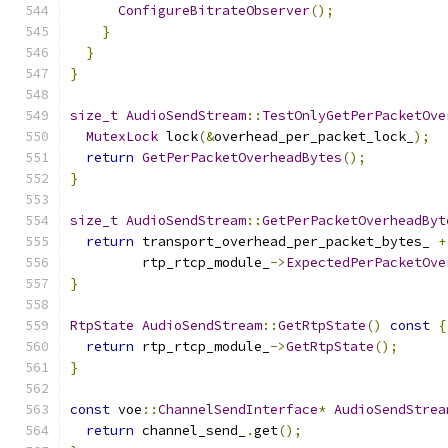
ConfigureBitrateObserver
();
}
}
}
size_t
AudioSendStream
::
TestOnlyGetPerPacketOve
MutexLock
 lock
(&
overhead_per_packet_lock_
);
return
GetPerPacketOverheadBytes
();
}
size_t
AudioSendStream
::
GetPerPacketOverheadByt
return
 transport_overhead_per_packet_bytes_ 
+
         rtp_rtcp_module_
->
ExpectedPerPacketOve
}
RtpState
AudioSendStream
::
GetRtpState
()
const
{
return
 rtp_rtcp_module_
->
GetRtpState
();
}
const
 voe
::
ChannelSendInterface
*
AudioSendStrea
return
 channel_send_
.
get
();