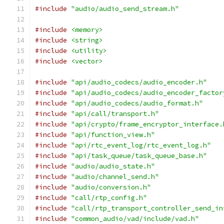
#include
"audio/audio_send_stream.h"
#include
<memory>
#include
<string>
#include
<utility>
#include
<vector>
#include
"api/audio_codecs/audio_encoder.h"
#include
"api/audio_codecs/audio_encoder_factor
#include
"api/audio_codecs/audio_format.h"
#include
"api/call/transport.h"
#include
"api/crypto/frame_encryptor_interface.
#include
"api/function_view.h"
#include
"api/rtc_event_log/rtc_event_log.h"
#include
"api/task_queue/task_queue_base.h"
#include
"audio/audio_state.h"
#include
"audio/channel_send.h"
#include
"audio/conversion.h"
#include
"call/rtp_config.h"
#include
"call/rtp_transport_controller_send_in
#include
"common_audio/vad/include/vad.h"