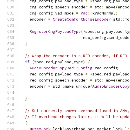
    cng_config
.
payload_type 
=
*
spec
.
cng_payload
    cng_config
.
speech_encoder 
=
 std
::
move
(
encod
    cng_config
.
vad_mode 
=
Vad
::
kVadNormal
;
    encoder 
=
CreateComfortNoiseEncoder
(
std
::
mo
RegisterCngPayloadType
(*
spec
.
cng_payload_ty
                           new_config
.
send_code
}
// Wrap the encoder in a RED encoder, if RED 
if
(
spec
.
red_payload_type
)
{
AudioEncoderCopyRed
::
Config
 red_config
;
    red_config
.
payload_type 
=
*
spec
.
red_payload
    red_config
.
speech_encoder 
=
 std
::
move
(
encod
    encoder 
=
 std
::
make_unique
<
AudioEncoderCopy
                                               
}
// Set currently known overhead (used in ANA,
// If overhead changes later, it will be upda
{
MutexLock
 lock
(&
overhead_per_packet_lock_
);