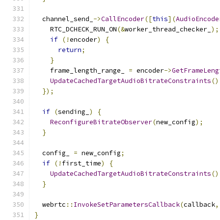
  channel_send_
->
CallEncoder
([
this
](
AudioEncode
    RTC_DCHECK_RUN_ON
(&
worker_thread_checker_
);
if
(!
encoder
)
{
return
;
}
    frame_length_range_ 
=
 encoder
->
GetFrameLeng
UpdateCachedTargetAudioBitrateConstraints
()
});
if
(
sending_
)
{
ReconfigureBitrateObserver
(
new_config
);
}
  config_ 
=
 new_config
;
if
(!
first_time
)
{
UpdateCachedTargetAudioBitrateConstraints
()
}
  webrtc
::
InvokeSetParametersCallback
(
callback
,
}