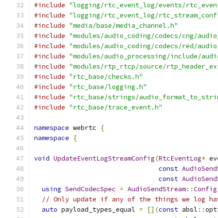
#include
"logging/rtc_event_log/events/rtc_even
#include
"logging/rtc_event_log/rtc_stream_conf
#include
"media/base/media_channel.h"
#include
"modules/audio_coding/codecs/cng/audio
#include
"modules/audio_coding/codecs/red/audio
#include
"modules/audio_processing/include/audi
#include
"modules/rtp_rtcp/source/rtp_header_ex
#include
"rtc_base/checks.h"
#include
"rtc_base/logging.h"
#include
"rtc_base/strings/audio_format_to_stri
#include
"rtc_base/trace_event.h"
namespace
 webrtc 
{
namespace
{
void
UpdateEventLogStreamConfig
(
RtcEventLog
*
 ev
const
AudioSend
const
AudioSend
using
SendCodecSpec
=
AudioSendStream
::
Config
// Only update if any of the things we log ha
auto
 payload_types_equal 
=
[](
const
 absl
::
opt