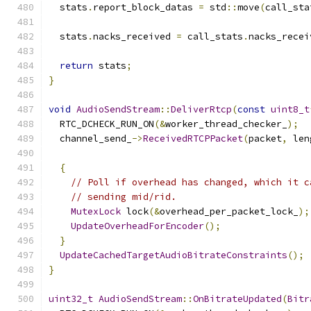
  stats
.
report_block_datas 
=
 std
::
move
(
call_sta
  stats
.
nacks_received 
=
 call_stats
.
nacks_recei
return
 stats
;
}
void
AudioSendStream
::
DeliverRtcp
(
const
uint8_t
  RTC_DCHECK_RUN_ON
(&
worker_thread_checker_
);
  channel_send_
->
ReceivedRTCPPacket
(
packet
,
 len
{
// Poll if overhead has changed, which it c
// sending mid/rid.
MutexLock
 lock
(&
overhead_per_packet_lock_
);
UpdateOverheadForEncoder
();
}
UpdateCachedTargetAudioBitrateConstraints
();
}
uint32_t
AudioSendStream
::
OnBitrateUpdated
(
Bitr