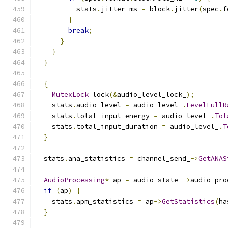
          stats
.
jitter_ms 
=
 block
.
jitter
(
spec
.
f
}
break
;
}
}
}
{
MutexLock
 lock
(&
audio_level_lock_
);
    stats
.
audio_level 
=
 audio_level_
.
LevelFullR
    stats
.
total_input_energy 
=
 audio_level_
.
Tot
    stats
.
total_input_duration 
=
 audio_level_
.
T
}
  stats
.
ana_statistics 
=
 channel_send_
->
GetANAS
AudioProcessing
*
 ap 
=
 audio_state_
->
audio_pro
if
(
ap
)
{
    stats
.
apm_statistics 
=
 ap
->
GetStatistics
(
ha
}