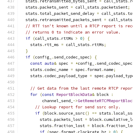
  stats
.
retransmitted_bytes_sent 
=
 call_stats
.
r
  stats
.
packets_sent 
=
 call_stats
.
packetsSent
;
  stats
.
total_packet_send_delay 
=
 call_stats
.
to
  stats
.
retransmitted_packets_sent 
=
 call_stats
// RTT isn't known until a RTCP report is rec
// returns 0 to indicate an error value.
if
(
call_stats
.
rttMs 
>
0
)
{
    stats
.
rtt_ms 
=
 call_stats
.
rttMs
;
}
if
(
config_
.
send_codec_spec
)
{
const
auto
&
 spec 
=
*
config_
.
send_codec_spec
    stats
.
codec_name 
=
 spec
.
format
.
name
;
    stats
.
codec_payload_type 
=
 spec
.
payload_typ
// Get data from the last remote RTCP repor
for
(
const
ReportBlockData
&
 block 
:
         channel_send_
->
GetRemoteRTCPReportBloc
// Lookup report for send ssrc only.
if
(
block
.
source_ssrc
()
==
 stats
.
local_ss
        stats
.
packets_lost 
=
 block
.
cumulative_l
        stats
.
fraction_lost 
=
 block
.
fraction_lo
if
(
spec
.
format
.
clockrate_hz 
>
0
)
{