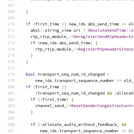
                                               
}
if
(
first_time 
||
 new_ids
.
abs_send_time 
!=
 ol
    absl
::
string_view uri 
=
AbsoluteSendTime
::
U
    rtp_rtcp_module_
->
DeregisterSendRtpHeaderEx
if
(
new_ids
.
abs_send_time
)
{
      rtp_rtcp_module_
->
RegisterRtpHeaderExtens
}
}
bool
 transport_seq_num_id_changed 
=
      new_ids
.
transport_sequence_number 
!=
 old_
if
(
first_time 
||
(
transport_seq_num_id_changed 
&&
!
allocat
if
(!
first_time
)
{
      channel_send_
->
ResetSenderCongestionContr
}
if
(!
allocate_audio_without_feedback_ 
&&
        new_ids
.
transport_sequence_number 
!=
0
)