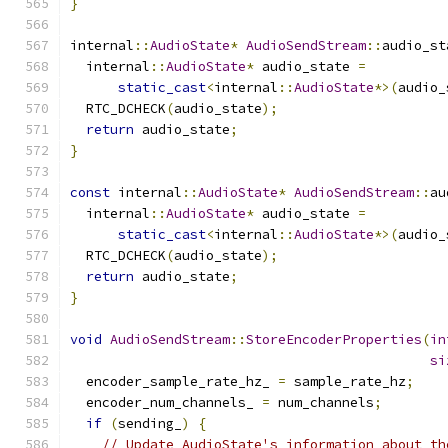
}
internal
::
AudioState
*
AudioSendStream
::
audio_st
  internal
::
AudioState
*
 audio_state 
=
static_cast
<
internal
::
AudioState
*>(
audio_
  RTC_DCHECK
(
audio_state
);
return
 audio_state
;
}
const
 internal
::
AudioState
*
AudioSendStream
::
au
  internal
::
AudioState
*
 audio_state 
=
static_cast
<
internal
::
AudioState
*>(
audio_
  RTC_DCHECK
(
audio_state
);
return
 audio_state
;
}
void
AudioSendStream
::
StoreEncoderProperties
(
in
si
  encoder_sample_rate_hz_ 
=
 sample_rate_hz
;
  encoder_num_channels_ 
=
 num_channels
;
if
(
sending_
)
{
// Update AudioState's information about th