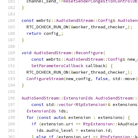
  channel_send_
->
ResetSenderCongestionControlOb
}
const
 webrtc
::
AudioSendStream
::
Config
&
AudioSen
  RTC_DCHECK_RUN_ON
(&
worker_thread_checker_
);
return
 config_
;
}
void
AudioSendStream
::
Reconfigure
(
const
 webrtc
::
AudioSendStream
::
Config
&
 new_
SetParametersCallback
 callback
)
{
  RTC_DCHECK_RUN_ON
(&
worker_thread_checker_
);
ConfigureStream
(
new_config
,
false
,
 std
::
move
(
}
AudioSendStream
::
ExtensionIds
AudioSendStream
::
const
 std
::
vector
<
RtpExtension
>&
 extensions
ExtensionIds
 ids
;
for
(
const
auto
&
 extension 
:
 extensions
)
{
if
(
extension
.
uri 
==
RtpExtension
::
kAudioLe
      ids
.
audio_level 
=
 extension
.
id
;
}
else
if
(
extension
.
uri 
==
RtpExtension
::
k