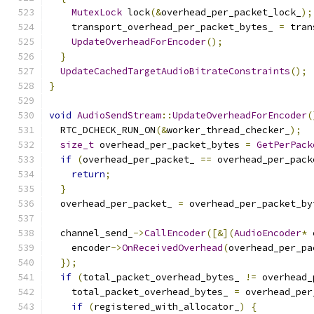
MutexLock
 lock
(&
overhead_per_packet_lock_
);
    transport_overhead_per_packet_bytes_ 
=
 tran
UpdateOverheadForEncoder
();
}
UpdateCachedTargetAudioBitrateConstraints
();
}
void
AudioSendStream
::
UpdateOverheadForEncoder
(
  RTC_DCHECK_RUN_ON
(&
worker_thread_checker_
);
size_t
 overhead_per_packet_bytes 
=
GetPerPack
if
(
overhead_per_packet_ 
==
 overhead_per_pack
return
;
}
  overhead_per_packet_ 
=
 overhead_per_packet_by
  channel_send_
->
CallEncoder
([&](
AudioEncoder
*
 
    encoder
->
OnReceivedOverhead
(
overhead_per_pa
});
if
(
total_packet_overhead_bytes_ 
!=
 overhead_
    total_packet_overhead_bytes_ 
=
 overhead_per
if
(
registered_with_allocator_
)
{