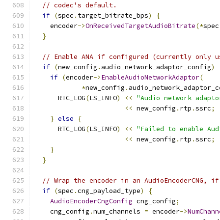
// codec's default.
if
(
spec
.
target_bitrate_bps
)
{
    encoder
->
OnReceivedTargetAudioBitrate
(*
spec
}
// Enable ANA if configured (currently only u
if
(
new_config
.
audio_network_adaptor_config
)
if
(
encoder
->
EnableAudioNetworkAdaptor
(
*
new_config
.
audio_network_adaptor_c
      RTC_LOG
(
LS_INFO
)
<<
"Audio network adapto
<<
 new_config
.
rtp
.
ssrc
;
}
else
{
      RTC_LOG
(
LS_INFO
)
<<
"Failed to enable Aud
<<
 new_config
.
rtp
.
ssrc
;
}
}
// Wrap the encoder in an AudioEncoderCNG, if
if
(
spec
.
cng_payload_type
)
{
AudioEncoderCngConfig
 cng_config
;
    cng_config
.
num_channels 
=
 encoder
->
NumChann