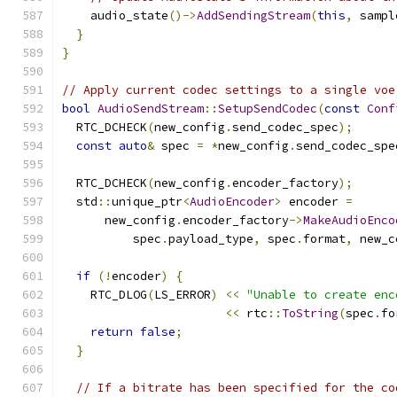
    audio_state
()->
AddSendingStream
(
this
,
 sampl
}
}
// Apply current codec settings to a single voe
bool
AudioSendStream
::
SetupSendCodec
(
const
Conf
  RTC_DCHECK
(
new_config
.
send_codec_spec
);
const
auto
&
 spec 
=
*
new_config
.
send_codec_spe
  RTC_DCHECK
(
new_config
.
encoder_factory
);
  std
::
unique_ptr
<
AudioEncoder
>
 encoder 
=
      new_config
.
encoder_factory
->
MakeAudioEnco
          spec
.
payload_type
,
 spec
.
format
,
 new_c
if
(!
encoder
)
{
    RTC_DLOG
(
LS_ERROR
)
<<
"Unable to create enc
<<
 rtc
::
ToString
(
spec
.
fo
return
false
;
}
// If a bitrate has been specified for the co