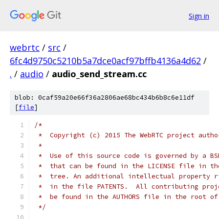
Sign in
webrtc
/
src
/
6fc4d9750c5210b5a7dce0acf97bffb4136a4d62
/
.
/
audio
/
audio_send_stream.cc
blob: 0caf59a20e66f36a2806ae68bc434b6b8c6e11df
[
file
]
/*
 *  Copyright (c) 2015 The WebRTC project autho
 *
 *  Use of this source code is governed by a BS
 *  that can be found in the LICENSE file in th
 *  tree. An additional intellectual property r
 *  in the file PATENTS.  All contributing proj
 *  be found in the AUTHORS file in the root of
 */