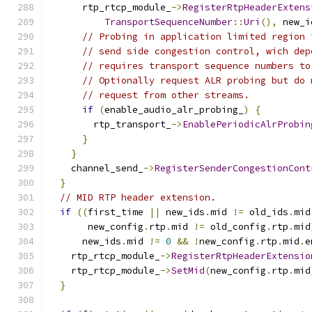
      rtp_rtcp_module_
->
RegisterRtpHeaderExtens
TransportSequenceNumber
::
Uri
(),
 new_i
// Probing in application limited region 
// send side congestion control, wich dep
// requires transport sequence numbers to
// Optionally request ALR probing but do 
// request from other streams.
if
(
enable_audio_alr_probing_
)
{
        rtp_transport_
->
EnablePeriodicAlrProbin
}
}
    channel_send_
->
RegisterSenderCongestionCont
}
// MID RTP header extension.
if
((
first_time 
||
 new_ids
.
mid 
!=
 old_ids
.
mid
       new_config
.
rtp
.
mid 
!=
 old_config
.
rtp
.
mid
      new_ids
.
mid 
!=
0
&&
!
new_config
.
rtp
.
mid
.
e
    rtp_rtcp_module_
->
RegisterRtpHeaderExtensio
    rtp_rtcp_module_
->
SetMid
(
new_config
.
rtp
.
mid
}