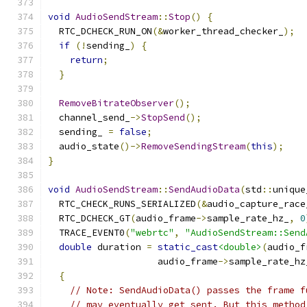
void
AudioSendStream
::
Stop
()
{
  RTC_DCHECK_RUN_ON
(&
worker_thread_checker_
);
if
(!
sending_
)
{
return
;
}
RemoveBitrateObserver
();
  channel_send_
->
StopSend
();
  sending_ 
=
false
;
  audio_state
()->
RemoveSendingStream
(
this
);
}
void
AudioSendStream
::
SendAudioData
(
std
::
unique
  RTC_CHECK_RUNS_SERIALIZED
(&
audio_capture_race
  RTC_DCHECK_GT
(
audio_frame
->
sample_rate_hz_
,
0
  TRACE_EVENT0
(
"webrtc"
,
"AudioSendStream::Send
double
 duration 
=
static_cast
<double>
(
audio_f
                    audio_frame
->
sample_rate_hz
{
// Note: SendAudioData() passes the frame f
// may eventually get sent. But this method