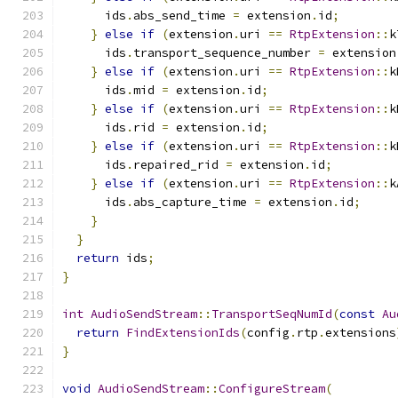
      ids
.
abs_send_time 
=
 extension
.
id
;
}
else
if
(
extension
.
uri 
==
RtpExtension
::
k
      ids
.
transport_sequence_number 
=
 extension
}
else
if
(
extension
.
uri 
==
RtpExtension
::
k
      ids
.
mid 
=
 extension
.
id
;
}
else
if
(
extension
.
uri 
==
RtpExtension
::
k
      ids
.
rid 
=
 extension
.
id
;
}
else
if
(
extension
.
uri 
==
RtpExtension
::
k
      ids
.
repaired_rid 
=
 extension
.
id
;
}
else
if
(
extension
.
uri 
==
RtpExtension
::
k
      ids
.
abs_capture_time 
=
 extension
.
id
;
}
}
return
 ids
;
}
int
AudioSendStream
::
TransportSeqNumId
(
const
Au
return
FindExtensionIds
(
config
.
rtp
.
extensions
}
void
AudioSendStream
::
ConfigureStream
(