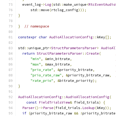
  event_log
->
Log
(
std
::
make_unique
<
RtcEventAudio
      std
::
move
(
rtclog_config
)));
}
}
// namespace
constexpr
char
AudioAllocationConfig
::
kKey
[];
std
::
unique_ptr
<
StructParametersParser
>
AudioAl
return
StructParametersParser
::
Create
(
"min"
,
&
min_bitrate
,
"max"
,
&
max_bitrate
,
"prio_rate"
,
&
priority_bitrate
,
"prio_rate_raw"
,
&
priority_bitrate_raw
,
"rate_prio"
,
&
bitrate_priority
);
}
AudioAllocationConfig
::
AudioAllocationConfig
(
const
FieldTrialsView
&
 field_trials
)
{
Parser
()->
Parse
(
field_trials
.
Lookup
(
kKey
));
if
(
priority_bitrate_raw 
&&
!
priority_bitrate