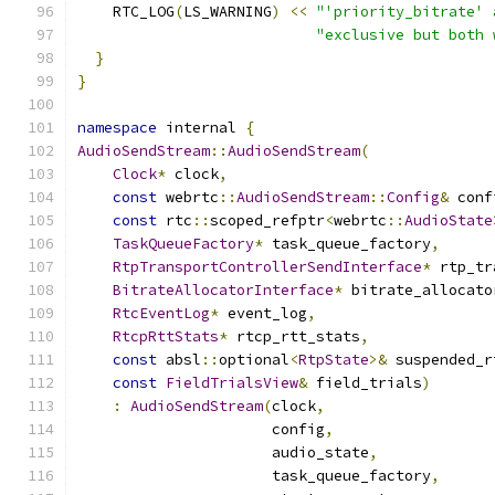
    RTC_LOG
(
LS_WARNING
)
<<
"'priority_bitrate' 
"exclusive but both 
}
}
namespace
 internal 
{
AudioSendStream
::
AudioSendStream
(
Clock
*
 clock
,
const
 webrtc
::
AudioSendStream
::
Config
&
 conf
const
 rtc
::
scoped_refptr
<
webrtc
::
AudioState
TaskQueueFactory
*
 task_queue_factory
,
RtpTransportControllerSendInterface
*
 rtp_tr
BitrateAllocatorInterface
*
 bitrate_allocato
RtcEventLog
*
 event_log
,
RtcpRttStats
*
 rtcp_rtt_stats
,
const
 absl
::
optional
<
RtpState
>&
 suspended_r
const
FieldTrialsView
&
 field_trials
)
:
AudioSendStream
(
clock
,
                      config
,
                      audio_state
,
                      task_queue_factory
,