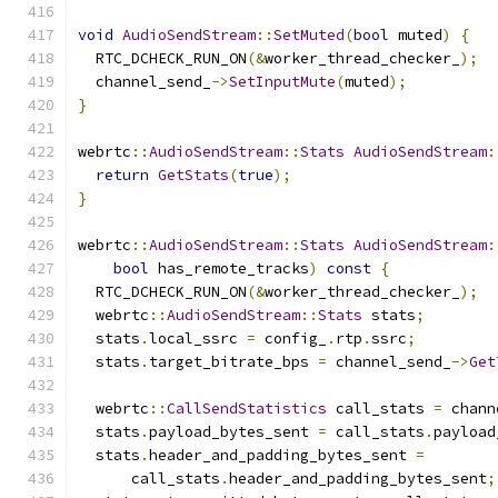
void
AudioSendStream
::
SetMuted
(
bool
 muted
)
{
  RTC_DCHECK_RUN_ON
(&
worker_thread_checker_
);
  channel_send_
->
SetInputMute
(
muted
);
}
webrtc
::
AudioSendStream
::
Stats
AudioSendStream
:
return
GetStats
(
true
);
}
webrtc
::
AudioSendStream
::
Stats
AudioSendStream
:
bool
 has_remote_tracks
)
const
{
  RTC_DCHECK_RUN_ON
(&
worker_thread_checker_
);
  webrtc
::
AudioSendStream
::
Stats
 stats
;
  stats
.
local_ssrc 
=
 config_
.
rtp
.
ssrc
;
  stats
.
target_bitrate_bps 
=
 channel_send_
->
Get
  webrtc
::
CallSendStatistics
 call_stats 
=
 chann
  stats
.
payload_bytes_sent 
=
 call_stats
.
payload
  stats
.
header_and_padding_bytes_sent 
=
      call_stats
.
header_and_padding_bytes_sent
;