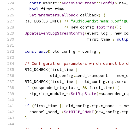
const
 webrtc
::
AudioSendStream
::
Config
&
 new_
bool
 first_time
,
SetParametersCallback
 callback
)
{
  RTC_LOG
(
LS_INFO
)
<<
"AudioSendStream::Configu
<<
 new_config
.
ToString
();
UpdateEventLogStreamConfig
(
event_log_
,
 new_co
                             first_time 
?
nullp
const
auto
&
 old_config 
=
 config_
;
// Configuration parameters which cannot be c
  RTC_DCHECK
(
first_time 
||
             old_config
.
send_transport 
==
 new_c
  RTC_DCHECK
(
first_time 
||
 old_config
.
rtp
.
ssrc 
if
(
suspended_rtp_state_ 
&&
 first_time
)
{
    rtp_rtcp_module_
->
SetRtpState
(*
suspended_rt
}
if
(
first_time 
||
 old_config
.
rtp
.
c_name 
!=
 ne
    channel_send_
->
SetRTCP_CNAME
(
new_config
.
rtp
}