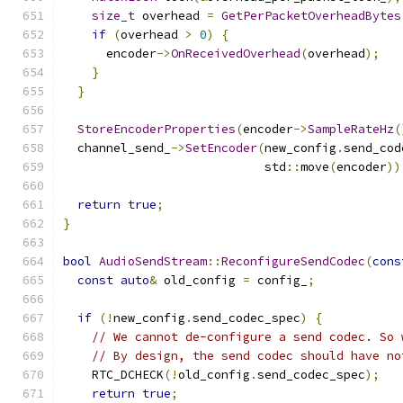
size_t
 overhead 
=
GetPerPacketOverheadBytes
if
(
overhead 
>
0
)
{
      encoder
->
OnReceivedOverhead
(
overhead
);
}
}
StoreEncoderProperties
(
encoder
->
SampleRateHz
(
  channel_send_
->
SetEncoder
(
new_config
.
send_cod
                            std
::
move
(
encoder
))
return
true
;
}
bool
AudioSendStream
::
ReconfigureSendCodec
(
cons
const
auto
&
 old_config 
=
 config_
;
if
(!
new_config
.
send_codec_spec
)
{
// We cannot de-configure a send codec. So 
// By design, the send codec should have no
    RTC_DCHECK
(!
old_config
.
send_codec_spec
);
return
true
;