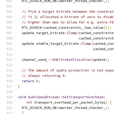
  RTC_DCHECK_RUN_ON
(&
worker_thread_checker_
);
// Pick a target bitrate between the constrai
// it 1) allocated a bitrate of zero to disab
// higher than max to allow for e.g. extra FE
  RTC_DCHECK
(
cached_constraints_
.
has_value
());
  update
.
target_bitrate
.
Clamp
(
cached_constraint
                              cached_constraint
  update
.
stable_target_bitrate
.
Clamp
(
cached_con
                                     cached_con
  channel_send_
->
OnBitrateAllocation
(
update
);
// The amount of audio protection is not expo
// always returning 0.
return
0
;
}
void
AudioSendStream
::
SetTransportOverhead
(
int
 transport_overhead_per_packet_bytes
)
{
  RTC_DCHECK_RUN_ON
(&
worker_thread_checker_
);
{