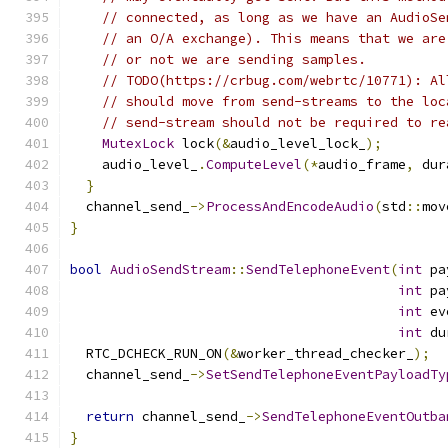
// connected, as long as we have an AudioSe
// an O/A exchange). This means that we are
// or not we are sending samples.
// TODO(https://crbug.com/webrtc/10771): Al
// should move from send-streams to the loc
// send-stream should not be required to re
MutexLock
 lock
(&
audio_level_lock_
);
    audio_level_
.
ComputeLevel
(*
audio_frame
,
 dur
}
  channel_send_
->
ProcessAndEncodeAudio
(
std
::
mov
}
bool
AudioSendStream
::
SendTelephoneEvent
(
int
 pa
int
 pa
int
 ev
int
 du
  RTC_DCHECK_RUN_ON
(&
worker_thread_checker_
);
  channel_send_
->
SetSendTelephoneEventPayloadTy
                                               
return
 channel_send_
->
SendTelephoneEventOutba
}