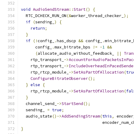
void
AudioSendStream
::
Start
()
{
  RTC_DCHECK_RUN_ON
(&
worker_thread_checker_
);
if
(
sending_
)
{
return
;
}
if
(!
config_
.
has_dscp 
&&
 config_
.
min_bitrate_
      config_
.
max_bitrate_bps 
!=
-
1
&&
(
allocate_audio_without_feedback_ 
||
Tran
    rtp_transport_
->
AccountForAudioPacketsInPac
    rtp_transport_
->
IncludeOverheadInPacedSende
    rtp_rtcp_module_
->
SetAsPartOfAllocation
(
tru
ConfigureBitrateObserver
();
}
else
{
    rtp_rtcp_module_
->
SetAsPartOfAllocation
(
fal
}
  channel_send_
->
StartSend
();
  sending_ 
=
true
;
  audio_state
()->
AddSendingStream
(
this
,
 encoder
                                  encoder_num_c
}