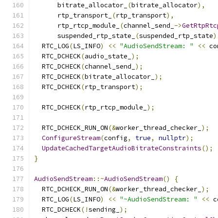
      bitrate_allocator_
(
bitrate_allocator
),
      rtp_transport_
(
rtp_transport
),
      rtp_rtcp_module_
(
channel_send_
->
GetRtpRtc
      suspended_rtp_state_
(
suspended_rtp_state
)
  RTC_LOG
(
LS_INFO
)
<<
"AudioSendStream: "
<<
 co
  RTC_DCHECK
(
audio_state_
);
  RTC_DCHECK
(
channel_send_
);
  RTC_DCHECK
(
bitrate_allocator_
);
  RTC_DCHECK
(
rtp_transport
);
  RTC_DCHECK
(
rtp_rtcp_module_
);
  RTC_DCHECK_RUN_ON
(&
worker_thread_checker_
);
ConfigureStream
(
config
,
true
,
nullptr
);
UpdateCachedTargetAudioBitrateConstraints
();
}
AudioSendStream
::~
AudioSendStream
()
{
  RTC_DCHECK_RUN_ON
(&
worker_thread_checker_
);
  RTC_LOG
(
LS_INFO
)
<<
"~AudioSendStream: "
<<
 c
  RTC_DCHECK
(!
sending_
);