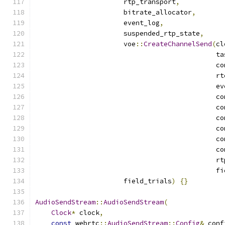
                      rtp_transport
,
                      bitrate_allocator
,
                      event_log
,
                      suspended_rtp_state
,
                      voe
::
CreateChannelSend
(
cl
                                             ta
                                             co
                                             rt
                                             ev
                                             co
                                             co
                                             co
                                             co
                                             co
                                             co
                                             rt
                                             fi
                      field_trials
)
{}
AudioSendStream
::
AudioSendStream
(
Clock
*
 clock
,
const
 webrtc
::
AudioSendStream
::
Config
&
 conf