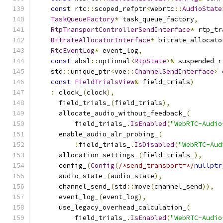
const
 rtc
::
scoped_refptr
<
webrtc
::
AudioState
TaskQueueFactory
*
 task_queue_factory
,
RtpTransportControllerSendInterface
*
 rtp_tr
BitrateAllocatorInterface
*
 bitrate_allocato
RtcEventLog
*
 event_log
,
const
 absl
::
optional
<
RtpState
>&
 suspended_r
    std
::
unique_ptr
<
voe
::
ChannelSendInterface
>
 
const
FieldTrialsView
&
 field_trials
)
:
 clock_
(
clock
),
      field_trials_
(
field_trials
),
      allocate_audio_without_feedback_
(
          field_trials_
.
IsEnabled
(
"WebRTC-Audio
      enable_audio_alr_probing_
(
!
field_trials_
.
IsDisabled
(
"WebRTC-Aud
      allocation_settings_
(
field_trials_
),
      config_
(
Config
(
/*send_transport=*/
nullptr
      audio_state_
(
audio_state
),
      channel_send_
(
std
::
move
(
channel_send
)),
      event_log_
(
event_log
),
      use_legacy_overhead_calculation_
(
          field_trials_
.
IsEnabled
(
"WebRTC-Audio