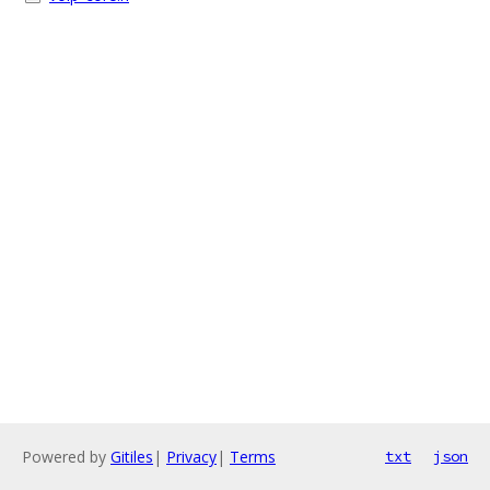
Powered by
Gitiles
|
Privacy
|
Terms
txt
json