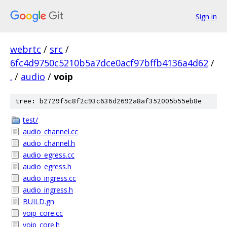
Sign in
webrtc
/
src
/
6fc4d9750c5210b5a7dce0acf97bffb4136a4d62
/
.
/
audio
/
voip
tree: b2729f5c8f2c93c636d2692a8af352005b55eb8e
test/
audio_channel.cc
audio_channel.h
audio_egress.cc
audio_egress.h
audio_ingress.cc
audio_ingress.h
BUILD.gn
voip_core.cc
voip_core.h