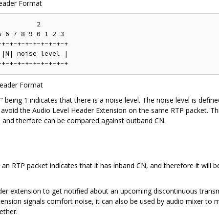
Header Format
         2

 6 7 8 9 0 1 2 3

+-+-+-+-+-+-+-+-+

|N| noise level |

Header Format
N” being 1 indicates that there is a noise level. The noise level is defi
avoid the Audio Level Header Extension on the same RTP packet. This 
9] and therfore can be compared against outband CN.
an RTP packet indicates that it has inband CN, and therefore it will be
der extension to get notified about an upcoming discontinuous transmis
sion signals comfort noise, it can also be used by audio mixer to m
ether.