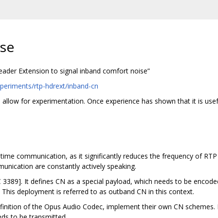
se
ader Extension to signal inband comfort noise”
periments/rtp-hdrext/inband-cn
o allow for experimentation. Once experience has shown that it is us
l time communication, as it significantly reduces the frequency of RT
unication are constantly actively speaking.
 3389]. It defines CN as a special payload, which needs to be encod
. This deployment is referred to as outband CN in this context.
nition of the Opus Audio Codec, implement their own CN schemes. Ba
ds to be transmitted.