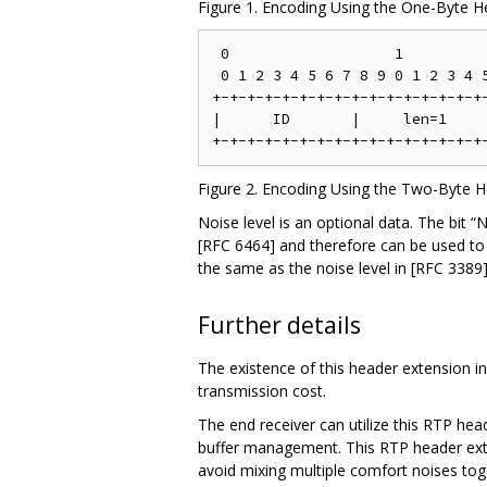
Figure 1. Encoding Using the One-Byte 
 0                   1          
 0 1 2 3 4 5 6 7 8 9 0 1 2 3 4 5
+-+-+-+-+-+-+-+-+-+-+-+-+-+-+-+-
|      ID       |     len=1     
Figure 2. Encoding Using the Two-Byte 
Noise level is an optional data. The bit “
[RFC 6464] and therefore can be used to 
the same as the noise level in [RFC 338
Further details
The existence of this header extension in 
transmission cost.
The end receiver can utilize this RTP hea
buffer management. This RTP header exten
avoid mixing multiple comfort noises tog