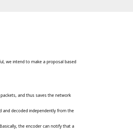
eful, we intend to make a proposal based
P packets, and thus saves the network
ed and decoded independently from the
sically, the encoder can notify that a