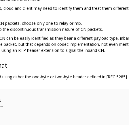
es, cloud and client may need to identify them and treat them differen
CN packets, choose only one to relay or mix.
 to the discontinuous transmission nature of CN packets.
N can be easily identified as they bear a different payload type, i
the packet, but that depends on codec implementation, not even menti
 using an RTP header extension to signal the inband CN.
mat
using either the one-byte or two-byte header defined in [RFC 5285].


+

|
