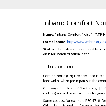
Inband Comfort Noi
Name:
“Inband Comfort Noise” ; “RTP He
Formal name:
http://www.webrtc.org/ex
Status:
This extension is defined here t
on it for standardization in the IETF.
Introduction
Comfort noise (CN) is widely used in rea
bandwidth, when participants in the comm
One way of deploying CN is through [RFC
codec(s) applied to active speech signals
Some codecs, for example RFC 6716: Defi
CN packet is issued and/or no packet nee