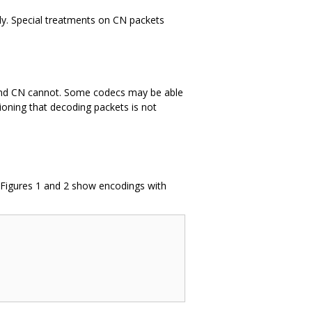
tly. Special treatments on CN packets
nband CN cannot. Some codecs may be able
oning that decoding packets is not
 Figures 1 and 2 show encodings with