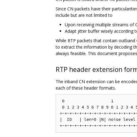
Since CN packets have their particulariti
include but are not limited to
Upon receiving multiple streams of 
Adapt jitter buffer wisely according
While RTP packets that contain outband C
to extract the information by decoding 
always feasible. This document proposes
RTP header extension for
The inband CN extension can be encoded 
each of these header formats.
 0                   1

 0 1 2 3 4 5 6 7 8 9 0 1 2 3 4 5
+-+-+-+-+-+-+-+-+-+-+-+-+-+-+-+-
|  ID   | len=0 |N| noise level 