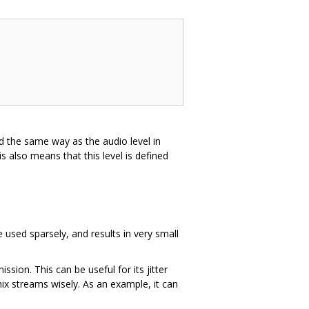
ned the same way as the audio level in
also means that this level is defined
 used sparsely, and results in very small
sion. This can be useful for its jitter
ix streams wisely. As an example, it can