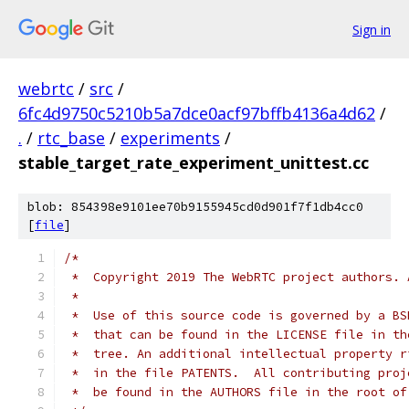
Sign in
webrtc
/
src
/
6fc4d9750c5210b5a7dce0acf97bffb4136a4d62
/
.
/
rtc_base
/
experiments
/
stable_target_rate_experiment_unittest.cc
blob: 854398e9101ee70b9155945cd0d901f7f1db4cc0
[
file
]
/*
 *  Copyright 2019 The WebRTC project authors. 
 *
 *  Use of this source code is governed by a BS
 *  that can be found in the LICENSE file in th
 *  tree. An additional intellectual property r
 *  in the file PATENTS.  All contributing proj
 *  be found in the AUTHORS file in the root of