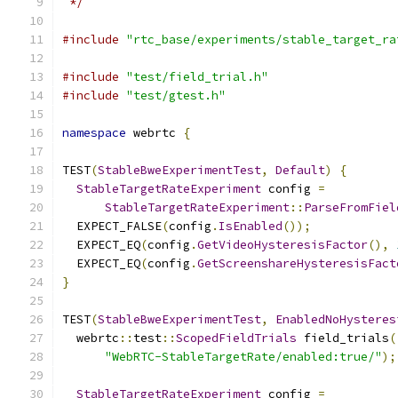
 */
#include
"rtc_base/experiments/stable_target_ra
#include
"test/field_trial.h"
#include
"test/gtest.h"
namespace
 webrtc 
{
TEST
(
StableBweExperimentTest
,
Default
)
{
StableTargetRateExperiment
 config 
=
StableTargetRateExperiment
::
ParseFromFiel
  EXPECT_FALSE
(
config
.
IsEnabled
());
  EXPECT_EQ
(
config
.
GetVideoHysteresisFactor
(),
  EXPECT_EQ
(
config
.
GetScreenshareHysteresisFact
}
TEST
(
StableBweExperimentTest
,
EnabledNoHysteres
  webrtc
::
test
::
ScopedFieldTrials
 field_trials
(
"WebRTC-StableTargetRate/enabled:true/"
);
StableTargetRateExperiment
 config 
=