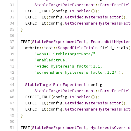
StableTargetRateExperiment
::
ParseFromFiel
  EXPECT_TRUE
(
config
.
IsEnabled
());
  EXPECT_EQ
(
config
.
GetVideoHysteresisFactor
(),
  EXPECT_EQ
(
config
.
GetScreenshareHysteresisFact
}
TEST
(
StableBweExperimentTest
,
EnabledWithHyster
  webrtc
::
test
::
ScopedFieldTrials
 field_trials
(
"WebRTC-StableTargetRate/"
"enabled:true,"
"video_hysteresis_factor:1.1,"
"screenshare_hysteresis_factor:1.2/"
);
StableTargetRateExperiment
 config 
=
StableTargetRateExperiment
::
ParseFromFiel
  EXPECT_TRUE
(
config
.
IsEnabled
());
  EXPECT_EQ
(
config
.
GetVideoHysteresisFactor
(),
  EXPECT_EQ
(
config
.
GetScreenshareHysteresisFact
}
TEST
(
StableBweExperimentTest
,
HysteresisOverrid