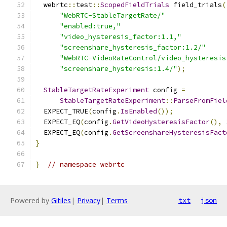
  webrtc
::
test
::
ScopedFieldTrials
 field_trials
(
"WebRTC-StableTargetRate/"
"enabled:true,"
"video_hysteresis_factor:1.1,"
"screenshare_hysteresis_factor:1.2/"
"WebRTC-VideoRateControl/video_hysteresis
"screenshare_hysteresis:1.4/"
);
StableTargetRateExperiment
 config 
=
StableTargetRateExperiment
::
ParseFromFiel
  EXPECT_TRUE
(
config
.
IsEnabled
());
  EXPECT_EQ
(
config
.
GetVideoHysteresisFactor
(),
  EXPECT_EQ
(
config
.
GetScreenshareHysteresisFact
}
}
// namespace webrtc
Powered by
Gitiles
|
Privacy
|
Terms
txt
json