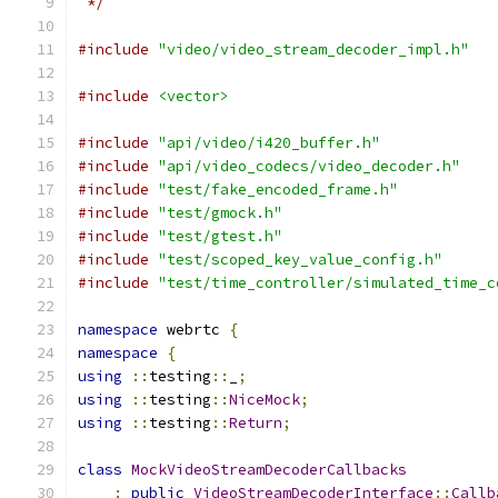
 */
#include
"video/video_stream_decoder_impl.h"
#include
<vector>
#include
"api/video/i420_buffer.h"
#include
"api/video_codecs/video_decoder.h"
#include
"test/fake_encoded_frame.h"
#include
"test/gmock.h"
#include
"test/gtest.h"
#include
"test/scoped_key_value_config.h"
#include
"test/time_controller/simulated_time_c
namespace
 webrtc 
{
namespace
{
using
::
testing
::
_
;
using
::
testing
::
NiceMock
;
using
::
testing
::
Return
;
class
MockVideoStreamDecoderCallbacks
:
public
VideoStreamDecoderInterface
::
Callb