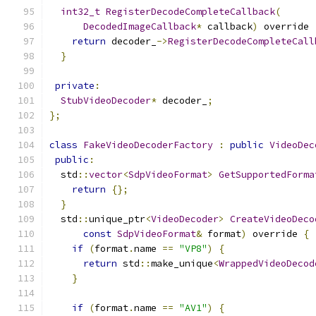
int32_t
RegisterDecodeCompleteCallback
(
DecodedImageCallback
*
 callback
)
 override 
return
 decoder_
->
RegisterDecodeCompleteCall
}
private
:
StubVideoDecoder
*
 decoder_
;
};
class
FakeVideoDecoderFactory
:
public
VideoDec
public
:
  std
::
vector
<
SdpVideoFormat
>
GetSupportedForma
return
{};
}
  std
::
unique_ptr
<
VideoDecoder
>
CreateVideoDeco
const
SdpVideoFormat
&
 format
)
 override 
{
if
(
format
.
name 
==
"VP8"
)
{
return
 std
::
make_unique
<
WrappedVideoDecod
}
if
(
format
.
name 
==
"AV1"
)
{