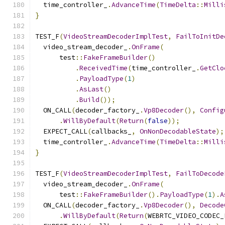
  time_controller_
.
AdvanceTime
(
TimeDelta
::
Milli
}
TEST_F
(
VideoStreamDecoderImplTest
,
FailToInitDe
  video_stream_decoder_
.
OnFrame
(
      test
::
FakeFrameBuilder
()
.
ReceivedTime
(
time_controller_
.
GetClo
.
PayloadType
(
1
)
.
AsLast
()
.
Build
());
  ON_CALL
(
decoder_factory_
.
Vp8Decoder
(),
Config
.
WillByDefault
(
Return
(
false
));
  EXPECT_CALL
(
callbacks_
,
OnNonDecodableState
);
  time_controller_
.
AdvanceTime
(
TimeDelta
::
Milli
}
TEST_F
(
VideoStreamDecoderImplTest
,
FailToDecode
  video_stream_decoder_
.
OnFrame
(
      test
::
FakeFrameBuilder
().
PayloadType
(
1
).
A
  ON_CALL
(
decoder_factory_
.
Vp8Decoder
(),
Decode
.
WillByDefault
(
Return
(
WEBRTC_VIDEO_CODEC_