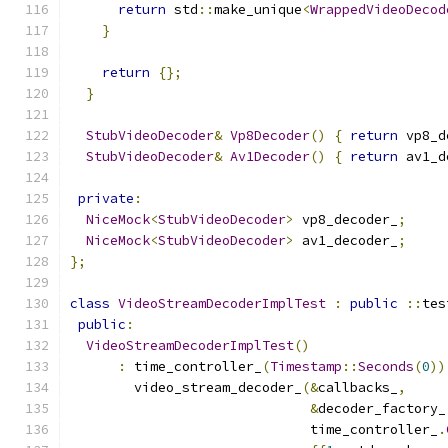
return
 std
::
make_unique
<
WrappedVideoDecod
}
return
{};
}
StubVideoDecoder
&
Vp8Decoder
()
{
return
 vp8_d
StubVideoDecoder
&
Av1Decoder
()
{
return
 av1_d
private
:
NiceMock
<
StubVideoDecoder
>
 vp8_decoder_
;
NiceMock
<
StubVideoDecoder
>
 av1_decoder_
;
};
class
VideoStreamDecoderImplTest
:
public
::
tes
public
:
VideoStreamDecoderImplTest
()
:
 time_controller_
(
Timestamp
::
Seconds
(
0
))
        video_stream_decoder_
(&
callbacks_
,
&
decoder_factory_
                              time_controller_
.