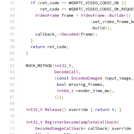
if
(
ret_code 
==
 WEBRTC_VIDEO_CODEC_OK 
||
        ret_code 
==
 WEBRTC_VIDEO_CODEC_OK_REQUE
VideoFrame
 frame 
=
VideoFrame
::
Builder
()
.
set_video_frame_b
.
build
();
      callback_
->
Decoded
(
frame
);
}
return
 ret_code
;
}
  MOCK_METHOD
(
int32_t
,
DecodeCall
,
(
const
EncodedImage
&
 input_image
,
bool
 missing_frames
,
int64_t
 render_time_ms
),
());
int32_t
Release
()
 override 
{
return
0
;
}
int32_t
RegisterDecodeCompleteCallback
(
DecodedImageCallback
*
 callback
)
 override 