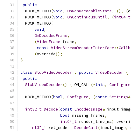
public
:
  MOCK_METHOD
(
void
,
OnNonDecodableState
,
(),
(
o
  MOCK_METHOD
(
void
,
OnContinuousUntil
,
(
int64_t
  MOCK_METHOD
(
void
,
OnDecodedFrame
,
(
VideoFrame
 frame
,
const
VideoStreamDecoderInterface
::
Callb
(
override
));
};
class
StubVideoDecoder
:
public
VideoDecoder
{
public
:
StubVideoDecoder
()
{
 ON_CALL
(*
this
,
Configure
  MOCK_METHOD
(
bool
,
Configure
,
(
const
Settings
&
int32_t
Decode
(
const
EncodedImage
&
 input_imag
bool
 missing_frames
,
int64_t
 render_time_ms
)
 overri
int32_t
 ret_code 
=
DecodeCall
(
input_image
,
 