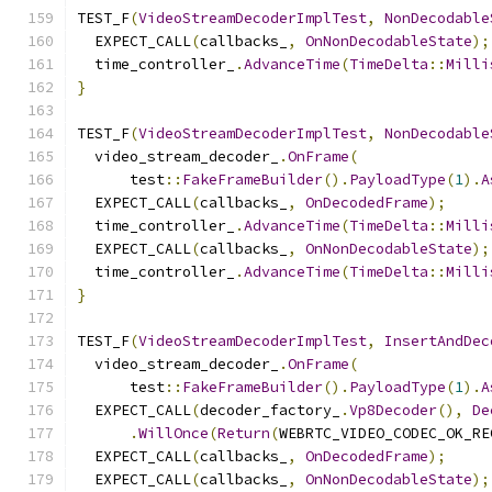
TEST_F
(
VideoStreamDecoderImplTest
,
NonDecodable
  EXPECT_CALL
(
callbacks_
,
OnNonDecodableState
);
  time_controller_
.
AdvanceTime
(
TimeDelta
::
Milli
}
TEST_F
(
VideoStreamDecoderImplTest
,
NonDecodable
  video_stream_decoder_
.
OnFrame
(
      test
::
FakeFrameBuilder
().
PayloadType
(
1
).
A
  EXPECT_CALL
(
callbacks_
,
OnDecodedFrame
);
  time_controller_
.
AdvanceTime
(
TimeDelta
::
Milli
  EXPECT_CALL
(
callbacks_
,
OnNonDecodableState
);
  time_controller_
.
AdvanceTime
(
TimeDelta
::
Milli
}
TEST_F
(
VideoStreamDecoderImplTest
,
InsertAndDec
  video_stream_decoder_
.
OnFrame
(
      test
::
FakeFrameBuilder
().
PayloadType
(
1
).
A
  EXPECT_CALL
(
decoder_factory_
.
Vp8Decoder
(),
De
.
WillOnce
(
Return
(
WEBRTC_VIDEO_CODEC_OK_RE
  EXPECT_CALL
(
callbacks_
,
OnDecodedFrame
);
  EXPECT_CALL
(
callbacks_
,
OnNonDecodableState
);