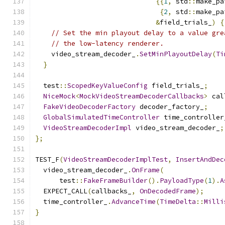
{{
1
,
 std
::
make_pa
{
2
,
 std
::
make_pa
&
field_trials_
)
{
// Set the min playout delay to a value gre
// the low-latency renderer.
    video_stream_decoder_
.
SetMinPlayoutDelay
(
Ti
}
  test
::
ScopedKeyValueConfig
 field_trials_
;
NiceMock
<
MockVideoStreamDecoderCallbacks
>
 cal
FakeVideoDecoderFactory
 decoder_factory_
;
GlobalSimulatedTimeController
 time_controller
VideoStreamDecoderImpl
 video_stream_decoder_
;
};
TEST_F
(
VideoStreamDecoderImplTest
,
InsertAndDec
  video_stream_decoder_
.
OnFrame
(
      test
::
FakeFrameBuilder
().
PayloadType
(
1
).
A
  EXPECT_CALL
(
callbacks_
,
OnDecodedFrame
);
  time_controller_
.
AdvanceTime
(
TimeDelta
::
Milli
}