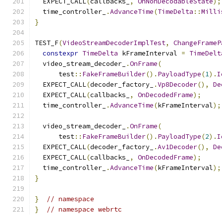
  EXPECT_CALL
(
callbacks_
,
OnNonDecodableState
);
  time_controller_
.
AdvanceTime
(
TimeDelta
::
Milli
}
TEST_F
(
VideoStreamDecoderImplTest
,
ChangeFrameP
constexpr
TimeDelta
 kFrameInterval 
=
TimeDelt
  video_stream_decoder_
.
OnFrame
(
      test
::
FakeFrameBuilder
().
PayloadType
(
1
).
I
  EXPECT_CALL
(
decoder_factory_
.
Vp8Decoder
(),
De
  EXPECT_CALL
(
callbacks_
,
OnDecodedFrame
);
  time_controller_
.
AdvanceTime
(
kFrameInterval
);
  video_stream_decoder_
.
OnFrame
(
      test
::
FakeFrameBuilder
().
PayloadType
(
2
).
I
  EXPECT_CALL
(
decoder_factory_
.
Av1Decoder
(),
De
  EXPECT_CALL
(
callbacks_
,
OnDecodedFrame
);
  time_controller_
.
AdvanceTime
(
kFrameInterval
);
}
}
// namespace
}
// namespace webrtc