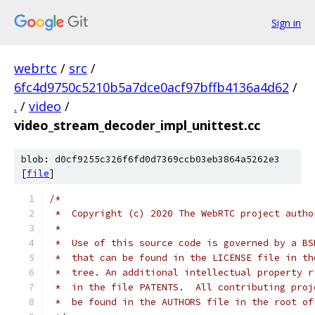
Sign in
webrtc
/
src
/
6fc4d9750c5210b5a7dce0acf97bffb4136a4d62
/
.
/
video
/
video_stream_decoder_impl_unittest.cc
blob: d0cf9255c326f6fd0d7369ccb03eb3864a5262e3
[
file
]
/*
 *  Copyright (c) 2020 The WebRTC project autho
 *
 *  Use of this source code is governed by a BS
 *  that can be found in the LICENSE file in th
 *  tree. An additional intellectual property r
 *  in the file PATENTS.  All contributing proj
 *  be found in the AUTHORS file in the root of