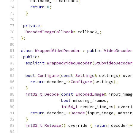
    callback_ 
=
 callback
;
return
0
;
}
private
:
DecodedImageCallback
*
 callback_
;
};
class
WrappedVideoDecoder
:
public
VideoDecoder
public
:
explicit
WrappedVideoDecoder
(
StubVideoDecoder
bool
Configure
(
const
Settings
&
 settings
)
 over
return
 decoder_
->
Configure
(
settings
);
}
int32_t
Decode
(
const
EncodedImage
&
 input_imag
bool
 missing_frames
,
int64_t
 render_time_ms
)
 overri
return
 decoder_
->
Decode
(
input_image
,
 missin
}
int32_t
Release
()
 override 
{
return
 decoder_
-