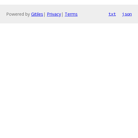
Powered by
Gitiles
|
Privacy
|
Terms
txt
json