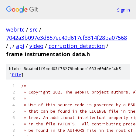
Sign in
webrtc
/
src
/
7042a3b097e3d857ec49d617cf3314f28ba07568
/
.
/
api
/
video
/
corruption_detection
/
frame_instrumentation_data.h
blob: 8d4dc41f9ccd03f76279bbbacc1033e6048ef4b5
[
file
]
/*
 * Copyright 2025 The WebRTC project authors. A
 *
 * Use of this source code is governed by a BSD
 * that can be found in the LICENSE file in the
 * tree. An additional intellectual property ri
 * in the file PATENTS.  All contributing proje
 * be found in the AUTHORS file in the root of 