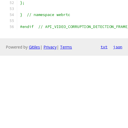
};
}  // namespace webrtc
#endif  // API_VIDEO_CORRUPTION_DETECTION_FRAME
Powered by
Gitiles
|
Privacy
|
Terms
txt
json