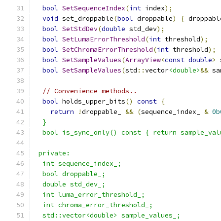
bool
SetSequenceIndex
(
int
 index
);
void
 set_droppable
(
bool
 droppable
)
{
 droppabl
bool
SetStdDev
(
double
 std_dev
);
bool
SetLumaErrorThreshold
(
int
 threshold
);
bool
SetChromaErrorThreshold
(
int
 threshold
);
bool
SetSampleValues
(
ArrayView
<
const
double
>
 
bool
SetSampleValues
(
std
::
vector
<double>
&&
 sa
// Convenience methods..
bool
 holds_upper_bits
()
const
{
return
!
droppable_ 
&&
(
sequence_index_ 
&
0b
  }
  bool is_sync_only() const { return sample_val
 private:
  int sequence_index_;
  bool droppable_;
  double std_dev_;
  int luma_error_threshold_;
  int chroma_error_threshold_;
  std::vector<double> sample_values_;