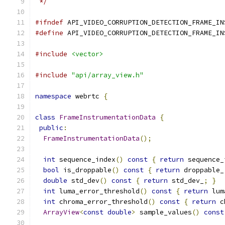
 */
#ifndef
 API_VIDEO_CORRUPTION_DETECTION_FRAME_IN
#define
 API_VIDEO_CORRUPTION_DETECTION_FRAME_IN
#include
<vector>
#include
"api/array_view.h"
namespace
 webrtc 
{
class
FrameInstrumentationData
{
public
:
FrameInstrumentationData
();
int
 sequence_index
()
const
{
return
 sequence_
bool
 is_droppable
()
const
{
return
 droppable_
double
 std_dev
()
const
{
return
 std_dev_
;
}
int
 luma_error_threshold
()
const
{
return
 lum
int
 chroma_error_threshold
()
const
{
return
 c
ArrayView
<
const
double
>
 sample_values
()
const