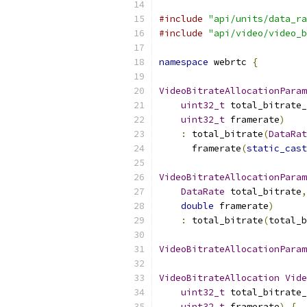
#include
"api/units/data_ra
#include
"api/video/video_b
namespace
 webrtc 
{
VideoBitrateAllocationParam
uint32_t
 total_bitrate_
uint32_t
 framerate
)
:
 total_bitrate
(
DataRat
      framerate
(
static_cast
VideoBitrateAllocationParam
DataRate
 total_bitrate
,
double
 framerate
)
:
 total_bitrate
(
total_b
VideoBitrateAllocationParam
VideoBitrateAllocation
Vide
uint32_t
 total_bitrate_
uint32_t
 framerate
)
{