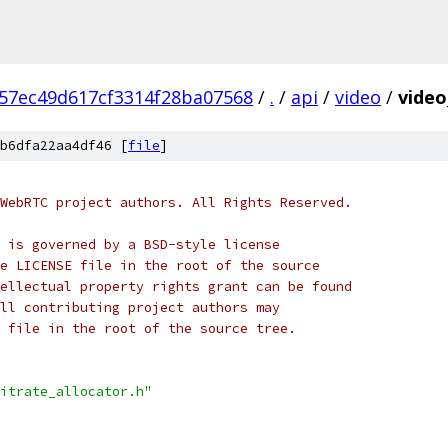
57ec49d617cf3314f28ba07568
/
.
/
api
/
video
/
video
b6dfa22aa4df46 [
file
]
WebRTC project authors. All Rights Reserved.
 is governed by a BSD-style license
e LICENSE file in the root of the source
ellectual property rights grant can be found
ll contributing project authors may
 file in the root of the source tree.
itrate_allocator.h"