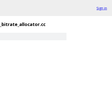
Sign in
_bitrate_allocator.cc