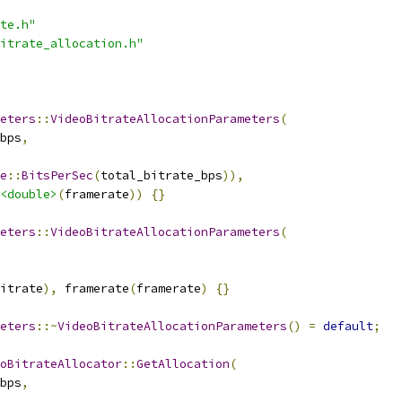
te.h"
itrate_allocation.h"
eters
::
VideoBitrateAllocationParameters
(
bps
,
e
::
BitsPerSec
(
total_bitrate_bps
)),
<double>
(
framerate
))
{}
eters
::
VideoBitrateAllocationParameters
(
itrate
),
 framerate
(
framerate
)
{}
eters
::~
VideoBitrateAllocationParameters
()
=
default
;
oBitrateAllocator
::
GetAllocation
(
bps
,