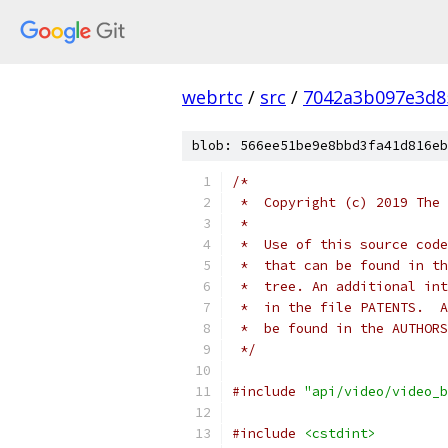
webrtc
/
src
/
7042a3b097e3d8
blob: 566ee51be9e8bbd3fa41d816eb
/*
 *  Copyright (c) 2019 The 
 *
 *  Use of this source code
 *  that can be found in th
 *  tree. An additional int
 *  in the file PATENTS.  A
 *  be found in the AUTHORS
 */
#include
"api/video/video_b
#include
<cstdint>