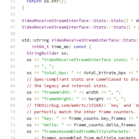
return
 ss
.
str
();
}
VideoReceiveStreamInterface
::
Stats
::
Stats
()
=
d
VideoReceiveStreamInterface
::
Stats
::~
Stats
()
=
std
::
string 
VideoReceiveStreamInterface
::
Stats
:
int64_t
 time_ms
)
const
{
StringBuilder
 ss
;
  ss 
<<
"VideoReceiveStreamInterface stats: "
<
<<
", "
;
  ss 
<<
"total_bps: "
<<
 total_bitrate_bps 
<<
"
// Spec-compliant stats are camelCased to dis
// the legacy and internal stats.
  ss 
<<
"frameWidth: "
<<
 width 
<<
", "
;
  ss 
<<
"frameHeight: "
<<
 height 
<<
", "
;
// TODO(crbug.com/webrtc/15166): `key` and `d
// perfectly match the other frame counters.
  ss 
<<
"key: "
<<
 frame_counts
.
key_frames 
<<
"
  ss 
<<
"delta: "
<<
 frame_counts
.
delta_frames 
  ss 
<<
"framesAssembledFromMultiplePackets: "
<<
 frames_assembled_from_multiple_packets 