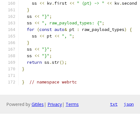
    ss 
<<
 kv
.
first 
<<
" (pt) -> "
<<
 kv
.
second 
}
  ss 
<<
"}"
;
  ss 
<<
", raw_payload_types: {"
;
for
(
const
auto
&
 pt 
:
 raw_payload_types
)
{
    ss 
<<
 pt 
<<
", "
;
}
  ss 
<<
"}"
;
  ss 
<<
"}"
;
return
 ss
.
str
();
}
}
// namespace webrtc
Powered by
Gitiles
|
Privacy
|
Terms
txt
json