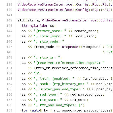
VideoReceiveStreamInterface
::
Config
::
Rtp
::
Rtp
(
c
VideoReceiveStreamInterface
::
Config
::
Rtp
::~
Rtp
(
std
::
string 
VideoReceiveStreamInterface
::
Config
StringBuilder
 ss
;
  ss 
<<
"{remote_ssrc: "
<<
 remote_ssrc
;
  ss 
<<
", local_ssrc: "
<<
 local_ssrc
;
  ss 
<<
", rtcp_mode: "
<<
(
rtcp_mode 
==
RtcpMode
::
kCompound 
?
"Rt
:
"Rt
  ss 
<<
", rtcp_xr: "
;
  ss 
<<
"{receiver_reference_time_report: "
<<
(
rtcp_xr
.
receiver_reference_time_report
  ss 
<<
"}"
;
  ss 
<<
", lntf: {enabled: "
<<
(
lntf
.
enabled 
?
  ss 
<<
", nack: {rtp_history_ms: "
<<
 nack
.
rtp
  ss 
<<
", ulpfec_payload_type: "
<<
 ulpfec_pay
  ss 
<<
", red_type: "
<<
 red_payload_type
;
  ss 
<<
", rtx_ssrc: "
<<
 rtx_ssrc
;
  ss 
<<
", rtx_payload_types: {"
;
for
(
auto
&
 kv 
:
 rtx_associated_payload_types
)