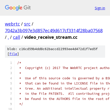
Sign in
webrtc
/
src
/
7042a3b097e3d857ec49d617cf3314f28ba07568
/
.
/
call
/
video_receive_stream.cc
blob: c16cd59b4dd8c62baccd22993ee4d472d1f7ed5f
[
file
]
/*
 *  Copyright (c) 2017 The WebRTC project autho
 *
 *  Use of this source code is governed by a BS
 *  that can be found in the LICENSE file in th
 *  tree. An additional intellectual property r
 *  in the file PATENTS.  All contributing proj
 *  be found in the AUTHORS file in the root of
 */