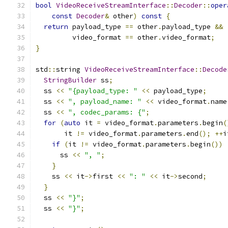
bool
VideoReceiveStreamInterface
::
Decoder
::
oper
const
Decoder
&
 other
)
const
{
return
 payload_type 
==
 other
.
payload_type 
&&
         video_format 
==
 other
.
video_format
;
}
std
::
string 
VideoReceiveStreamInterface
::
Decode
StringBuilder
 ss
;
  ss 
<<
"{payload_type: "
<<
 payload_type
;
  ss 
<<
", payload_name: "
<<
 video_format
.
name
  ss 
<<
", codec_params: {"
;
for
(
auto
 it 
=
 video_format
.
parameters
.
begin
(
       it 
!=
 video_format
.
parameters
.
end
();
++
i
if
(
it 
!=
 video_format
.
parameters
.
begin
())
      ss 
<<
", "
;
}
    ss 
<<
 it
->
first 
<<
": "
<<
 it
->
second
;
}
  ss 
<<
"}"
;
  ss 
<<
"}"
;