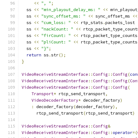
<<
", "
;
  ss 
<<
"min_playout_delay_ms: "
<<
 min_playout
  ss 
<<
"sync_offset_ms: "
<<
 sync_offset_ms 
<<
  ss 
<<
"cum_loss: "
<<
 rtp_stats
.
packets_lost 
  ss 
<<
"nackCount: "
<<
 rtcp_packet_type_count
  ss 
<<
"firCount: "
<<
 rtcp_packet_type_counts
  ss 
<<
"pliCount: "
<<
 rtcp_packet_type_counts
  ss 
<<
"}"
;
return
 ss
.
str
();
}
VideoReceiveStreamInterface
::
Config
::
Config
(
con
VideoReceiveStreamInterface
::
Config
::
Config
(
Con
VideoReceiveStreamInterface
::
Config
::
Config
(
Transport
*
 rtcp_send_transport
,
VideoDecoderFactory
*
 decoder_factory
)
:
 decoder_factory
(
decoder_factory
),
      rtcp_send_transport
(
rtcp_send_transport
)
VideoReceiveStreamInterface
::
Config
&
VideoReceiveStreamInterface
::
Config
::
operator
=(