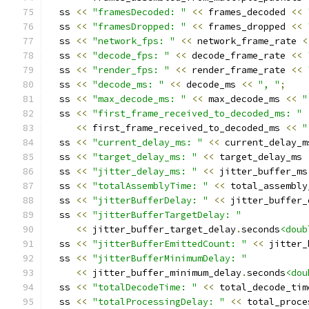
  ss 
<<
"framesDecoded: "
<<
 frames_decoded 
<<
  ss 
<<
"framesDropped: "
<<
 frames_dropped 
<<
  ss 
<<
"network_fps: "
<<
 network_frame_rate 
<
  ss 
<<
"decode_fps: "
<<
 decode_frame_rate 
<<
  ss 
<<
"render_fps: "
<<
 render_frame_rate 
<<
  ss 
<<
"decode_ms: "
<<
 decode_ms 
<<
", "
;
  ss 
<<
"max_decode_ms: "
<<
 max_decode_ms 
<<
"
  ss 
<<
"first_frame_received_to_decoded_ms: "
<<
 first_frame_received_to_decoded_ms 
<<
"
  ss 
<<
"current_delay_ms: "
<<
 current_delay_m
  ss 
<<
"target_delay_ms: "
<<
 target_delay_ms 
  ss 
<<
"jitter_delay_ms: "
<<
 jitter_buffer_ms
  ss 
<<
"totalAssemblyTime: "
<<
 total_assembly
  ss 
<<
"jitterBufferDelay: "
<<
 jitter_buffer_
  ss 
<<
"jitterBufferTargetDelay: "
<<
 jitter_buffer_target_delay
.
seconds
<doub
  ss 
<<
"jitterBufferEmittedCount: "
<<
 jitter_
  ss 
<<
"jitterBufferMinimumDelay: "
<<
 jitter_buffer_minimum_delay
.
seconds
<dou
  ss 
<<
"totalDecodeTime: "
<<
 total_decode_tim
  ss 
<<
"totalProcessingDelay: "
<<
 total_proce