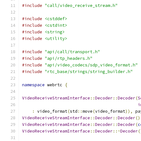
#include
"call/video_receive_stream.h"
#include
<cstddef>
#include
<cstdint>
#include
<string>
#include
<utility>
#include
"api/call/transport.h"
#include
"api/rtp_headers.h"
#include
"api/video_codecs/sdp_video_format.h"
#include
"rtc_base/strings/string_builder.h"
namespace
 webrtc 
{
VideoReceiveStreamInterface
::
Decoder
::
Decoder
(
S
i
:
 video_format
(
std
::
move
(
video_format
)),
 pa
VideoReceiveStreamInterface
::
Decoder
::
Decoder
()
VideoReceiveStreamInterface
::
Decoder
::
Decoder
(
c
VideoReceiveStreamInterface
::
Decoder
::~
Decoder
(