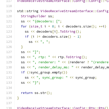
VideoReceiveStreamInterface
::
Config
::
Config
::~
C
std
::
string 
VideoReceiveStreamInterface
::
Config
StringBuilder
 ss
;
  ss 
<<
"{decoders: ["
;
for
(
size_t
 i 
=
0
;
 i 
<
 decoders
.
size
();
++
i
)
    ss 
<<
 decoders
[
i
].
ToString
();
if
(
i 
!=
 decoders
.
size
()
-
1
)
      ss 
<<
", "
;
}
  ss 
<<
"]"
;
  ss 
<<
", rtp: "
<<
 rtp
.
ToString
();
  ss 
<<
", renderer: "
<<
(
renderer 
?
"(rendere
  ss 
<<
", render_delay_ms: "
<<
 render_delay_m
if
(!
sync_group
.
empty
())
    ss 
<<
", sync_group: "
<<
 sync_group
;
  ss 
<<
"}"
;
return
 ss
.
str
();
}
VideoReceiveStreamInterface
::
Config
::
Rtp
::
Rtp
()