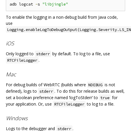
adb logcat 
-
s 
"libjingle"
To enable the logging in a non-debug build from Java code,
use
Logging.enableLogToDebugOutput(Logging.Severity.LS_IN
iOS
Only logged to
by default. To log to a file, use
stderr
.
RTCFileLogger
Mac
For debug builds of WebRTC (builds where
is not
NDEBUG
defined), logs to
. To do this for release builds as well,
stderr
set a boolean preference named ‘logToStderr’ to
for
true
your application. Or, use
to log to a file.
RTCFileLogger
Windows
Logs to the debugger and
.
stderr