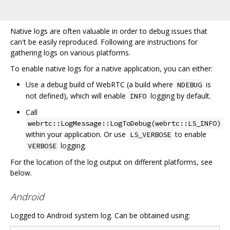
Native logs are often valuable in order to debug issues that
can't be easily reproduced. Following are instructions for
gathering logs on various platforms.
To enable native logs for a native application, you can either:
Use a debug build of WebRTC (a build where
is
NDEBUG
not defined), which will enable
logging by default.
INFO
Call
webrtc::LogMessage::LogToDebug(webrtc::LS_INFO)
within your application. Or use
to enable
LS_VERBOSE
logging.
VERBOSE
For the location of the log output on different platforms, see
below.
Android
Logged to Android system log. Can be obtained using: