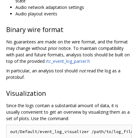
state
Audio network adaptation settings
Audio playout events
Binary wire format
No guarantees are made on the wire format, and the format
may change without prior notice. To maintain compatibility
with past and future formats, analysis tools should be built on
top of the provided
rtc_event_log_parser.h
In particular, an analysis tool should
not
read the log as a
protobuf.
Visualization
Since the logs contain a substantial amount of data, it is
usually convenient to get an overview by visualizing them as a
set of plots. Use the command: