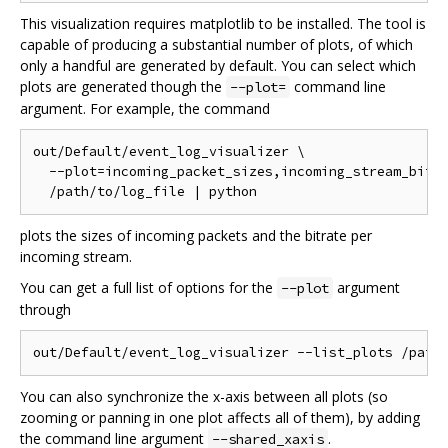
This visualization requires matplotlib to be installed. The tool is
capable of producing a substantial number of plots, of which
only a handful are generated by default. You can select which
plots are generated though the
command line
--plot=
argument. For example, the command
out/Default/event_log_visualizer \

  --plot=incoming_packet_sizes,incoming_stream_bitra
plots the sizes of incoming packets and the bitrate per
incoming stream.
You can get a full list of options for the
argument
--plot
through
You can also synchronize the x-axis between all plots (so
zooming or panning in one plot affects all of them), by adding
the command line argument
.
--shared_xaxis