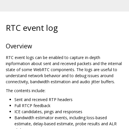
RTC event log
Overview
RTC event logs can be enabled to capture in-depth
inpformation about sent and received packets and the internal
state of some WebRTC components. The logs are useful to
understand network behavior and to debug issues around
connectivity, bandwidth estimation and audio jitter buffers.
The contents include:
Sent and received RTP headers
Full RTCP feedback
ICE candidates, pings and responses
Bandwidth estimator events, including loss-based
estimate, delay-based estimate, probe results and ALR