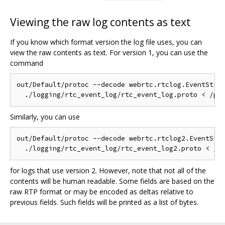
Viewing the raw log contents as text
If you know which format version the log file uses, you can
view the raw contents as text. For version 1, you can use the
command
out/Default/protoc --decode webrtc.rtclog.EventStrea
Similarly, you can use
out/Default/protoc --decode webrtc.rtclog2.EventStre
for logs that use version 2. However, note that not all of the
contents will be human readable. Some fields are based on the
raw RTP format or may be encoded as deltas relative to
previous fields. Such fields will be printed as a list of bytes.