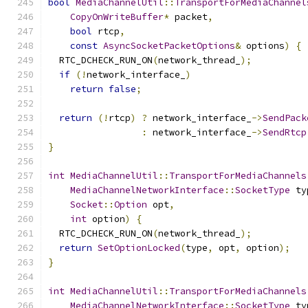
bool
MediaChannelUtil
::
TransportForMediaChannel
CopyOnWriteBuffer
*
 packet
,
bool
 rtcp
,
const
AsyncSocketPacketOptions
&
 options
)
{
  RTC_DCHECK_RUN_ON
(
network_thread_
);
if
(!
network_interface_
)
return
false
;
return
(!
rtcp
)
?
 network_interface_
->
SendPack
:
 network_interface_
->
SendRtcp
}
int
MediaChannelUtil
::
TransportForMediaChannels
MediaChannelNetworkInterface
::
SocketType
 ty
Socket
::
Option
 opt
,
int
 option
)
{
  RTC_DCHECK_RUN_ON
(
network_thread_
);
return
SetOptionLocked
(
type
,
 opt
,
 option
);
}
int
MediaChannelUtil
::
TransportForMediaChannels
MediaChannelNetworkInterface
::
SocketType
 ty