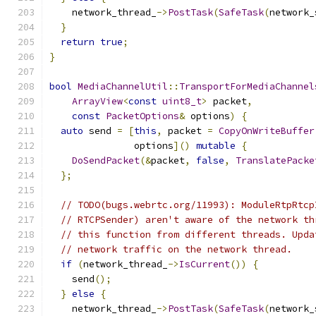
    network_thread_
->
PostTask
(
SafeTask
(
network_
}
return
true
;
}
bool
MediaChannelUtil
::
TransportForMediaChannel
ArrayView
<
const
uint8_t
>
 packet
,
const
PacketOptions
&
 options
)
{
auto
 send 
=
[
this
,
 packet 
=
CopyOnWriteBuffer
               options
]()
mutable
{
DoSendPacket
(&
packet
,
false
,
TranslatePacke
};
// TODO(bugs.webrtc.org/11993): ModuleRtpRtcp
// RTCPSender) aren't aware of the network th
// this function from different threads. Upda
// network traffic on the network thread.
if
(
network_thread_
->
IsCurrent
())
{
    send
();
}
else
{
    network_thread_
->
PostTask
(
SafeTask
(
network_