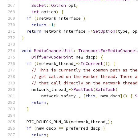
Socket
::
Option
 opt
,
int
 option
)
{
if
(!
network_interface_
)
return
-
1
;
return
 network_interface_
->
SetOption
(
type
,
 op
}
void
MediaChannelUtil
::
TransportForMediaChannel
DiffServCodePoint
 new_dscp
)
{
if
(!
network_thread_
->
IsCurrent
())
{
// This is currently the common path as the
// get called on the worker thread. There a
// that call directly on the network thread
    network_thread_
->
PostTask
(
SafeTask
(
        network_safety_
,
[
this
,
 new_dscp
]()
{
S
return
;
}
  RTC_DCHECK_RUN_ON
(
network_thread_
);
if
(
new_dscp 
==
 preferred_dscp_
)
return
;