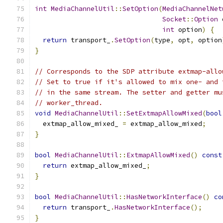
int
MediaChannelUtil
::
SetOption
(
MediaChannelNet
Socket
::
Option
 
int
 option
)
{
return
 transport_
.
SetOption
(
type
,
 opt
,
 option
}
// Corresponds to the SDP attribute extmap-allo
// Set to true if it's allowed to mix one- and 
// in the same stream. The setter and getter mu
// worker_thread.
void
MediaChannelUtil
::
SetExtmapAllowMixed
(
bool
  extmap_allow_mixed_ 
=
 extmap_allow_mixed
;
}
bool
MediaChannelUtil
::
ExtmapAllowMixed
()
const
return
 extmap_allow_mixed_
;
}
bool
MediaChannelUtil
::
HasNetworkInterface
()
co
return
 transport_
.
HasNetworkInterface
();
}