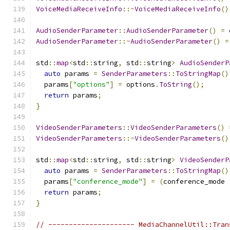
VoiceMediaReceiveInfo
::~
VoiceMediaReceiveInfo
()
AudioSenderParameter
::
AudioSenderParameter
()
=
AudioSenderParameter
::~
AudioSenderParameter
()
=
std
::
map
<
std
::
string
,
 std
::
string
>
AudioSenderP
auto
 params 
=
SenderParameters
::
ToStringMap
()
  params
[
"options"
]
=
 options
.
ToString
();
return
 params
;
}
VideoSenderParameters
::
VideoSenderParameters
()
VideoSenderParameters
::~
VideoSenderParameters
()
std
::
map
<
std
::
string
,
 std
::
string
>
VideoSenderP
auto
 params 
=
SenderParameters
::
ToStringMap
()
  params
[
"conference_mode"
]
=
(
conference_mode 
return
 params
;
}
// --------------------- MediaChannelUtil::Tran