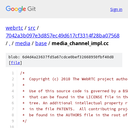
Sign in
webrtc
/
src
/
7042a3b097e3d857ec49d617cf3314f28ba07568
/
.
/
media
/
base
/
media_channel_impl.cc
blob: 6d4d4a23637fd5a67cdce0bef32668950fbf40d8
[
file
]
/*
 *  Copyright (c) 2018 The WebRTC project autho
 *
 *  Use of this source code is governed by a BS
 *  that can be found in the LICENSE file in th
 *  tree. An additional intellectual property r
 *  in the file PATENTS.  All contributing proj
 *  be found in the AUTHORS file in the root of
 */