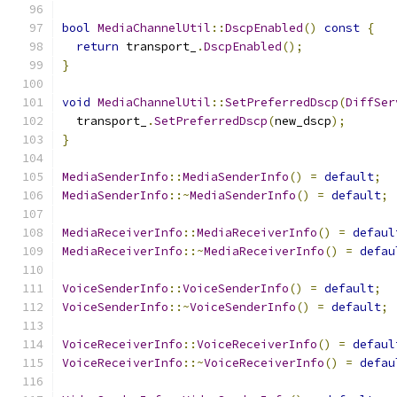
bool
MediaChannelUtil
::
DscpEnabled
()
const
{
return
 transport_
.
DscpEnabled
();
}
void
MediaChannelUtil
::
SetPreferredDscp
(
DiffSer
  transport_
.
SetPreferredDscp
(
new_dscp
);
}
MediaSenderInfo
::
MediaSenderInfo
()
=
default
;
MediaSenderInfo
::~
MediaSenderInfo
()
=
default
;
MediaReceiverInfo
::
MediaReceiverInfo
()
=
defaul
MediaReceiverInfo
::~
MediaReceiverInfo
()
=
defau
VoiceSenderInfo
::
VoiceSenderInfo
()
=
default
;
VoiceSenderInfo
::~
VoiceSenderInfo
()
=
default
;
VoiceReceiverInfo
::
VoiceReceiverInfo
()
=
defaul
VoiceReceiverInfo
::~
VoiceReceiverInfo
()
=
defau