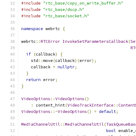
#include
"rtc_base/copy_on_write_buffer.h"
#include
"rtc_base/dscp.h"
#include
"rtc_base/socket.h"
namespace
 webrtc 
{
webrtc
::
RTCError
InvokeSetParametersCallback
(
Se
RT
if
(
callback
)
{
    std
::
move
(
callback
)(
error
);
    callback 
=
nullptr
;
}
return
 error
;
}
VideoOptions
::
VideoOptions
()
:
 content_hint
(
VideoTrackInterface
::
Content
VideoOptions
::~
VideoOptions
()
=
default
;
MediaChannelUtil
::
MediaChannelUtil
(
TaskQueueBas
bool
 enable_