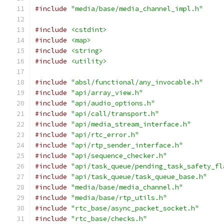
#include
"media/base/media_channel_impl.h"
#include
<cstdint>
#include
<map>
#include
<string>
#include
<utility>
#include
"absl/functional/any_invocable.h"
#include
"api/array_view.h"
#include
"api/audio_options.h"
#include
"api/call/transport.h"
#include
"api/media_stream_interface.h"
#include
"api/rtc_error.h"
#include
"api/rtp_sender_interface.h"
#include
"api/sequence_checker.h"
#include
"api/task_queue/pending_task_safety_fl
#include
"api/task_queue/task_queue_base.h"
#include
"media/base/media_channel.h"
#include
"media/base/rtp_utils.h"
#include
"rtc_base/async_packet_socket.h"
#include
"rtc_base/checks.h"