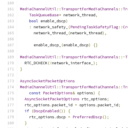
MediaChannelUtil
::
TransportForMediaChannels
::
Tr
TaskQueueBase
*
 network_thread
,
bool
 enable_dscp
)
:
 network_safety_
(
PendingTaskSafetyFlag
::
Cr
      network_thread_
(
network_thread
),
      enable_dscp_
(
enable_dscp
)
{}
MediaChannelUtil
::
TransportForMediaChannels
::~
T
  RTC_DCHECK
(!
network_interface_
);
}
AsyncSocketPacketOptions
MediaChannelUtil
::
TransportForMediaChannels
::
Tr
const
PacketOptions
&
 options
)
{
AsyncSocketPacketOptions
 rtc_options
;
  rtc_options
.
packet_id 
=
 options
.
packet_id
;
if
(
DscpEnabled
())
{
    rtc_options
.
dscp 
=
PreferredDscp
();
}