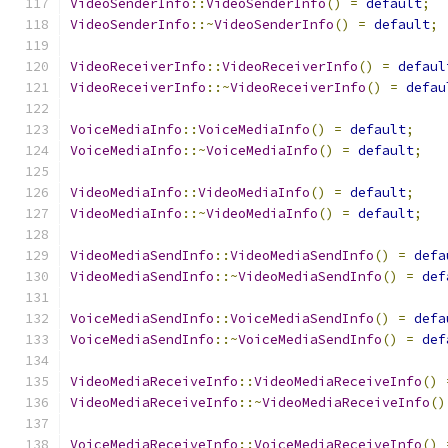
VideoSenderInfo
::
VideoSenderInfo
()
=
default
;
VideoSenderInfo
::~
VideoSenderInfo
()
=
default
;
VideoReceiverInfo
::
VideoReceiverInfo
()
=
defaul
VideoReceiverInfo
::~
VideoReceiverInfo
()
=
defau
VoiceMediaInfo
::
VoiceMediaInfo
()
=
default
;
VoiceMediaInfo
::~
VoiceMediaInfo
()
=
default
;
VideoMediaInfo
::
VideoMediaInfo
()
=
default
;
VideoMediaInfo
::~
VideoMediaInfo
()
=
default
;
VideoMediaSendInfo
::
VideoMediaSendInfo
()
=
defa
VideoMediaSendInfo
::~
VideoMediaSendInfo
()
=
def
VoiceMediaSendInfo
::
VoiceMediaSendInfo
()
=
defa
VoiceMediaSendInfo
::~
VoiceMediaSendInfo
()
=
def
VideoMediaReceiveInfo
::
VideoMediaReceiveInfo
()
VideoMediaReceiveInfo
::~
VideoMediaReceiveInfo
()
VoiceMediaReceiveInfo
::
VoiceMediaReceiveInfo
()