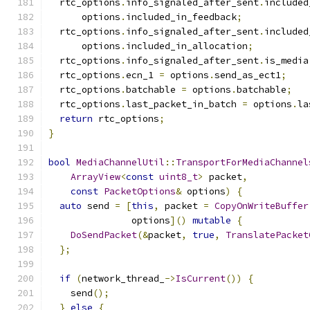
  rtc_options
.
info_signaled_after_sent
.
included
      options
.
included_in_feedback
;
  rtc_options
.
info_signaled_after_sent
.
included
      options
.
included_in_allocation
;
  rtc_options
.
info_signaled_after_sent
.
is_media
  rtc_options
.
ecn_1 
=
 options
.
send_as_ect1
;
  rtc_options
.
batchable 
=
 options
.
batchable
;
  rtc_options
.
last_packet_in_batch 
=
 options
.
la
return
 rtc_options
;
}
bool
MediaChannelUtil
::
TransportForMediaChannel
ArrayView
<
const
uint8_t
>
 packet
,
const
PacketOptions
&
 options
)
{
auto
 send 
=
[
this
,
 packet 
=
CopyOnWriteBuffer
               options
]()
mutable
{
DoSendPacket
(&
packet
,
true
,
TranslatePacket
};
if
(
network_thread_
->
IsCurrent
())
{
    send
();
}
else
{