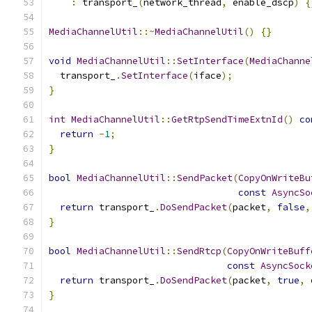
:
 transport_
(
network_thread
,
 enable_dscp
)
{
MediaChannelUtil
::~
MediaChannelUtil
()
{}
void
MediaChannelUtil
::
SetInterface
(
MediaChanne
  transport_
.
SetInterface
(
iface
);
}
int
MediaChannelUtil
::
GetRtpSendTimeExtnId
()
co
return
-
1
;
}
bool
MediaChannelUtil
::
SendPacket
(
CopyOnWriteBu
const
AsyncSo
return
 transport_
.
DoSendPacket
(
packet
,
false
,
}
bool
MediaChannelUtil
::
SendRtcp
(
CopyOnWriteBuff
const
AsyncSock
return
 transport_
.
DoSendPacket
(
packet
,
true
,
 
}