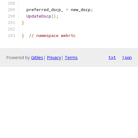
  preferred_dscp_ 
=
 new_dscp
;
UpdateDscp
();
}
}
// namespace webrtc
Powered by
Gitiles
|
Privacy
|
Terms
txt
json