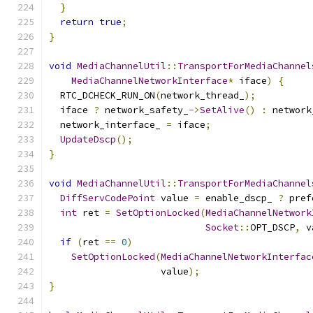
}
return
true
;
}
void
MediaChannelUtil
::
TransportForMediaChannel
MediaChannelNetworkInterface
*
 iface
)
{
  RTC_DCHECK_RUN_ON
(
network_thread_
);
  iface 
?
 network_safety_
->
SetAlive
()
:
 network
  network_interface_ 
=
 iface
;
UpdateDscp
();
}
void
MediaChannelUtil
::
TransportForMediaChannel
DiffServCodePoint
 value 
=
 enable_dscp_ 
?
 pref
int
 ret 
=
SetOptionLocked
(
MediaChannelNetwork
Socket
::
OPT_DSCP
,
 v
if
(
ret 
==
0
)
SetOptionLocked
(
MediaChannelNetworkInterfac
                    value
);
}