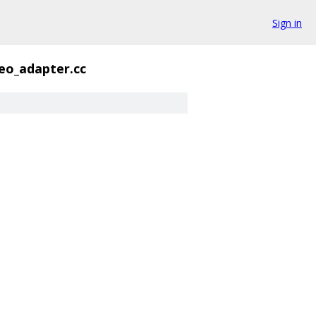
Sign in
eo_adapter.cc