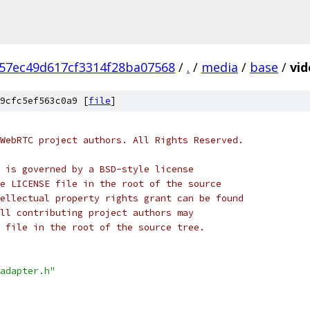
57ec49d617cf3314f28ba07568
/
.
/
media
/
base
/
vid
9cfc5ef563c0a9 [
file
]
WebRTC project authors. All Rights Reserved.
 is governed by a BSD-style license
e LICENSE file in the root of the source
ellectual property rights grant can be found
ll contributing project authors may
 file in the root of the source tree.
adapter.h"