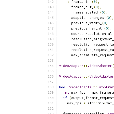
:
 frames_in_
(
0
),
      frames_out_
(
0
),
      frames_scaled_
(
0
),
      adaption_changes_
(
0
),
      previous_width_
(
0
),
      previous_height_
(
0
),
      source_resolution_ali
      resolution_alignment_
      resolution_request_ta
      resolution_request_ma
      max_framerate_request
VideoAdapter
::
VideoAdapter
(
VideoAdapter
::~
VideoAdapter
bool
VideoAdapter
::
DropFram
int
 max_fps 
=
 max_framera
if
(
output_format_request
    max_fps 
=
 std
::
min
(
max_
  framerate_controller_
.
Set