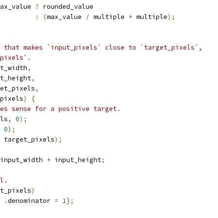
ax_value 
?
 rounded_value
:
(
max_value 
/
 multiple 
*
 multiple
);
 that makes `input_pixels` close to `target_pixels`,
pixels`.
t_width
,
t_height
,
et_pixels
,
pixels
)
{
es sense for a positive target.
ls
,
0
);
0
);
 target_pixels
);
input_width 
*
 input_height
;
l.
t_pixels
)
.
denominator 
=
1
};