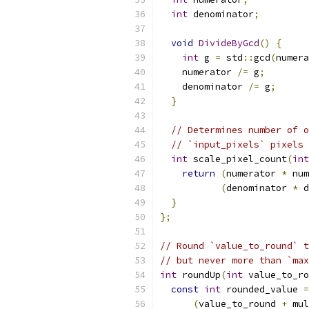
int
 denominator
;
void
DivideByGcd
()
{
int
 g 
=
 std
::
gcd
(
numera
    numerator 
/=
 g
;
    denominator 
/=
 g
;
}
// Determines number of o
// `input_pixels` pixels 
int
 scale_pixel_count
(
int
return
(
numerator 
*
 num
(
denominator 
*
 d
}
};
// Round `value_to_round` t
// but never more than `max
int
 roundUp
(
int
 value_to_ro
const
int
 rounded_value 
=
(
value_to_round 
+
 mul