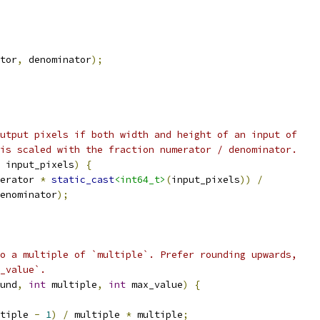
tor
,
 denominator
);
utput pixels if both width and height of an input of
is scaled with the fraction numerator / denominator.
 input_pixels
)
{
erator 
*
static_cast
<int64_t>
(
input_pixels
))
/
enominator
);
o a multiple of `multiple`. Prefer rounding upwards,
_value`.
und
,
int
 multiple
,
int
 max_value
)
{
tiple 
-
1
)
/
 multiple 
*
 multiple
;