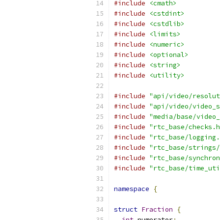
#include
<cmath>
#include
<cstdint>
#include
<cstdlib>
#include
<limits>
#include
<numeric>
#include
<optional>
#include
<string>
#include
<utility>
#include
"api/video/resolut
#include
"api/video/video_s
#include
"media/base/video_
#include
"rtc_base/checks.h
#include
"rtc_base/logging.
#include
"rtc_base/strings/
#include
"rtc_base/synchron
#include
"rtc_base/time_uti
namespace
{
struct
Fraction
{
int
 numerator
;