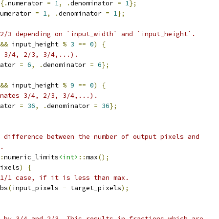
{.
numerator 
=
1
,
.
denominator 
=
1
};
umerator 
=
1
,
.
denominator 
=
1
};
2/3 depending on `input_width` and `input_height`.
&&
 input_height 
%
3
==
0
)
{
s 3/4, 2/3, 3/4,...).
ator 
=
6
,
.
denominator 
=
6
};
&&
 input_height 
%
9
==
0
)
{
nates 3/4, 2/3, 3/4,...).
ator 
=
36
,
.
denominator 
=
36
};
 difference between the number of output pixels and
.
:
numeric_limits
<int>
::
max
();
ixels
)
{
1/1 case, if it is less than max.
bs
(
input_pixels 
-
 target_pixels
);
 by 3/4 and 2/3. This results in fractions which are