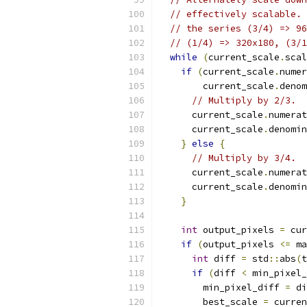
// effectively scalable. 
// the series (3/4) => 96
// (1/4) => 320x180, (3/1
while
(
current_scale
.
scal
if
(
current_scale
.
numer
        current_scale
.
denom
// Multiply by 2/3.
      current_scale
.
numerat
      current_scale
.
denomin
}
else
{
// Multiply by 3/4.
      current_scale
.
numerat
      current_scale
.
denomin
}
int
 output_pixels 
=
 cur
if
(
output_pixels 
<=
 ma
int
 diff 
=
 std
::
abs
(
t
if
(
diff 
<
 min_pixel_
        min_pixel_diff 
=
 di
        best_scale 
=
 curren