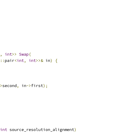
,
int
>>
Swap
(
::
pair
<
int
,
int
>>&
 in
)
{
>
second
,
 in
->
first
);
int
 source_resolution_alignment
)