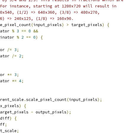
For instance, starting at 1280x720 will result in
0x540, (1/2) => 640x360, (3/8) => 480x270,
6) => 240x125, (1/8) => 160x90.
e_pixel_count
(
input_pixels
)
>
 target_pixels
)
{
ator 
%
3
==
0
&&
inator 
%
2
==
0
)
{
or 
/=
3
;
ator 
/=
2
;
or 
*=
3
;
ator 
*=
4
;
rent_scale
.
scale_pixel_count
(
input_pixels
);
x_pixels
)
{
arget_pixels 
-
 output_pixels
);
diff
)
{
ff
;
t_scale
;