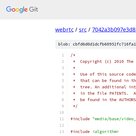
webrtc
/
src
/
7042a3b097e3d8
blob: cbfd6d0d1dcfb60952fc716fa1
/*
 *  Copyright (c) 2010 The 
 *
 *  Use of this source code
 *  that can be found in th
 *  tree. An additional int
 *  in the file PATENTS.  A
 *  be found in the AUTHORS
 */
#include
"media/base/video_
#include
<algorithm>