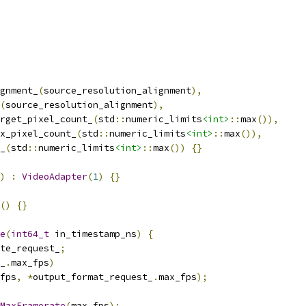
gnment_
(
source_resolution_alignment
),
(
source_resolution_alignment
),
rget_pixel_count_
(
std
::
numeric_limits
<int>
::
max
()),
x_pixel_count_
(
std
::
numeric_limits
<int>
::
max
()),
_
(
std
::
numeric_limits
<int>
::
max
())
{}
)
:
VideoAdapter
(
1
)
{}
()
{}
e
(
int64_t
 in_timestamp_ns
)
{
te_request_
;
_
.
max_fps
)
fps
,
*
output_format_request_
.
max_fps
);
MaxFramerate
(
max_fps
);