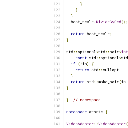
}
}
}
  best_scale
.
DivideByGcd
();
return
 best_scale
;
}
std
::
optional
<
std
::
pair
<
int
const
 std
::
optional
<
std
if
(!
in
)
{
return
 std
::
nullopt
;
}
return
 std
::
make_pair
(
in
-
}
}
// namespace
namespace
 webrtc 
{
VideoAdapter
::
VideoAdapter
(