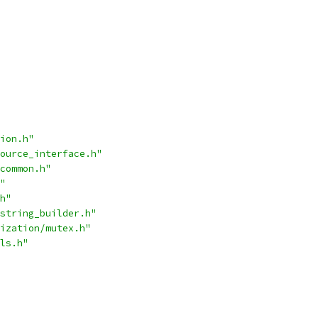
ion.h"
ource_interface.h"
common.h"
"
h"
string_builder.h"
ization/mutex.h"
ls.h"