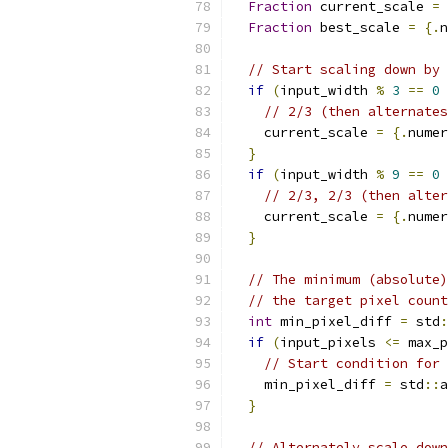
Fraction
 current_scale 
=
Fraction
 best_scale 
=
{.
n
// Start scaling down by 
if
(
input_width 
%
3
==
0
// 2/3 (then alternate
    current_scale 
=
{.
numer
}
if
(
input_width 
%
9
==
0
// 2/3, 2/3 (then alter
    current_scale 
=
{.
numer
}
// The minimum (absolute)
// the target pixel count
int
 min_pixel_diff 
=
 std
:
if
(
input_pixels 
<=
 max_p
// Start condition for 
    min_pixel_diff 
=
 std
::
a
}
// Alternately scale down