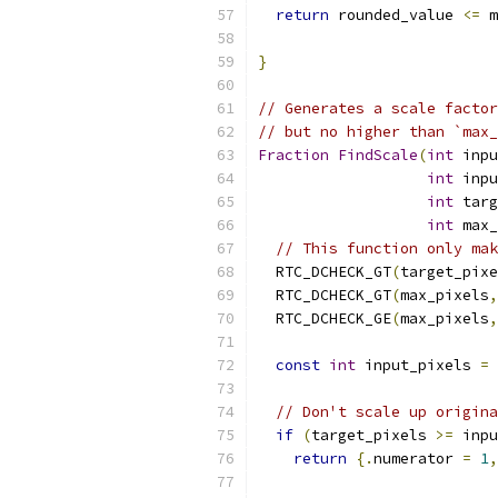
return
 rounded_value 
<=
 m
}
// Generates a scale factor
// but no higher than `max_
Fraction
FindScale
(
int
 inpu
int
 inpu
int
 targ
int
 max_
// This function only mak
  RTC_DCHECK_GT
(
target_pixe
  RTC_DCHECK_GT
(
max_pixels
,
  RTC_DCHECK_GE
(
max_pixels
,
const
int
 input_pixels 
=
 
// Don't scale up origina
if
(
target_pixels 
>=
 inpu
return
{.
numerator 
=
1
,