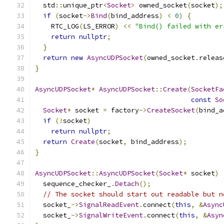
  std
::
unique_ptr
<
Socket
>
 owned_socket
(
socket
);
if
(
socket
->
Bind
(
bind_address
)
<
0
)
{
    RTC_LOG
(
LS_ERROR
)
<<
"Bind() failed with er
return
nullptr
;
}
return
new
AsyncUDPSocket
(
owned_socket
.
releas
}
AsyncUDPSocket
*
AsyncUDPSocket
::
Create
(
SocketFa
const
So
Socket
*
 socket 
=
 factory
->
CreateSocket
(
bind_a
if
(!
socket
)
return
nullptr
;
return
Create
(
socket
,
 bind_address
);
}
AsyncUDPSocket
::
AsyncUDPSocket
(
Socket
*
 socket
)
  sequence_checker_
.
Detach
();
// The socket should start out readable but n
  socket_
->
SignalReadEvent
.
connect
(
this
,
&
Async
  socket_
->
SignalWriteEvent
.
connect
(
this
,
&
Asyn