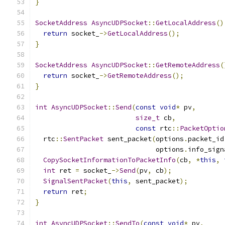
}
SocketAddress
AsyncUDPSocket
::
GetLocalAddress
()
return
 socket_
->
GetLocalAddress
();
}
SocketAddress
AsyncUDPSocket
::
GetRemoteAddress
(
return
 socket_
->
GetRemoteAddress
();
}
int
AsyncUDPSocket
::
Send
(
const
void
*
 pv
,
size_t
 cb
,
const
 rtc
::
PacketOptio
  rtc
::
SentPacket
 sent_packet
(
options
.
packet_id
                              options
.
info_sign
CopySocketInformationToPacketInfo
(
cb
,
*
this
,
int
 ret 
=
 socket_
->
Send
(
pv
,
 cb
);
SignalSentPacket
(
this
,
 sent_packet
);
return
 ret
;
}
int
AsyncUDPSocket
::
SendTo
(
const
void
*
 pv
,