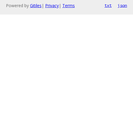
Powered by
Gitiles
|
Privacy
|
Terms
txt
json