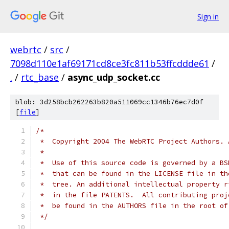
Sign in
webrtc
/
src
/
7098d110e1af69171cd8ce3fc811b53ffcddde61
/
.
/
rtc_base
/
async_udp_socket.cc
blob: 3d258bcb262263b820a511069cc1346b76ec7d0f
[
file
]
/*
 *  Copyright 2004 The WebRTC Project Authors. 
 *
 *  Use of this source code is governed by a BS
 *  that can be found in the LICENSE file in th
 *  tree. An additional intellectual property r
 *  in the file PATENTS.  All contributing proj
 *  be found in the AUTHORS file in the root of
 */