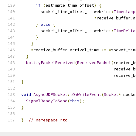
if
(
estimate_time_offset
)
{
        socket_time_offset_ 
=
 webrtc
::
Timestamp
*
receive_buffer
.
a
}
else
{
        socket_time_offset_ 
=
 webrtc
::
TimeDelta
}
}
*
receive_buffer
.
arrival_time 
+=
*
socket_tim
}
NotifyPacketReceived
(
ReceivedPacket
(
receive_b
                                      receive_b
                                      receive_b
}
void
AsyncUDPSocket
::
OnWriteEvent
(
Socket
*
 socke
SignalReadyToSend
(
this
);
}
}
// namespace rtc