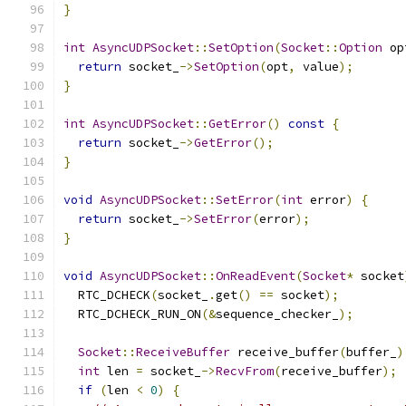
}
int
AsyncUDPSocket
::
SetOption
(
Socket
::
Option
 op
return
 socket_
->
SetOption
(
opt
,
 value
);
}
int
AsyncUDPSocket
::
GetError
()
const
{
return
 socket_
->
GetError
();
}
void
AsyncUDPSocket
::
SetError
(
int
 error
)
{
return
 socket_
->
SetError
(
error
);
}
void
AsyncUDPSocket
::
OnReadEvent
(
Socket
*
 socket
  RTC_DCHECK
(
socket_
.
get
()
==
 socket
);
  RTC_DCHECK_RUN_ON
(&
sequence_checker_
);
Socket
::
ReceiveBuffer
 receive_buffer
(
buffer_
)
int
 len 
=
 socket_
->
RecvFrom
(
receive_buffer
);
if
(
len 
<
0
)
{