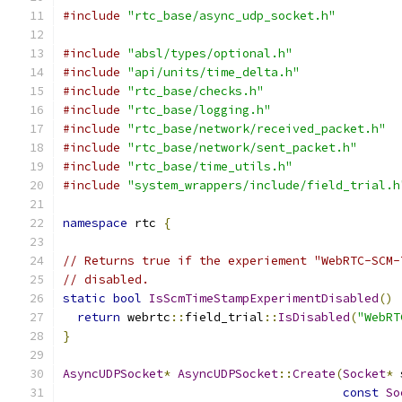
#include
"rtc_base/async_udp_socket.h"
#include
"absl/types/optional.h"
#include
"api/units/time_delta.h"
#include
"rtc_base/checks.h"
#include
"rtc_base/logging.h"
#include
"rtc_base/network/received_packet.h"
#include
"rtc_base/network/sent_packet.h"
#include
"rtc_base/time_utils.h"
#include
"system_wrappers/include/field_trial.h
namespace
 rtc 
{
// Returns true if the experiement "WebRTC-SCM-
// disabled.
static
bool
IsScmTimeStampExperimentDisabled
()
return
 webrtc
::
field_trial
::
IsDisabled
(
"WebRT
}
AsyncUDPSocket
*
AsyncUDPSocket
::
Create
(
Socket
*
 
const
So