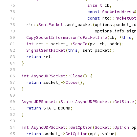
size_t
 cb
,
const
SocketAddress
&
const
 rtc
::
PacketOpt
  rtc
::
SentPacket
 sent_packet
(
options
.
packet_id
                              options
.
info_sign
CopySocketInformationToPacketInfo
(
cb
,
*
this
,
int
 ret 
=
 socket_
->
SendTo
(
pv
,
 cb
,
 addr
);
SignalSentPacket
(
this
,
 sent_packet
);
return
 ret
;
}
int
AsyncUDPSocket
::
Close
()
{
return
 socket_
->
Close
();
}
AsyncUDPSocket
::
State
AsyncUDPSocket
::
GetState
(
return
 STATE_BOUND
;
}
int
AsyncUDPSocket
::
GetOption
(
Socket
::
Option
 op
return
 socket_
->
GetOption
(
opt
,
 value
);