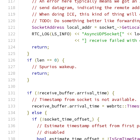
// An error here typically means we got an 
// send datagram, indicating the remote add
// When doing ICE, this kind of thing will 
// TODO: Do something better like forwardin
SocketAddress
 local_addr 
=
 socket_
->
GetLoca
    RTC_LOG
(
LS_INFO
)
<<
"AsyncUDPSocket["
<<
 lo
<<
"] receive failed with 
return
;
}
if
(
len 
==
0
)
{
// Spurios wakeup.
return
;
}
if
(!
receive_buffer
.
arrival_time
)
{
// Timestamp from socket is not available.
    receive_buffer
.
arrival_time 
=
 webrtc
::
Times
}
else
{
if
(!
socket_time_offset_
)
{
// Estimate timestamp offset from first p
// disabled
bool
 estimate_time_offset 
=
!
IsScmTimeSta